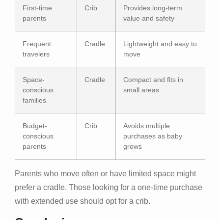
First-time
Crib
Provides long-term
parents
value and safety
Frequent
Cradle
Lightweight and easy to
travelers
move
Space-
Cradle
Compact and fits in
conscious
small areas
families
Budget-
Crib
Avoids multiple
conscious
purchases as baby
parents
grows
Parents who move often or have limited space might
prefer a cradle. Those looking for a one-time purchase
with extended use should opt for a crib.