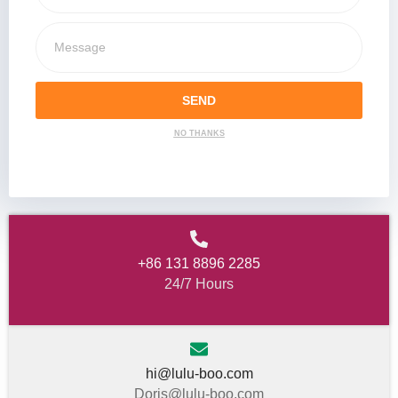
SEND
NO THANKS
+86 131 8896 2285
24/7 Hours
hi@lulu-boo.com
Doris@lulu-boo.com