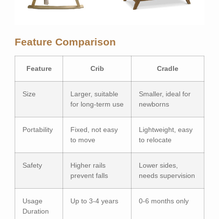
Feature Comparison
Feature
Crib
Cradle
Size
Larger, suitable
Smaller, ideal for
for long-term use
newborns
Portability
Fixed, not easy
Lightweight, easy
to move
to relocate
Safety
Higher rails
Lower sides,
prevent falls
needs supervision
Usage
Up to 3-4 years
0-6 months only
Duration