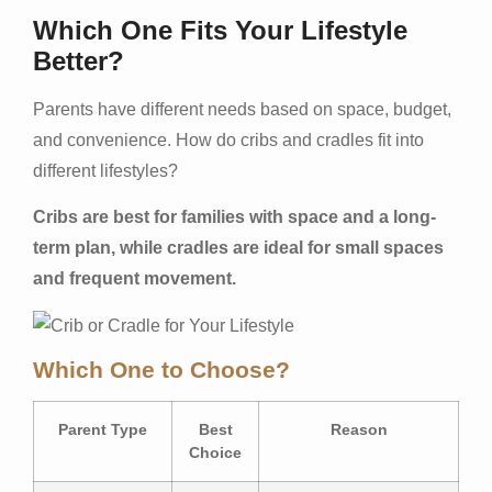
Which One Fits Your Lifestyle
Better?
Parents have different needs based on space, budget,
and convenience. How do cribs and cradles fit into
different lifestyles?
Cribs are best for families with space and a long-
term plan, while cradles are ideal for small spaces
and frequent movement.
Which One to Choose?
Parent Type
Best
Reason
Choice