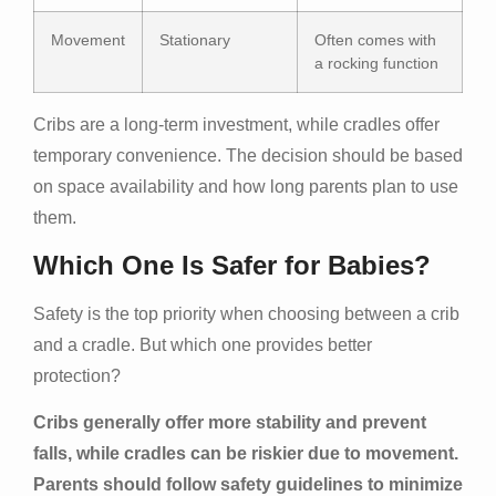
Movement
Stationary
Often comes with
a rocking function
Cribs are a long-term investment, while cradles offer
temporary convenience. The decision should be based
on space availability and how long parents plan to use
them.
Which One Is Safer for Babies?
Safety is the top priority when choosing between a crib
and a cradle. But which one provides better
protection?
Cribs generally offer more stability and prevent
falls, while cradles can be riskier due to movement.
Parents should follow safety guidelines to minimize