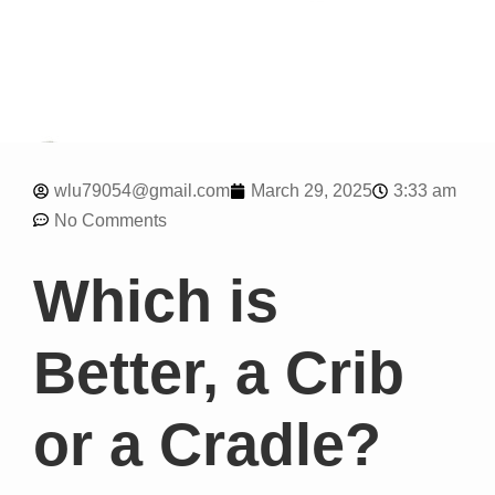
3:33 am
wlu79054@gmail.com
March 29, 2025
No Comments
Which is
Better, a Crib
or a Cradle?