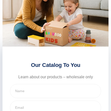
Our Catalog To You
Learn about our products – wholesale only