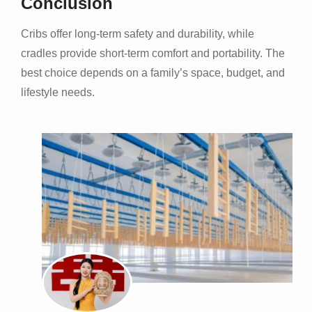
Conclusion
Cribs offer long-term safety and durability, while
cradles provide short-term comfort and portability. The
best choice depends on a family’s space, budget, and
lifestyle needs.