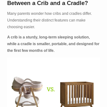
Between a Crib and a Cradle?
Many parents wonder how cribs and cradles differ.
Understanding their distinct features can make
choosing easier.
A crib is a sturdy, long-term sleeping solution,
while a cradle is smaller, portable, and designed for
the first few months of life.