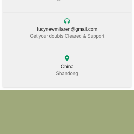
lucynewmilaren@gmail.com
Get your doubts Cleared & Support
China
Shandong