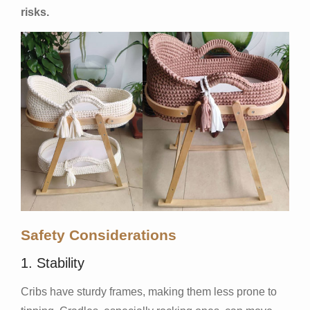
risks.
Safety Considerations
1. Stability
Cribs have sturdy frames, making them less prone to