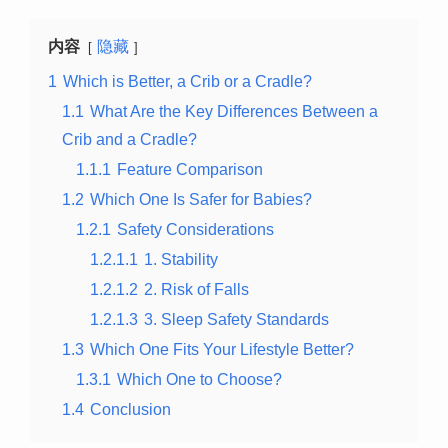
内容
隐藏
1
Which is Better, a Crib or a Cradle?
1.1
What Are the Key Differences Between a
Crib and a Cradle?
1.1.1
Feature Comparison
1.2
Which One Is Safer for Babies?
1.2.1
Safety Considerations
1.2.1.1
1. Stability
1.2.1.2
2. Risk of Falls
1.2.1.3
3. Sleep Safety Standards
1.3
Which One Fits Your Lifestyle Better?
1.3.1
Which One to Choose?
1.4
Conclusion