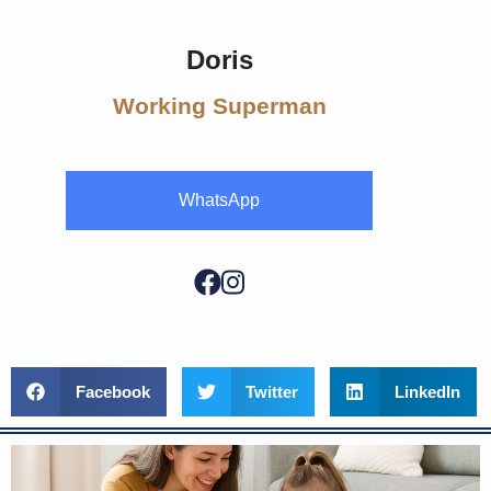
Doris
Working Superman
WhatsApp
Facebook
Twitter
LinkedIn