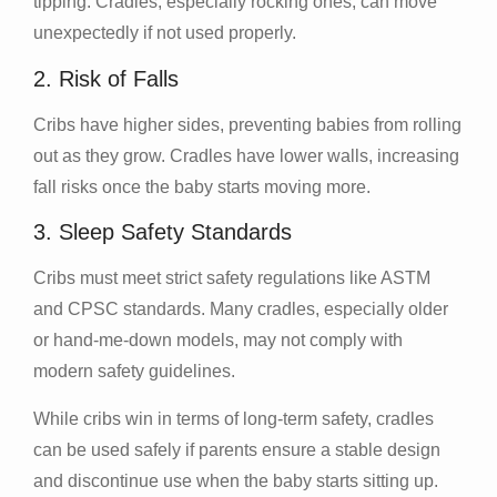
tipping. Cradles, especially rocking ones, can move
unexpectedly if not used properly.
2. Risk of Falls
Cribs have higher sides, preventing babies from rolling
out as they grow. Cradles have lower walls, increasing
fall risks once the baby starts moving more.
3. Sleep Safety Standards
Cribs must meet strict safety regulations like ASTM
and CPSC standards. Many cradles, especially older
or hand-me-down models, may not comply with
modern safety guidelines.
While cribs win in terms of long-term safety, cradles
can be used safely if parents ensure a stable design
and discontinue use when the baby starts sitting up.