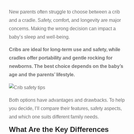
New parents often struggle to choose between a crib
and a cradle. Safety, comfort, and longevity are major
concerns. Making the wrong decision can impact a
baby’s sleep and well-being.
Cribs are ideal for long-term use and safety, while
cradles offer portability and gentle rocking for
newborns. The best choice depends on the baby’s
age and the parents’ lifestyle.
Both options have advantages and drawbacks. To help
you decide, I’ll compare their features, safety aspects,
and which one suits different family needs.
What Are the Key Differences