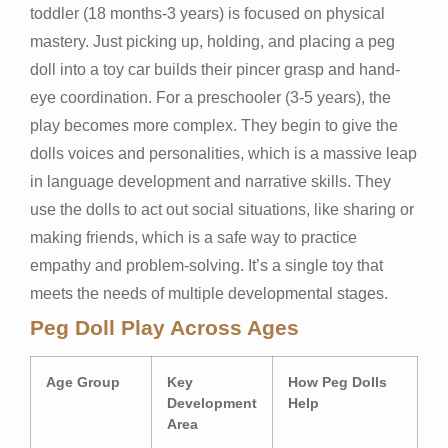
toddler (18 months-3 years) is focused on physical
mastery. Just picking up, holding, and placing a peg
doll into a toy car builds their pincer grasp and hand-
eye coordination. For a preschooler (3-5 years), the
play becomes more complex. They begin to give the
dolls voices and personalities, which is a massive leap
in language development and narrative skills. They
use the dolls to act out social situations, like sharing or
making friends, which is a safe way to practice
empathy and problem-solving. It’s a single toy that
meets the needs of multiple developmental stages.
Peg Doll Play Across Ages
Age Group
Key
How Peg Dolls
Development
Help
Area