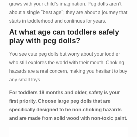
grows with your child’s imagination. Peg dolls aren’t
about a single "best age"; they are about a journey that
starts in toddlerhood and continues for years.
At what age can toddlers safely
play with peg dolls?
You see cute peg dolls but worry about your toddler
who still explores the world with their mouth. Choking
hazards are a real concern, making you hesitant to buy
any small toys.
For toddlers 18 months and older, safety is your
first priority. Choose large peg dolls that are
specifically designed to be non-choking hazards
and are made from solid wood with non-toxic paint.