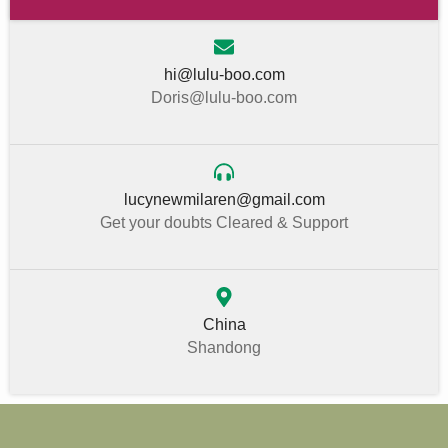
hi@lulu-boo.com
Doris@lulu-boo.com
lucynewmilaren@gmail.com
Get your doubts Cleared & Support
China
Shandong