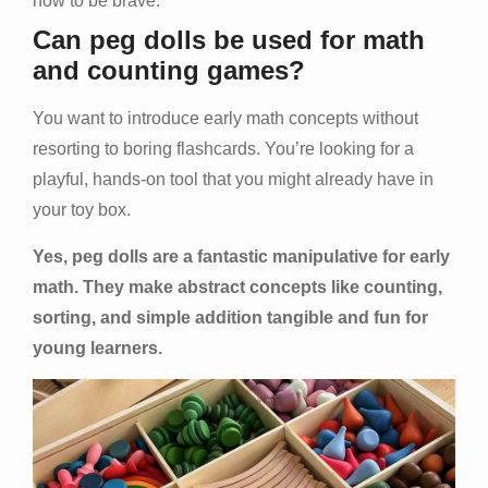
how to be brave.
Can peg dolls be used for math
and counting games?
You want to introduce early math concepts without
resorting to boring flashcards. You’re looking for a
playful, hands-on tool that you might already have in
your toy box.
Yes, peg dolls are a fantastic manipulative for early
math. They make abstract concepts like counting,
sorting, and simple addition tangible and fun for
young learners.