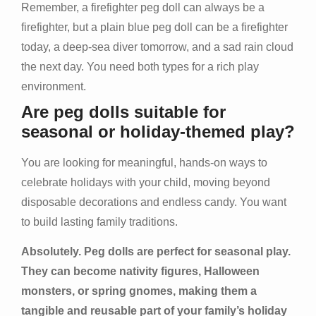
Remember, a firefighter peg doll can always be a
firefighter, but a plain blue peg doll can be a firefighter
today, a deep-sea diver tomorrow, and a sad rain cloud
the next day. You need both types for a rich play
environment.
Are peg dolls suitable for
seasonal or holiday-themed play?
You are looking for meaningful, hands-on ways to
celebrate holidays with your child, moving beyond
disposable decorations and endless candy. You want
to build lasting family traditions.
Absolutely. Peg dolls are perfect for seasonal play.
They can become nativity figures, Halloween
monsters, or spring gnomes, making them a
tangible and reusable part of your family’s holiday