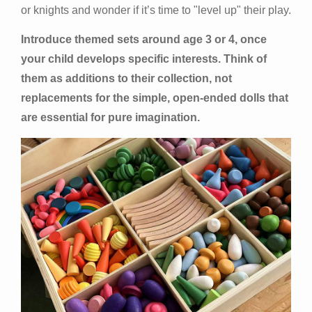
or knights and wonder if it’s time to "level up" their play.
Introduce themed sets around age 3 or 4, once
your child develops specific interests. Think of
them as additions to their collection, not
replacements for the simple, open-ended dolls that
are essential for pure imagination.