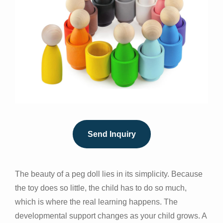
Send Inquiry
The beauty of a peg doll lies in its simplicity. Because
the toy does so little, the child has to do so much,
which is where the real learning happens. The
developmental support changes as your child grows. A