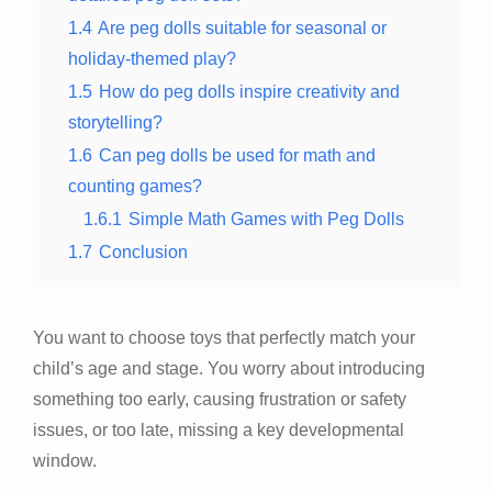
1.4
Are peg dolls suitable for seasonal or
holiday-themed play?
1.5
How do peg dolls inspire creativity and
storytelling?
1.6
Can peg dolls be used for math and
counting games?
1.6.1
Simple Math Games with Peg Dolls
1.7
Conclusion
You want to choose toys that perfectly match your
child’s age and stage. You worry about introducing
something too early, causing frustration or safety
issues, or too late, missing a key developmental
window.