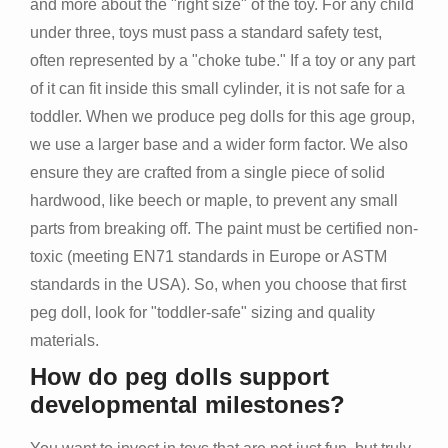
and more about the "right size" of the toy. For any child
under three, toys must pass a standard safety test,
often represented by a "choke tube." If a toy or any part
of it can fit inside this small cylinder, it is not safe for a
toddler. When we produce peg dolls for this age group,
we use a larger base and a wider form factor. We also
ensure they are crafted from a single piece of solid
hardwood, like beech or maple, to prevent any small
parts from breaking off. The paint must be certified non-
toxic (meeting EN71 standards in Europe or ASTM
standards in the USA). So, when you choose that first
peg doll, look for "toddler-safe" sizing and quality
materials.
How do peg dolls support
developmental milestones?