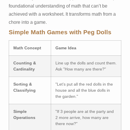
foundational understanding of math that can’t be
achieved with a worksheet. It transforms math from a
chore into a game.
Simple Math Games with Peg Dolls
Math Concept
Game Idea
Counting &
Line up the dolls and count them.
Cardinality
Ask "How many are there?"
Sorting &
"Let’s put all the red dolls in the
Classifying
house and all the blue dolls in
the garden."
Simple
"If 3 people are at the party and
Operations
2 more arrive, how many are
there now?"