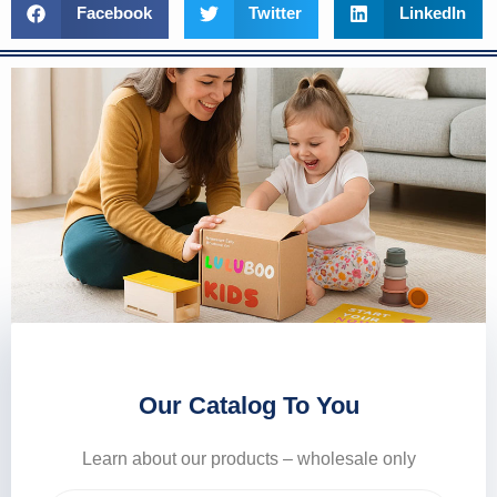
Facebook
Twitter
LinkedIn
Our Catalog To You
Learn about our products – wholesale only