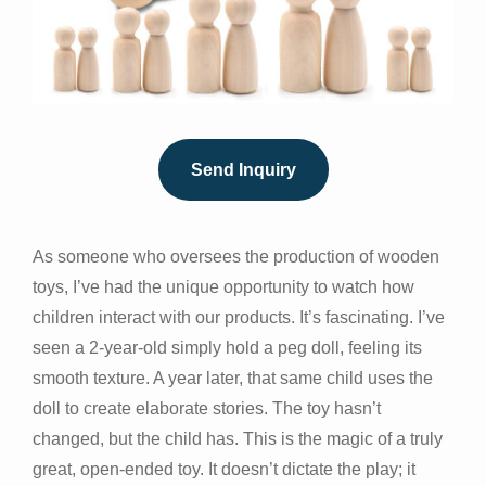
Send Inquiry
As someone who oversees the production of wooden
toys, I’ve had the unique opportunity to watch how
children interact with our products. It’s fascinating. I’ve
seen a 2-year-old simply hold a peg doll, feeling its
smooth texture. A year later, that same child uses the
doll to create elaborate stories. The toy hasn’t
changed, but the child has. This is the magic of a truly
great, open-ended toy. It doesn’t dictate the play; it