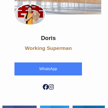
Doris
Working Superman
WhatsApp