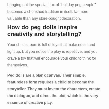
bringing out the special box of "holiday peg people"
becomes a cherished tradition in itself, far more
valuable than any store-bought decoration.
How do peg dolls inspire
creativity and storytelling?
Your child’s room is full of toys that make noise and
light up. But you notice the play is repetitive, and you
crave a toy that will encourage your child to think for
themselves.
Peg dolls are a blank canvas. Their simple,
featureless form requires a child to become the
storyteller. They must invent the characters, create
the dialogue, and direct the plot, which is the very
essence of creative play.