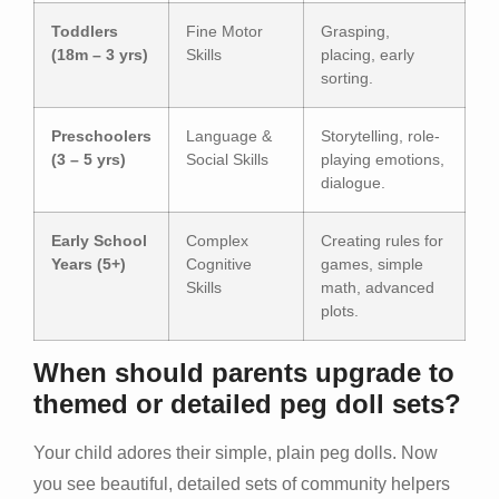
Toddlers
Fine Motor
Grasping,
(18m – 3 yrs)
Skills
placing, early
sorting.
Preschoolers
Language &
Storytelling, role-
(3 – 5 yrs)
Social Skills
playing emotions,
dialogue.
Early School
Complex
Creating rules for
Years (5+)
Cognitive
games, simple
Skills
math, advanced
plots.
When should parents upgrade to
themed or detailed peg doll sets?
Your child adores their simple, plain peg dolls. Now
you see beautiful, detailed sets of community helpers