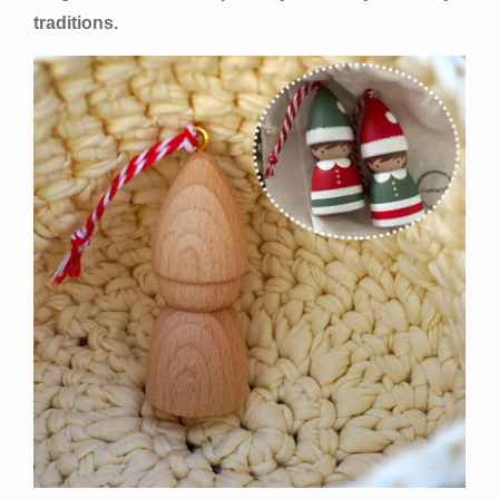
traditions.