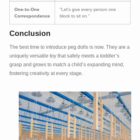
One-to-One
"Let’s give every person one
Correspondence
block to sit on."
Conclusion
The best time to introduce peg dolls is now. They are a
uniquely versatile toy that safely meets a toddler’s
grasp and grows to match a child’s expanding mind,
fostering creativity at every stage.