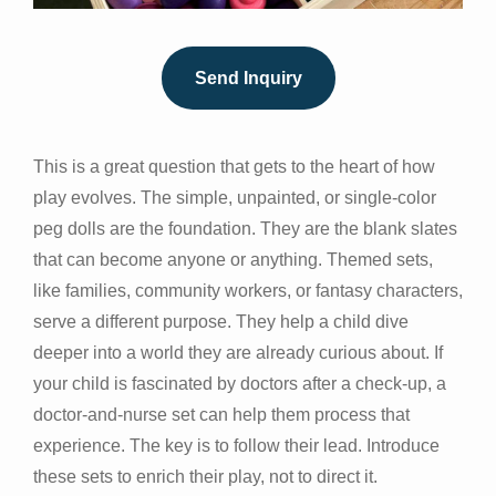
Send Inquiry
This is a great question that gets to the heart of how
play evolves. The simple, unpainted, or single-color
peg dolls are the foundation. They are the blank slates
that can become anyone or anything. Themed sets,
like families, community workers, or fantasy characters,
serve a different purpose. They help a child dive
deeper into a world they are already curious about. If
your child is fascinated by doctors after a check-up, a
doctor-and-nurse set can help them process that
experience. The key is to follow their lead. Introduce
these sets to enrich their play, not to direct it.