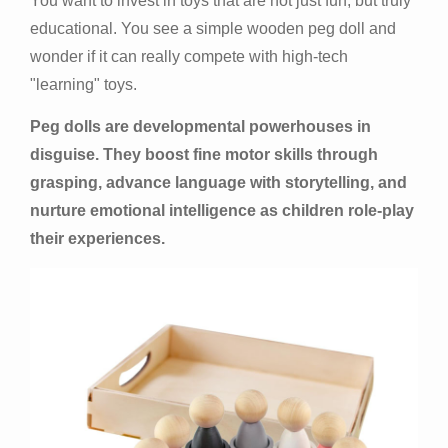
You want to invest in toys that are not just fun, but truly
educational. You see a simple wooden peg doll and
wonder if it can really compete with high-tech
"learning" toys.
Peg dolls are developmental powerhouses in
disguise. They boost fine motor skills through
grasping, advance language with storytelling, and
nurture emotional intelligence as children role-play
their experiences.