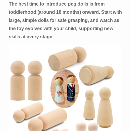
The best time to introduce peg dolls is from
toddlerhood (around 18 months) onward. Start with
large, simple dolls for safe grasping, and watch as
the toy evolves with your child, supporting new
skills at every stage.