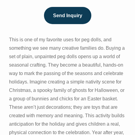
Send Inquiry
This is one of my favorite uses for peg dolls, and
something we see many creative families do. Buying a
set of plain, unpainted peg dolls opens up a world of
seasonal crafting. They become a beautiful, hands-on
way to mark the passing of the seasons and celebrate
holidays. Imagine creating a simple nativity scene for
Christmas, a spooky family of ghosts for Halloween, or
a group of bunnies and chicks for an Easter basket.
These aren’t just decorations; they are toys that are
created with memory and meaning. This activity builds
anticipation for the holiday and gives children a real,
physical connection to the celebration. Year after year,