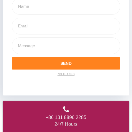
SEND
NO THANKS
+86 131 8896 2285
24/7 Hours