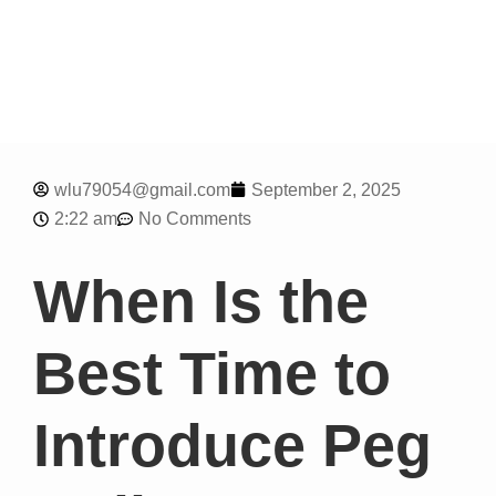
wlu79054@gmail.com
September 2, 2025
2:22 am
No Comments
When Is the
Best Time to
Introduce Peg