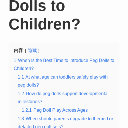
Dolls to
Children?
内容
隐藏
1
When Is the Best Time to Introduce Peg Dolls to
Children?
1.1
At what age can toddlers safely play with
peg dolls?
1.2
How do peg dolls support developmental
milestones?
1.2.1
Peg Doll Play Across Ages
1.3
When should parents upgrade to themed or
detailed peg doll sets?