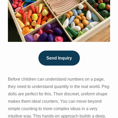
Send Inquiry
Before children can understand numbers on a page,
they need to understand quantity in the real world. Peg
dolls are perfect for this. Their discreet, uniform shape
makes them ideal counters. You can move beyond
simple counting to more complex ideas in a very
intuitive way. This hands-on approach builds a deep,