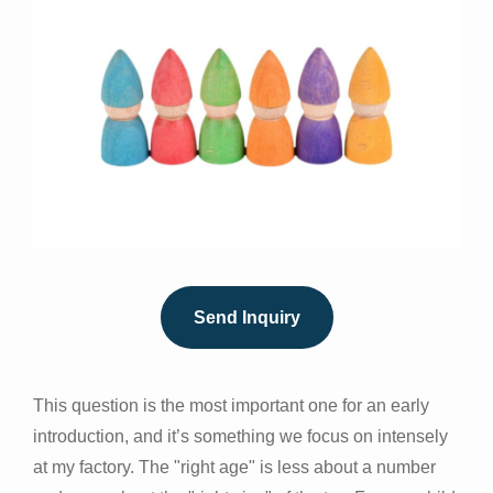
Send Inquiry
This question is the most important one for an early
introduction, and it’s something we focus on intensely
at my factory. The "right age" is less about a number