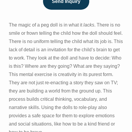
Send Inquiry
The magic of a peg doll is in what it
lacks
. There is no
smile or frown telling the child how the doll should feel.
There is no uniform telling the child what its job is. This
lack of detail is an invitation for the child’s brain to get
to work. They look at the doll and have to decide: Who
is this? Where are they going? What are they saying?
This mental exercise is creativity in its purest form.
They are not just re-enacting a story they saw on TV;
they are building a world from the ground up. This
process builds critical thinking, vocabulary, and
narrative skills. Using the dolls to role-play also
provides a safe space for them to explore emotions
and social situations, like how to be a kind friend or