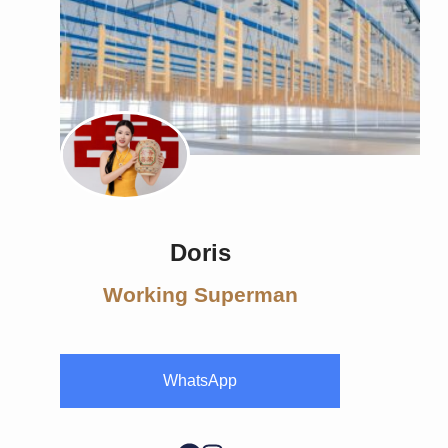
Doris
Working Superman
WhatsApp