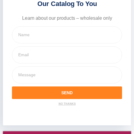
Our Catalog To You
Learn about our products – wholesale only
SEND
NO THANKS