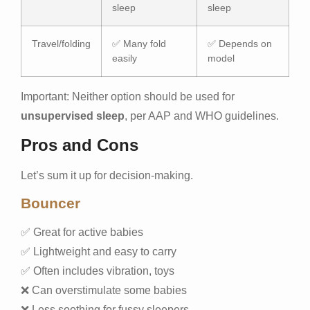
sleep
sleep
Travel/folding
✅ Many fold
✅ Depends on
easily
model
Important: Neither option should be used for
unsupervised sleep
, per AAP and WHO guidelines.
Pros and Cons
Let’s sum it up for decision-making.
Bouncer
✅ Great for active babies
✅ Lightweight and easy to carry
✅ Often includes vibration, toys
❌ Can overstimulate some babies
❌ Less soothing for fussy sleepers