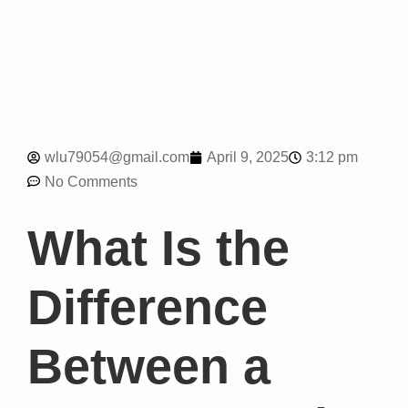
3:12 pm
wlu79054@gmail.com
April 9, 2025
No Comments
What Is the
Difference
Between a