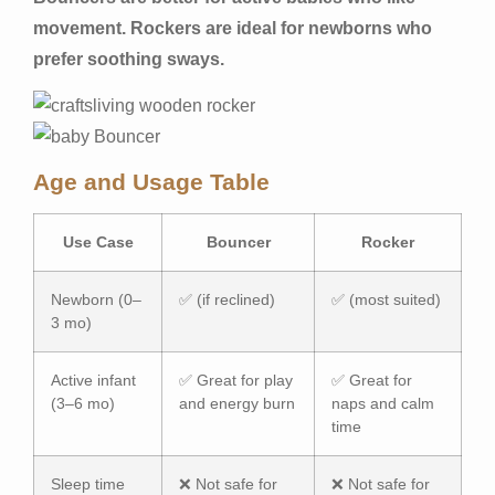
movement. Rockers are ideal for newborns who
prefer soothing sways.
Age and Usage Table
Use Case
Bouncer
Rocker
Newborn (0–
✅ (if reclined)
✅ (most suited)
3 mo)
Active infant
✅ Great for play
✅ Great for
(3–6 mo)
and energy burn
naps and calm
time
Sleep time
❌ Not safe for
❌ Not safe for