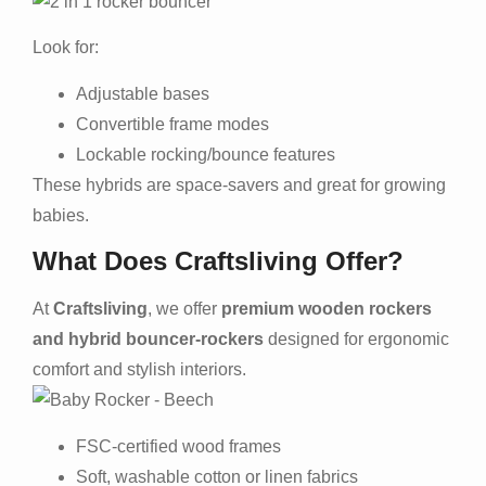
Look for:
Adjustable bases
Convertible frame modes
Lockable rocking/bounce features
These hybrids are space-savers and great for growing
babies.
What Does Craftsliving Offer?
At
Craftsliving
, we offer
premium wooden rockers
and hybrid bouncer-rockers
designed for ergonomic
comfort and stylish interiors.
FSC-certified wood frames
Soft, washable cotton or linen fabrics