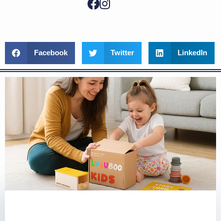
Facebook
Twitter
LinkedIn