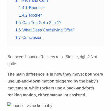
1.4
Pros and Cons
1.4.1
Bouncer
1.4.2
Rocker
1.5
Can You Get a 2-in-1?
1.6
What Does Craftsliving Offer?
1.7
Conclusion
Bouncers bounce. Rockers rock. Simple, right? Not
quite.
The main difference is in how they move: bouncers
use up-and-down motion triggered by the baby’s
movement, while rockers use a back-and-forth
rocking motion, either manual or assisted.