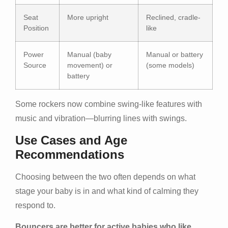
Seat
More upright
Reclined, cradle-
Position
like
Power
Manual (baby
Manual or battery
Source
movement) or
(some models)
battery
Some rockers now combine swing-like features with
music and vibration—blurring lines with swings.
Use Cases and Age
Recommendations
Choosing between the two often depends on what
stage your baby is in and what kind of calming they
respond to.
Bouncers are better for active babies who like