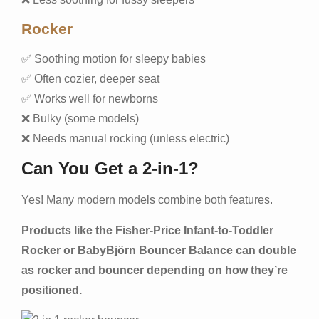
Rocker
✅ Soothing motion for sleepy babies
✅ Often cozier, deeper seat
✅ Works well for newborns
❌ Bulky (some models)
❌ Needs manual rocking (unless electric)
Can You Get a 2-in-1?
Yes! Many modern models combine both features.
Products like the Fisher-Price Infant-to-Toddler
Rocker or BabyBjörn Bouncer Balance can double
as rocker and bouncer depending on how they’re
positioned.