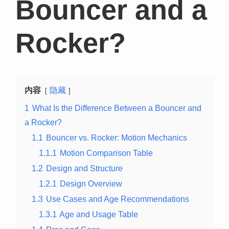
Bouncer and a
Rocker?
内容
隐藏
1
What Is the Difference Between a Bouncer and
a Rocker?
1.1
Bouncer vs. Rocker: Motion Mechanics
1.1.1
Motion Comparison Table
1.2
Design and Structure
1.2.1
Design Overview
1.3
Use Cases and Age Recommendations
1.3.1
Age and Usage Table