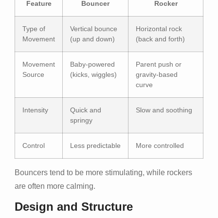
Feature
Bouncer
Rocker
Type of
Vertical bounce
Horizontal rock
Movement
(up and down)
(back and forth)
Movement
Baby-powered
Parent push or
Source
(kicks, wiggles)
gravity-based
curve
Intensity
Quick and
Slow and soothing
springy
Control
Less predictable
More controlled
Bouncers tend to be more stimulating, while rockers
are often more calming.
Design and Structure