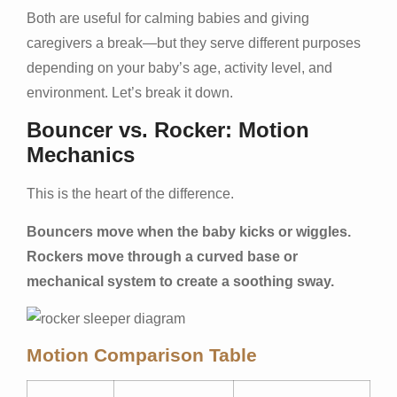
Both are useful for calming babies and giving
caregivers a break—but they serve different purposes
depending on your baby’s age, activity level, and
environment. Let’s break it down.
Bouncer vs. Rocker: Motion
Mechanics
This is the heart of the difference.
Bouncers move when the baby kicks or wiggles.
Rockers move through a curved base or
mechanical system to create a soothing sway.
Motion Comparison Table