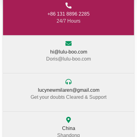
+86 131 8896 2285
24/7 Hours
hi@lulu-boo.com
Doris@lulu-boo.com
lucynewmilaren@gmail.com
Get your doubts Cleared & Support
China
Shandong