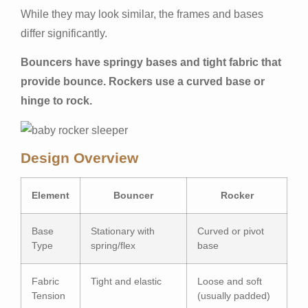
While they may look similar, the frames and bases
differ significantly.
Bouncers have springy bases and tight fabric that
provide bounce. Rockers use a curved base or
hinge to rock.
Design Overview
Element
Bouncer
Rocker
Base
Stationary with
Curved or pivot
Type
spring/flex
base
Fabric
Tight and elastic
Loose and soft
Tension
(usually padded)