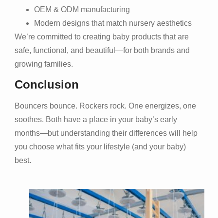
OEM & ODM manufacturing
Modern designs that match nursery aesthetics
We’re committed to creating baby products that are
safe, functional, and beautiful—for both brands and
growing families.
Conclusion
Bouncers bounce. Rockers rock. One energizes, one
soothes. Both have a place in your baby’s early
months—but understanding their differences will help
you choose what fits your lifestyle (and your baby)
best.