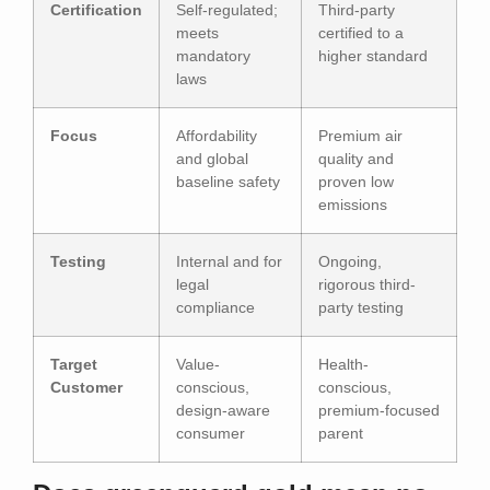
Certification
Self-regulated;
Third-party
meets
certified to a
mandatory
higher standard
laws
Focus
Affordability
Premium air
and global
quality and
baseline safety
proven low
emissions
Testing
Internal and for
Ongoing,
legal
rigorous third-
compliance
party testing
Target
Value-
Health-
Customer
conscious,
conscious,
design-aware
premium-focused
consumer
parent