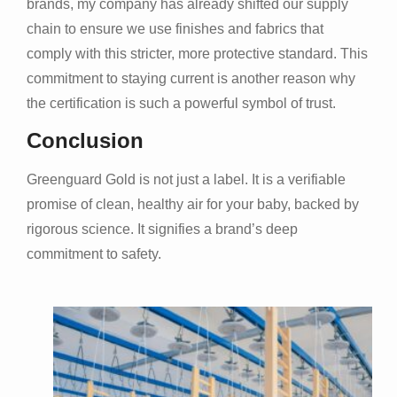
brands, my company has already shifted our supply
chain to ensure we use finishes and fabrics that
comply with this stricter, more protective standard. This
commitment to staying current is another reason why
the certification is such a powerful symbol of trust.
Conclusion
Greenguard Gold is not just a label. It is a verifiable
promise of clean, healthy air for your baby, backed by
rigorous science. It signifies a brand’s deep
commitment to safety.