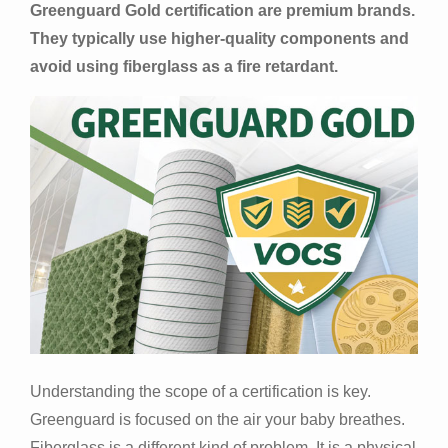
Greenguard Gold certification are premium brands.
They typically use higher-quality components and
avoid using fiberglass as a fire retardant.
Understanding the scope of a certification is key.
Greenguard is focused on the air your baby breathes.
Fiberglass is a different kind of problem. It is a physical