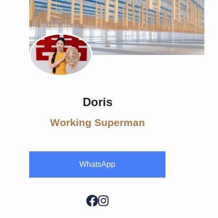
Doris
Working Superman
WhatsApp