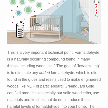
This is a very important technical point. Formaldehyde
is a naturally occurring compound found in many
things, including wood itself. The goal of "low-emitting"
is to eliminate any
added
formaldehyde, which is often
found in the glues and resins used to make engineered
woods like MDF or particleboard. Greenguard Gold
certified products, especially our solid wood cribs, use
materials and finishes that do not introduce these
harmful levels of formaldehyde into your home. The