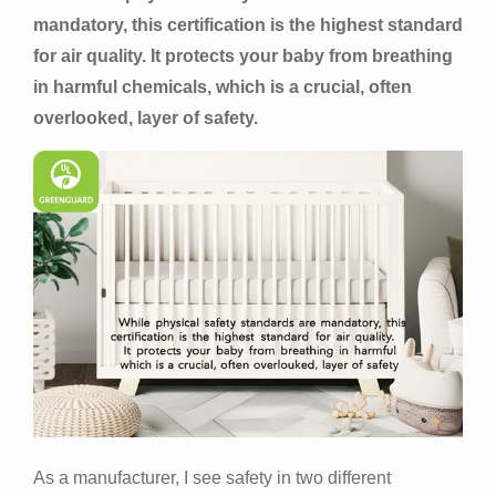
mandatory, this certification is the highest standard
for air quality. It protects your baby from breathing
in harmful chemicals, which is a crucial, often
overlooked, layer of safety.
As a manufacturer, I see safety in two different