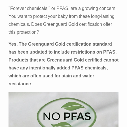
"Forever chemicals," or PFAS, are a growing concern.
You want to protect your baby from these long-lasting
chemicals. Does Greenguard Gold certification offer
this protection?
Yes. The Greenguard Gold certification standard
has been updated to include restrictions on PFAS.
Products that are Greenguard Gold certified cannot
have any intentionally added PFAS chemicals,
which are often used for stain and water
resistance.