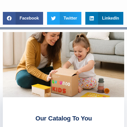
Facebook
Twitter
LinkedIn
Our Catalog To You