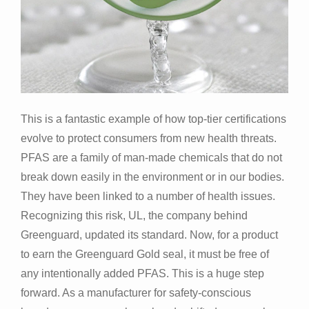
This is a fantastic example of how top-tier certifications
evolve to protect consumers from new health threats.
PFAS are a family of man-made chemicals that do not
break down easily in the environment or in our bodies.
They have been linked to a number of health issues.
Recognizing this risk, UL, the company behind
Greenguard, updated its standard. Now, for a product
to earn the Greenguard Gold seal, it must be free of
any intentionally added PFAS. This is a huge step
forward. As a manufacturer for safety-conscious