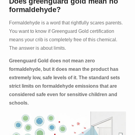
Does greenguard gold mean no
formaldehyde?
Formaldehyde is a word that rightfully scares parents.
You want to know if Greenguard Gold certification
means your crib is completely free of this chemical.
The answer is about limits.
Greenguard Gold does not mean zero
formaldehyde, but it does mean the product has
extremely low, safe levels of it. The standard sets
strict limits on formaldehyde emissions that are
considered safe even for sensitive children and
schools.