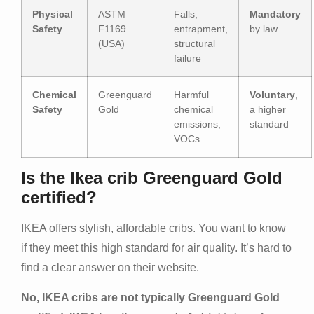
Physical
ASTM
Falls,
Mandatory
Safety
F1169
entrapment,
by law
(USA)
structural
failure
Chemical
Greenguard
Harmful
Voluntary
,
Safety
Gold
chemical
a higher
emissions,
standard
VOCs
Is the Ikea crib Greenguard Gold
certified?
IKEA offers stylish, affordable cribs. You want to know
if they meet this high standard for air quality. It’s hard to
find a clear answer on their website.
No, IKEA cribs are not typically Greenguard Gold