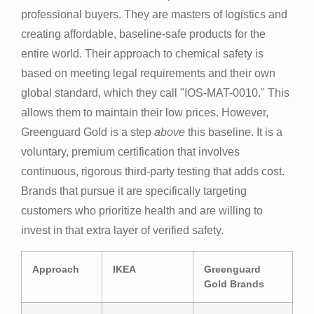
professional buyers. They are masters of logistics and
creating affordable, baseline-safe products for the
entire world. Their approach to chemical safety is
based on meeting legal requirements and their own
global standard, which they call "IOS-MAT-0010." This
allows them to maintain their low prices. However,
Greenguard Gold is a step
above
this baseline. It is a
voluntary, premium certification that involves
continuous, rigorous third-party testing that adds cost.
Brands that pursue it are specifically targeting
customers who prioritize health and are willing to
invest in that extra layer of verified safety.
Approach
IKEA
Greenguard
Gold Brands