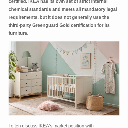
certified. IKEA has its own set of strict internal
chemical standards and meets all mandatory legal
requirements, but it does not generally use the
third-party Greenguard Gold certification for its
furniture.
I often discuss IKEA’s market position with