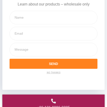
Learn about our products – wholesale only
SEND
NO THANKS