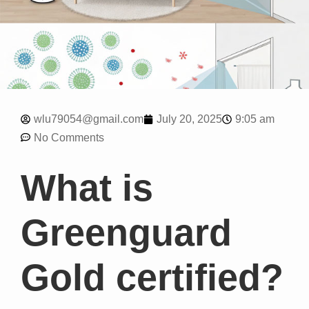
9:05 am
wlu79054@gmail.com
July 20, 2025
No Comments
What is
Greenguard
Gold certified?