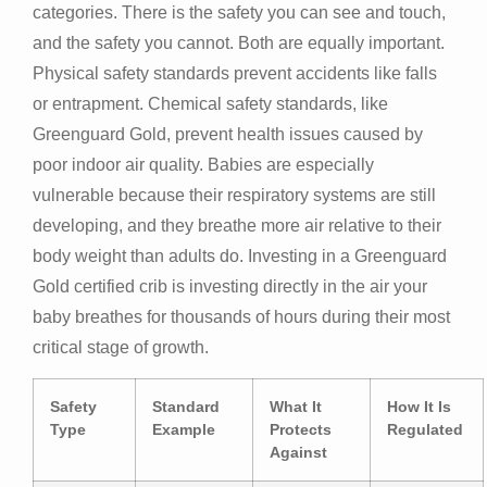
categories. There is the safety you can see and touch,
and the safety you cannot. Both are equally important.
Physical safety standards prevent accidents like falls
or entrapment. Chemical safety standards, like
Greenguard Gold, prevent health issues caused by
poor indoor air quality. Babies are especially
vulnerable because their respiratory systems are still
developing, and they breathe more air relative to their
body weight than adults do. Investing in a Greenguard
Gold certified crib is investing directly in the air your
baby breathes for thousands of hours during their most
critical stage of growth.
Safety
Standard
What It
How It Is
Type
Example
Protects
Regulated
Against