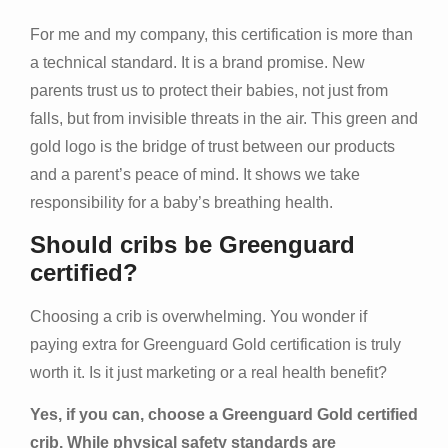
For me and my company, this certification is more than
a technical standard. It is a brand promise. New
parents trust us to protect their babies, not just from
falls, but from invisible threats in the air. This green and
gold logo is the bridge of trust between our products
and a parent’s peace of mind. It shows we take
responsibility for a baby’s breathing health.
Should cribs be Greenguard
certified?
Choosing a crib is overwhelming. You wonder if
paying extra for Greenguard Gold certification is truly
worth it. Is it just marketing or a real health benefit?
Yes, if you can, choose a Greenguard Gold certified
crib. While physical safety standards are