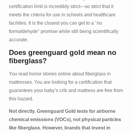
certification limit is incredibly strict—so strict that it
meets the criteria for use in schools and healthcare
facilities. It is the closest you can get to a "no
formaldehyde" promise while still being scientifically
accurate.
Does greenguard gold mean no
fiberglass?
You read horror stories online about fiberglass in
mattresses. You are looking for a certification that
guarantees your baby’s crib and mattress are free from
this hazard.
Not directly. Greenguard Gold tests for airborne
chemical emissions (VOCs), not physical particles
like fiberglass. However, brands that invest in