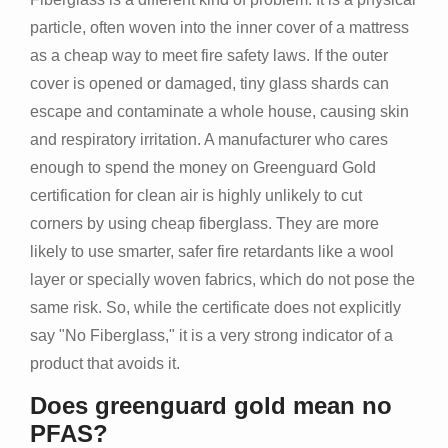
particle, often woven into the inner cover of a mattress
as a cheap way to meet fire safety laws. If the outer
cover is opened or damaged, tiny glass shards can
escape and contaminate a whole house, causing skin
and respiratory irritation. A manufacturer who cares
enough to spend the money on Greenguard Gold
certification for clean air is highly unlikely to cut
corners by using cheap fiberglass. They are more
likely to use smarter, safer fire retardants like a wool
layer or specially woven fabrics, which do not pose the
same risk. So, while the certificate does not explicitly
say "No Fiberglass," it is a very strong indicator of a
product that avoids it.
Does greenguard gold mean no
PFAS?