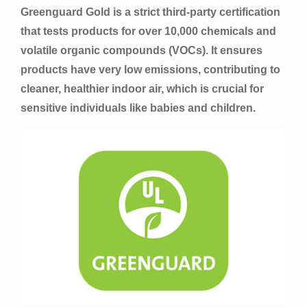
Greenguard Gold is a strict third-party certification
that tests products for over 10,000 chemicals and
volatile organic compounds (VOCs). It ensures
products have very low emissions, contributing to
cleaner, healthier indoor air, which is crucial for
sensitive individuals like babies and children.