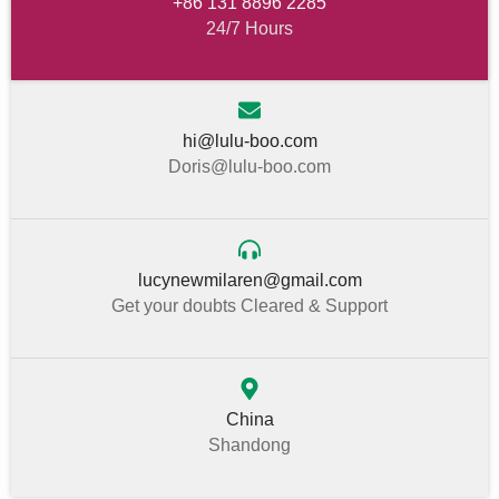
+86 131 8896 2285
24/7 Hours
hi@lulu-boo.com
Doris@lulu-boo.com
lucynewmilaren@gmail.com
Get your doubts Cleared & Support
China
Shandong