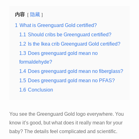
内容
隐藏
1
What is Greenguard Gold certified?
1.1
Should cribs be Greenguard certified?
1.2
Is the Ikea crib Greenguard Gold certified?
1.3
Does greenguard gold mean no
formaldehyde?
1.4
Does greenguard gold mean no fiberglass?
1.5
Does greenguard gold mean no PFAS?
1.6
Conclusion
You see the Greenguard Gold logo everywhere. You
know it’s good, but what does it really mean for your
baby? The details feel complicated and scientific.