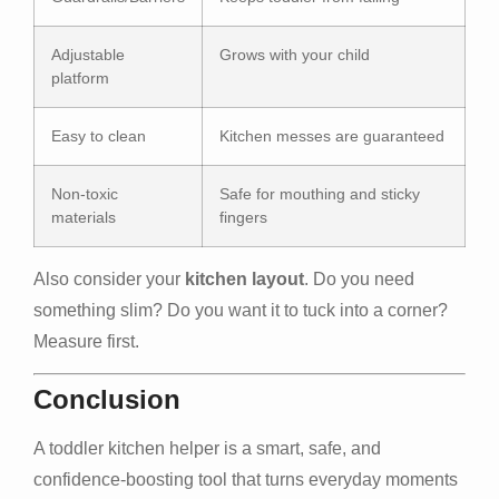
Adjustable
Grows with your child
platform
Easy to clean
Kitchen messes are guaranteed
Non-toxic
Safe for mouthing and sticky
materials
fingers
Also consider your
kitchen layout
. Do you need
something slim? Do you want it to tuck into a corner?
Measure first.
Conclusion
A toddler kitchen helper is a smart, safe, and
confidence-boosting tool that turns everyday moments