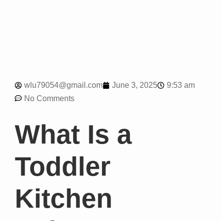
9:53 am
wlu79054@gmail.com
June 3, 2025
No Comments
What Is a
Toddler
Kitchen