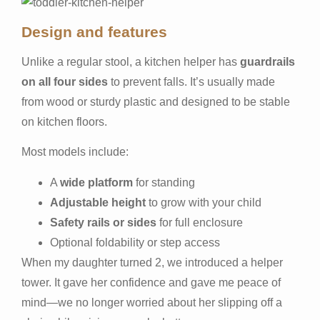
Design and features
Unlike a regular stool, a kitchen helper has
guardrails
on all four sides
to prevent falls. It’s usually made
from wood or sturdy plastic and designed to be stable
on kitchen floors.
Most models include:
A
wide platform
for standing
Adjustable height
to grow with your child
Safety rails or sides
for full enclosure
Optional foldability or step access
When my daughter turned 2, we introduced a helper
tower. It gave her confidence and gave me peace of
mind—we no longer worried about her slipping off a