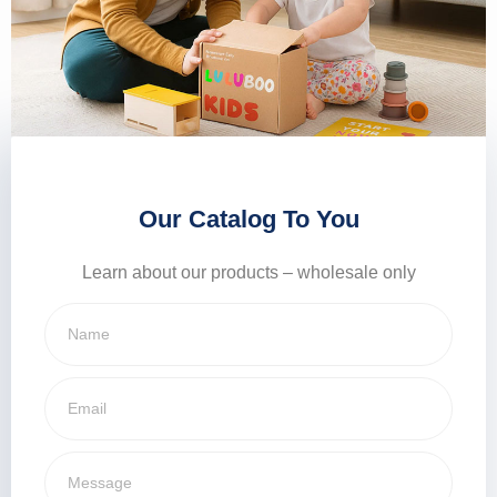
Our Catalog To You
Learn about our products – wholesale only