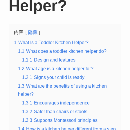
Helper?
内容
隐藏
1
What Is a Toddler Kitchen Helper?
1.1
What does a toddler kitchen helper do?
1.1.1
Design and features
1.2
What age is a kitchen helper for?
1.2.1
Signs your child is ready
1.3
What are the benefits of using a kitchen
helper?
1.3.1
Encourages independence
1.3.2
Safer than chairs or stools
1.3.3
Supports Montessori principles
1.4
How is a kitchen helper different from a step