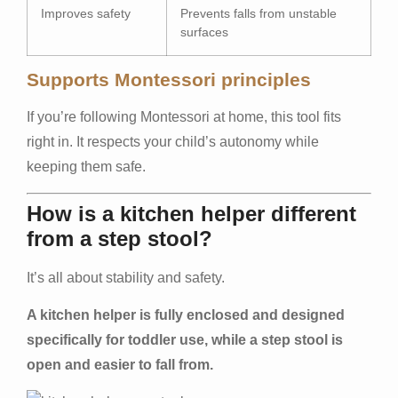
Improves safety
Prevents falls from unstable
surfaces
Supports Montessori principles
If you’re following Montessori at home, this tool fits
right in. It respects your child’s autonomy while
keeping them safe.
How is a kitchen helper different
from a step stool?
It’s all about stability and safety.
A kitchen helper is fully enclosed and designed
specifically for toddler use, while a step stool is
open and easier to fall from.