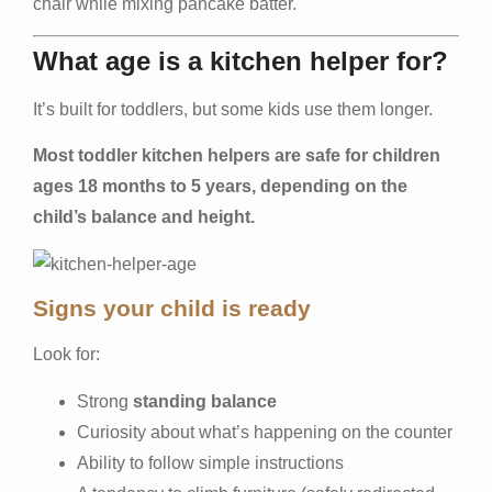
chair while mixing pancake batter.
What age is a kitchen helper for?
It’s built for toddlers, but some kids use them longer.
Most toddler kitchen helpers are safe for children
ages 18 months to 5 years, depending on the
child’s balance and height.
Signs your child is ready
Look for:
Strong
standing balance
Curiosity about what’s happening on the counter
Ability to follow simple instructions