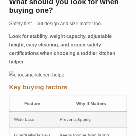
What should you look for when
buying one?
Safety first—but design and size matter too.
Look for stability, weight capacity, adjustable
height, easy cleaning, and proper safety
certifications when choosing a toddler kitchen
helper.
Key buying factors
Feature
Why It Matters
Wide base
Prevents tipping
Guardrails/Barriers
Keeps toddler from falling