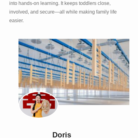
into hands-on learning. It keeps toddlers close,
involved, and secure—all while making family life
easier.
Doris