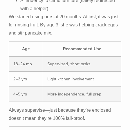
A tendency to climb furniture (safely redirected
with a helper)
We started using ours at 20 months. At first, it was just
for rinsing fruit. By age 3, she was helping crack eggs
and stir pancake mix.
Age
Recommended Use
18–24 mo
Supervised, short tasks
2–3 yrs
Light kitchen involvement
4–5 yrs
More independence, full prep
Always supervise—just because they’re enclosed
doesn’t mean they’re 100% fall-proof.