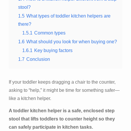
stool?
1.5
What types of toddler kitchen helpers are
there?
1.5.1
Common types
1.6
What should you look for when buying one?
1.6.1
Key buying factors
1.7
Conclusion
If your toddler keeps dragging a chair to the counter,
asking to “help,” it might be time for something safer—
like a kitchen helper.
A toddler kitchen helper is a safe, enclosed step
stool that lifts toddlers to counter height so they
can safely participate in kitchen tasks.