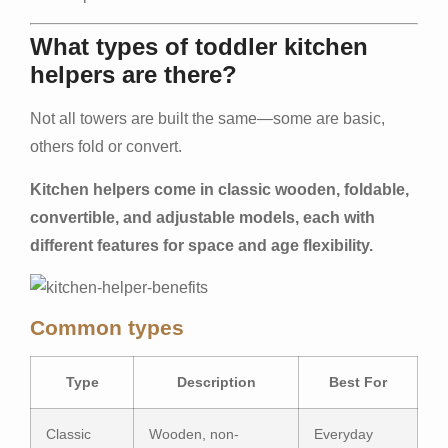
What types of toddler kitchen
helpers are there?
Not all towers are built the same—some are basic,
others fold or convert.
Kitchen helpers come in classic wooden, foldable,
convertible, and adjustable models, each with
different features for space and age flexibility.
Common types
Type
Description
Best For
Classic
Wooden, non-
Everyday