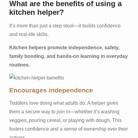
What are the benefits of using a
kitchen helper?
It’s more than just a step stool—it builds confidence
and real-life skills.
Kitchen helpers promote independence, safety,
family bonding, and hands-on learning in everyday
routines.
Encourages independence
Toddlers love doing what adults do. A helper gives
them a secure way to join in—whether it’s washing
veggies, pouring cereal, or playing with dough. This
fosters confidence and a sense of ownership over their
actions.