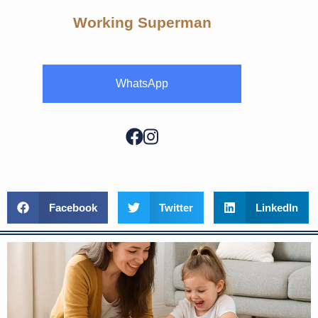
Working Superman
WhatsApp
Facebook
Twitter
LinkedIn