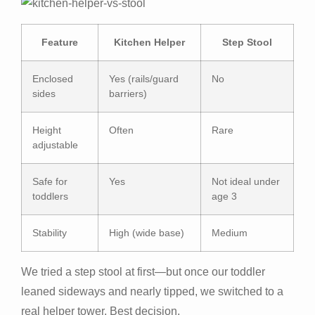
Feature
Kitchen Helper
Step Stool
Enclosed
Yes (rails/guard
No
sides
barriers)
Height
Often
Rare
adjustable
Safe for
Yes
Not ideal under
toddlers
age 3
Stability
High (wide base)
Medium
We tried a step stool at first—but once our toddler
leaned sideways and nearly tipped, we switched to a
real helper tower. Best decision.