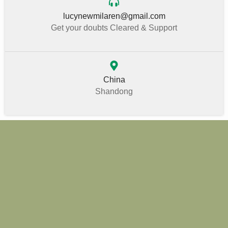
lucynewmilaren@gmail.com
Get your doubts Cleared & Support
China
Shandong