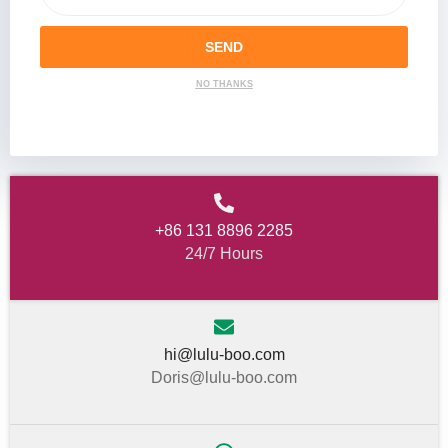
SEND
NO THANKS
+86 131 8896 2285
24/7 Hours
hi@lulu-boo.com
Doris@lulu-boo.com