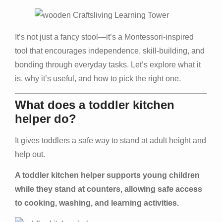
It’s not just a fancy stool—it’s a Montessori-inspired
tool that encourages independence, skill-building, and
bonding through everyday tasks. Let’s explore what it
is, why it’s useful, and how to pick the right one.
What does a toddler kitchen
helper do?
It gives toddlers a safe way to stand at adult height and
help out.
A toddler kitchen helper supports young children
while they stand at counters, allowing safe access
to cooking, washing, and learning activities.