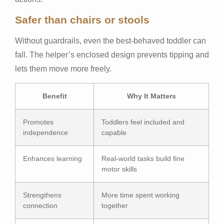
Safer than chairs or stools
Without guardrails, even the best-behaved toddler can
fall. The helper’s enclosed design prevents tipping and
lets them move more freely.
Benefit
Why It Matters
Promotes
Toddlers feel included and
independence
capable
Enhances learning
Real-world tasks build fine
motor skills
Strengthens
More time spent working
connection
together