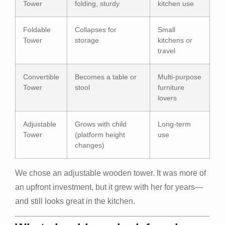
Tower
folding, sturdy
kitchen use
Foldable
Collapses for
Small
Tower
storage
kitchens or
travel
Convertible
Becomes a table or
Multi-purpose
Tower
stool
furniture
lovers
Adjustable
Grows with child
Long-term
Tower
(platform height
use
changes)
We chose an adjustable wooden tower. It was more of
an upfront investment, but it grew with her for years—
and still looks great in the kitchen.