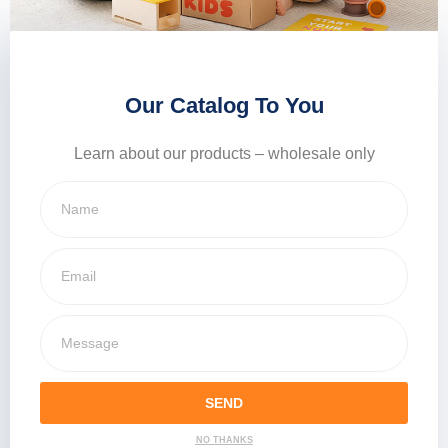
Our Catalog To You
Learn about our products – wholesale only
SEND
NO THANKS