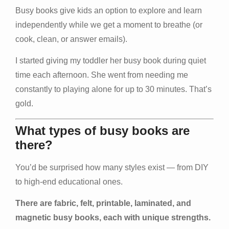
Busy books give kids an option to explore and learn
independently while we get a moment to breathe (or
cook, clean, or answer emails).
I started giving my toddler her busy book during quiet
time each afternoon. She went from needing me
constantly to playing alone for up to 30 minutes. That’s
gold.
What types of busy books are
there?
You’d be surprised how many styles exist — from DIY
to high-end educational ones.
There are fabric, felt, printable, laminated, and
magnetic busy books, each with unique strengths.