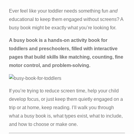
Ever feel like your toddler needs something fun
and
educational to keep them engaged without screens? A
busy book might be exactly what you’re looking for.
A busy book is a hands-on activity book for
toddlers and preschoolers, filled with interactive
pages that build skills like matching, counting, fine
motor control, and problem-solving.
If you’re trying to reduce screen time, help your child
develop focus, or just keep them quietly engaged on a
trip or at home, keep reading. I’ll walk you through
what a busy book is, what types exist, what to include,
and how to choose or make one.