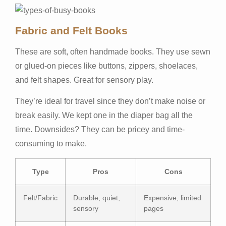
Fabric and Felt Books
These are soft, often handmade books. They use sewn
or glued-on pieces like buttons, zippers, shoelaces,
and felt shapes. Great for sensory play.
They’re ideal for travel since they don’t make noise or
break easily. We kept one in the diaper bag all the
time. Downsides? They can be pricey and time-
consuming to make.
Type
Pros
Cons
Felt/Fabric
Durable, quiet,
Expensive, limited
sensory
pages