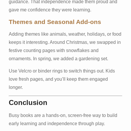
guidance. That independence made them proud and
gave me confidence they were learning.
Themes and Seasonal Add-ons
Adding themes like animals, weather, holidays, or food
keeps it interesting. Around Christmas, we swapped in
festive counting pages with snowflakes and
ornaments. In spring, we added a gardening set.
Use Velcro or binder rings to switch things out. Kids
love fresh pages, and you’ll keep them engaged
longer.
Conclusion
Busy books are a hands-on, screen-free way to build
early learning and independence through play.