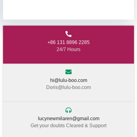
+86 131 8896 2285
24/7 Hours
hi@lulu-boo.com
Doris@lulu-boo.com
lucynewmilaren@gmail.com
Get your doubts Cleared & Support