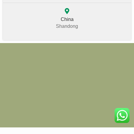
China
Shandong