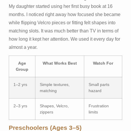
My daughter started using her first busy book at 16
months. I noticed right away how focused she became
while flipping Velcro pieces or fitting felt shapes into
matching slots. It was much better than TV in terms of
how long it kept her attention. We used it every day for
almost a year.
Age
What Works Best
Watch For
Group
1–2 yrs
Simple textures,
Small parts
matching
hazard
2–3 yrs
Shapes, Velcro,
Frustration
zippers
limits
Preschoolers (Ages 3–5)