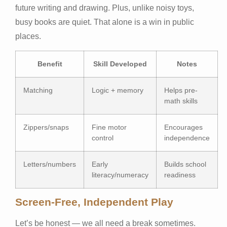
future writing and drawing. Plus, unlike noisy toys,
busy books are quiet. That alone is a win in public
places.
Benefit
Skill Developed
Notes
Matching
Logic + memory
Helps pre-
math skills
Zippers/snaps
Fine motor
Encourages
control
independence
Letters/numbers
Early
Builds school
literacy/numeracy
readiness
Screen-Free, Independent Play
Let’s be honest — we all need a break sometimes.