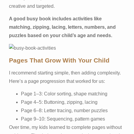
creative and targeted.
A good busy book includes activities like
matching, zipping, lacing, letters, numbers, and
puzzles based on your child’s age and needs.
Pages That Grow With Your Child
I recommend starting simple, then adding complexity.
Here’s a page progression that worked for us:
Page 1–3: Color sorting, shape matching
Page 4–5: Buttoning, zipping, lacing
Page 6–8: Letter tracing, number puzzles
Page 9–10: Sequencing, pattern games
Over time, my kids learned to complete pages without