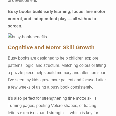
of development.
Busy books build early learning, focus, fine motor
control, and independent play — all without a
screen.
Cognitive and Motor Skill Growth
Busy books are designed to help children explore
patterns, logic, and structure. Matching colors or fitting
a puzzle piece helps build memory and attention span.
I’ve seen my kids grow more patient and focused after
a few weeks of using a busy book consistently.
It’s also perfect for strengthening fine motor skills.
Turning pages, peeling Velcro shapes, or tracing
letters exercises hand strength — which is key for