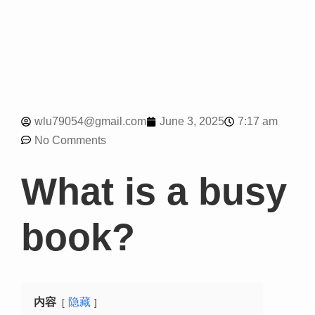
7:17 am
wlu79054@gmail.com
June 3, 2025
No Comments
What is a busy
book?
内容
隐藏