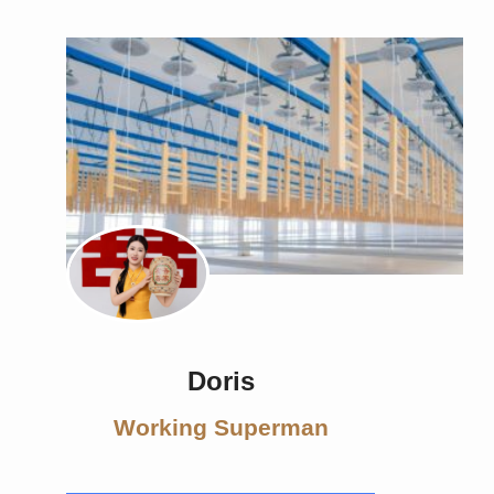
Doris
Working Superman