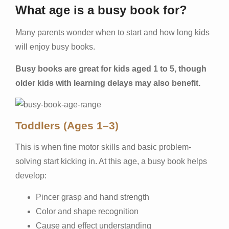
What age is a busy book for?
Many parents wonder when to start and how long kids
will enjoy busy books.
Busy books are great for kids aged 1 to 5, though
older kids with learning delays may also benefit.
Toddlers (Ages 1–3)
This is when fine motor skills and basic problem-
solving start kicking in. At this age, a busy book helps
develop:
Pincer grasp and hand strength
Color and shape recognition
Cause and effect understanding