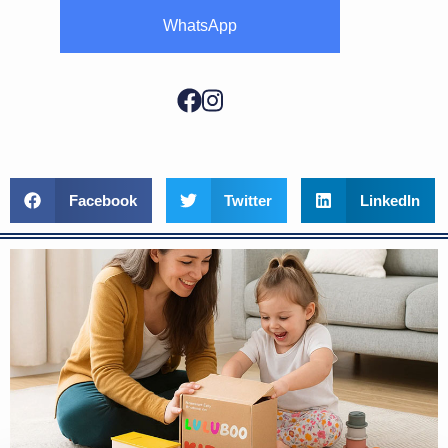
WhatsApp
Facebook
Twitter
LinkedIn