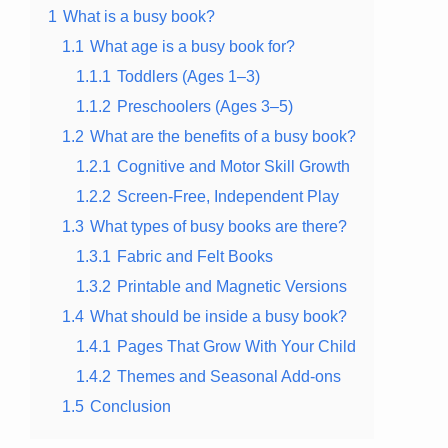
1
What is a busy book?
1.1
What age is a busy book for?
1.1.1
Toddlers (Ages 1–3)
1.1.2
Preschoolers (Ages 3–5)
1.2
What are the benefits of a busy book?
1.2.1
Cognitive and Motor Skill Growth
1.2.2
Screen-Free, Independent Play
1.3
What types of busy books are there?
1.3.1
Fabric and Felt Books
1.3.2
Printable and Magnetic Versions
1.4
What should be inside a busy book?
1.4.1
Pages That Grow With Your Child
1.4.2
Themes and Seasonal Add-ons
1.5
Conclusion