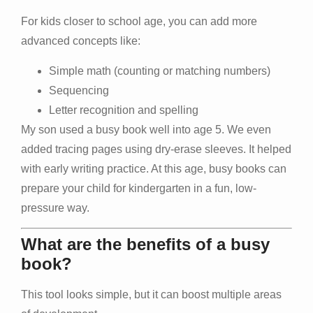
For kids closer to school age, you can add more
advanced concepts like:
Simple math (counting or matching numbers)
Sequencing
Letter recognition and spelling
My son used a busy book well into age 5. We even
added tracing pages using dry-erase sleeves. It helped
with early writing practice. At this age, busy books can
prepare your child for kindergarten in a fun, low-
pressure way.
What are the benefits of a busy
book?
This tool looks simple, but it can boost multiple areas