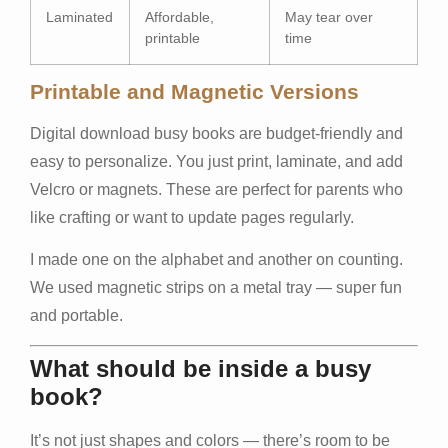
Laminated
Affordable,
May tear over
printable
time
Printable and Magnetic Versions
Digital download busy books are budget-friendly and
easy to personalize. You just print, laminate, and add
Velcro or magnets. These are perfect for parents who
like crafting or want to update pages regularly.
I made one on the alphabet and another on counting.
We used magnetic strips on a metal tray — super fun
and portable.
What should be inside a busy
book?
It’s not just shapes and colors — there’s room to be