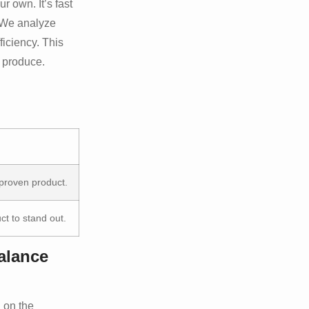
 own. It’s fast
. We analyze
iciency. This
o produce.
 proven product.
t to stand out.
alance
 on the