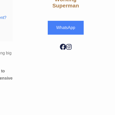
Superman
ent?
WhatsApp
ing big
 to
hensive