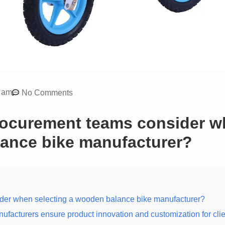
 am
No Comments
rocurement teams consider 
lance bike manufacturer?
ider when selecting a wooden balance bike manufacturer?
acturers ensure product innovation and customization for cli