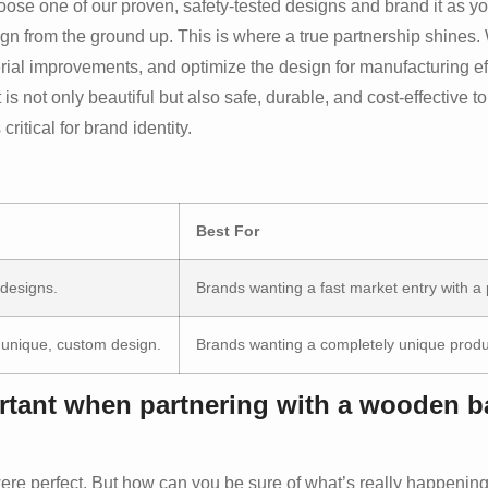
e one of our proven, safety-tested designs and brand it as your
gn from the ground up. This is where a true partnership shines
ial improvements, and optimize the design for manufacturing eff
s not only beautiful but also safe, durable, and cost-effective t
itical for brand identity.
Best For
 designs.
Brands wanting a fast market entry with a
unique, custom design.
Brands wanting a completely unique produc
ortant when partnering with a wooden b
ere perfect. But how can you be sure of what’s really happening