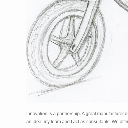
Innovation is a partnership. A great manufacturer d
an idea, my team and I act as consultants. We of