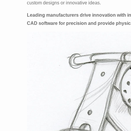
custom designs or innovative ideas.
Leading manufacturers drive innovation with 
CAD software for precision and provide physica