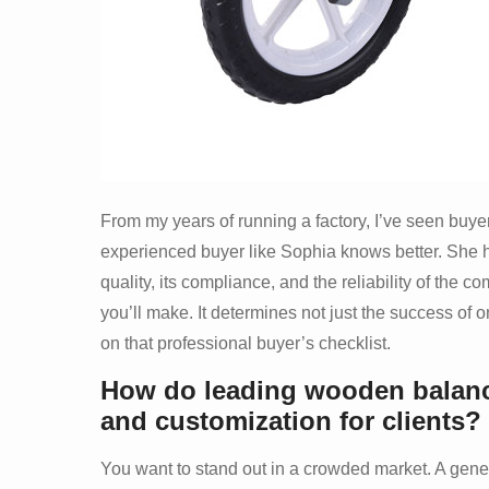
From my years of running a factory, I’ve seen buye
experienced buyer like Sophia knows better. She ha
quality, its compliance, and the reliability of the
you’ll make. It determines not just the success of o
on that professional buyer’s checklist.
How do leading wooden balanc
and customization for clients?
You want to stand out in a crowded market. A generic