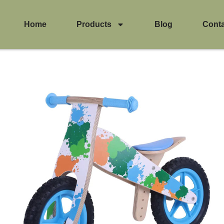
Home
Products
Blog
Cont