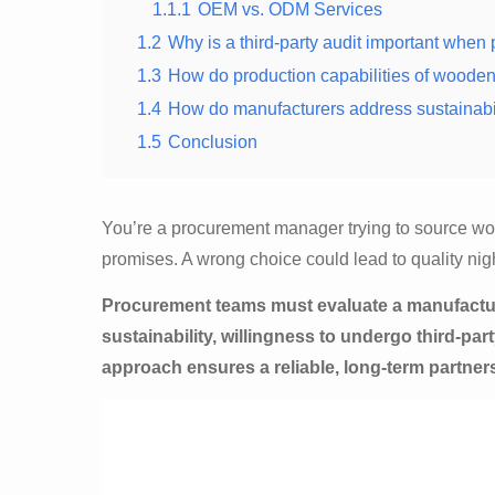
1.1.1
OEM vs. ODM Services
1.2
Why is a third-party audit important whe
1.3
How do production capabilities of wooden 
1.4
How do manufacturers address sustainabi
1.5
Conclusion
You’re a procurement manager trying to source woo
promises. A wrong choice could lead to quality n
Procurement teams must evaluate a manufacture
sustainability, willingness to undergo third-par
approach ensures a reliable, long-term partner