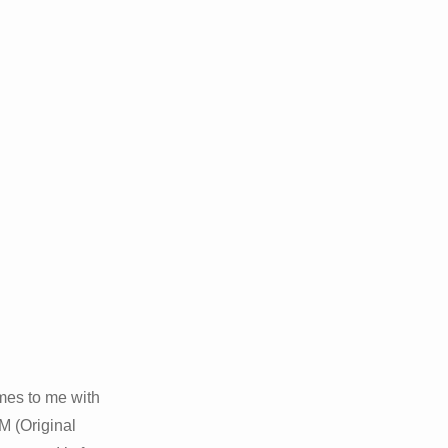
omes to me with
M (Original