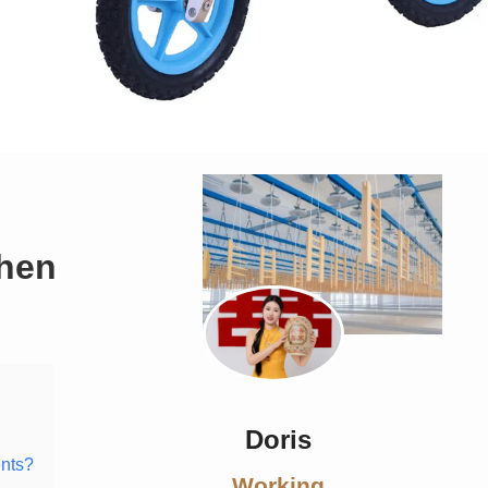
when
Doris
ents?
Working