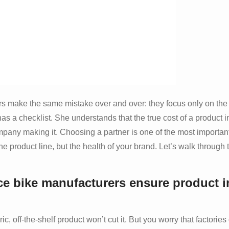
rs make the same mistake over and over: they focus only on the 
s a checklist. She understands that the true cost of a product i
 company making it. Choosing a partner is one of the most importan
ne product line, but the health of your brand. Let’s walk through 
e bike manufacturers ensure product i
, off-the-shelf product won’t cut it. But you worry that factories 