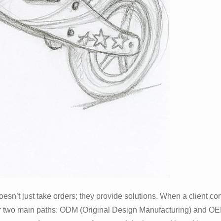
oesn’t just take orders; they provide solutions. When a client c
fer two main paths: ODM (Original Design Manufacturing) and OE