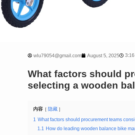
3:16
wlu79054@gmail.com
August 5, 2025
What factors should p
selecting a wooden ba
内容
隐藏
1
What factors should procurement teams cons
1.1
How do leading wooden balance bike manuf