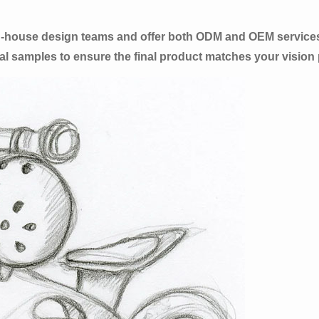
in-house design teams and offer both ODM and OEM service
l samples to ensure the final product matches your vision p