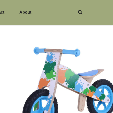
act
About