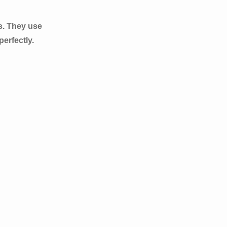
s. They use
erfectly.