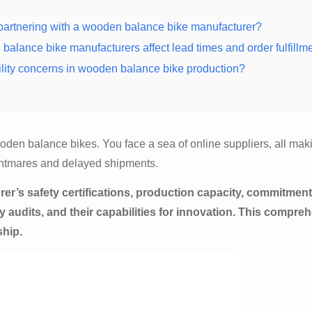
n partnering with a wooden balance bike manufacturer?
balance bike manufacturers affect lead times and order fulfillm
lity concerns in wooden balance bike production?
den balance bikes. You face a sea of online suppliers, all mak
ightmares and delayed shipments.
r’s safety certifications, production capacity, commitment
ty audits, and their capabilities for innovation. This compre
ship.