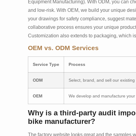
Equipment Manufacturing). With ODM, you can choos
and low-risk. With OEM, we build your unique desi
your drawings for safety compliance, suggest mater
collaborative process ensures your unique product i
Customization also extends to packaging, which is cr
OEM vs. ODM Services
Service Type
Process
ODM
Select, brand, and sell our existing
OEM
We develop and manufacture your 
Why is a third-party audit imp
bike manufacturer?
The factory website looks great and the samples w