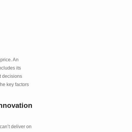
price. An
ncludes its
t decisions
the key factors
nnovation
can’t deliver on