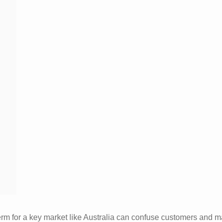
term for a key market like Australia can confuse customers and 