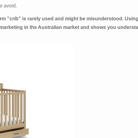
o avoid.
 term "crib" is rarely used and might be misunderstood. Using
 marketing in the Australian market and shows you understa