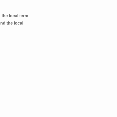
 the local term
nd the local