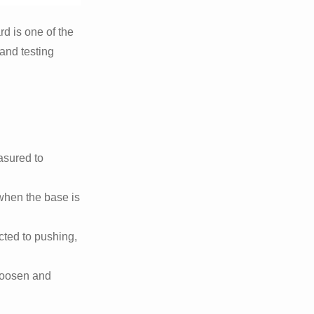
rd is one of the
and testing
asured to
 when the base is
cted to pushing,
 loosen and