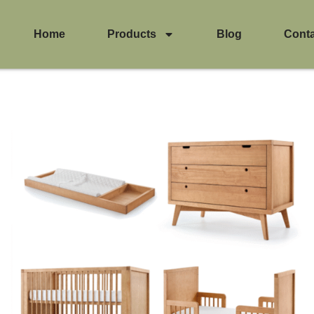
Home
Products
Blog
Cont