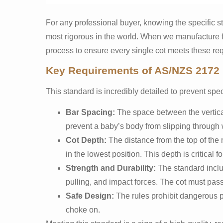
For any professional buyer, knowing the specific sta
most rigorous in the world. When we manufacture fo
process to ensure every single cot meets these requ
Key Requirements of AS/NZS 2172
This standard is incredibly detailed to prevent spec
Bar Spacing:
The space between the vertic
prevent a baby’s body from slipping through 
Cot Depth:
The distance from the top of the 
in the lowest position. This depth is critical 
Strength and Durability:
The standard inclu
pulling, and impact forces. The cot must pass
Safe Design:
The rules prohibit dangerous p
choke on.