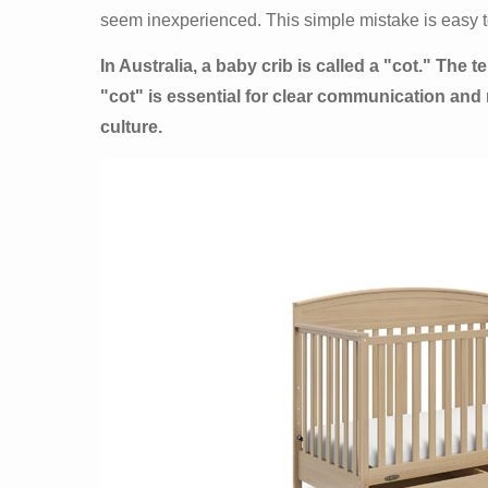
seem inexperienced. This simple mistake is easy t
In Australia, a baby crib is called a "cot." The
"cot" is essential for clear communication and
culture.