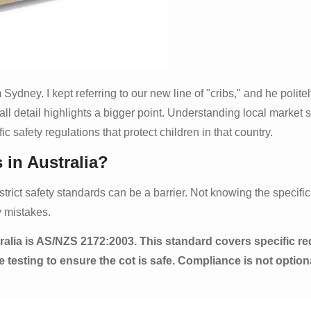
 Sydney. I kept referring to our new line of "cribs," and he polite
ll detail highlights a bigger point. Understanding local market 
c safety regulations that protect children in that country.
 in Australia?
ir strict safety standards can be a barrier. Not knowing the specif
y mistakes.
ralia is AS/NZS 2172:2003. This standard covers specific re
testing to ensure the cot is safe. Compliance is not optional;