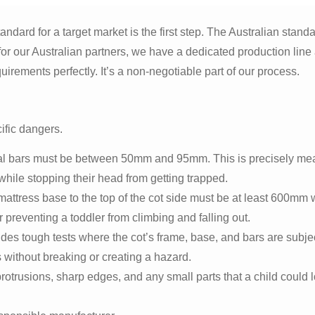
ndard for a target market is the first step. The Australian standa
r our Australian partners, we have a dedicated production line 
irements perfectly. It’s a non-negotiable part of our process.
ific dangers.
al bars must be between 50mm and 95mm. This is precisely me
while stopping their head from getting trapped.
mattress base to the top of the cot side must be at least 600mm
for preventing a toddler from climbing and falling out.
des tough tests where the cot’s frame, base, and bars are subje
 without breaking or creating a hazard.
rotrusions, sharp edges, and any small parts that a child could