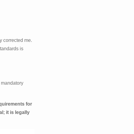
ly corrected me.
standards is
ic mandatory
quirements for
 it is legally