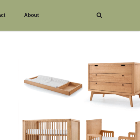
act
About