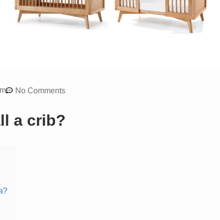
am
No Comments
l a crib?
ia?