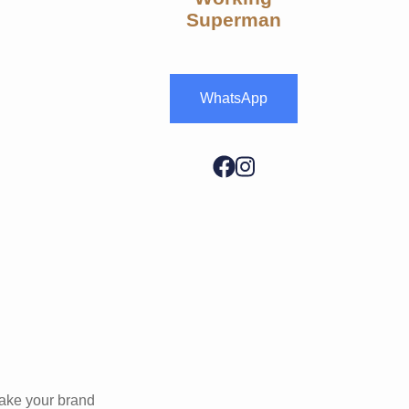
Superman
WhatsApp
make your brand