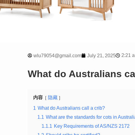
2:21 
wlu79054@gmail.com
July 21, 2025
What do Australians cal
内容
隐藏
1
What do Australians call a crib?
1.1
What are the standards for cots in Austral
1.1.1
Key Requirements of AS/NZS 2172