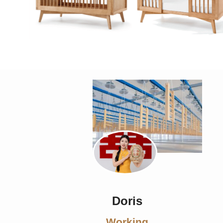
Doris
Working