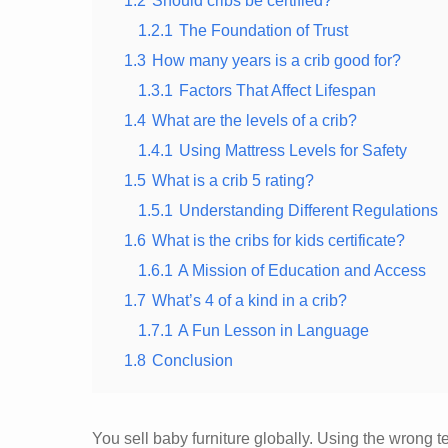
1.2
Should cribs be certified?
1.2.1
The Foundation of Trust
1.3
How many years is a crib good for?
1.3.1
Factors That Affect Lifespan
1.4
What are the levels of a crib?
1.4.1
Using Mattress Levels for Safety
1.5
What is a crib 5 rating?
1.5.1
Understanding Different Regulations
1.6
What is the cribs for kids certificate?
1.6.1
A Mission of Education and Access
1.7
What’s 4 of a kind in a crib?
1.7.1
A Fun Lesson in Language
1.8
Conclusion
You sell baby furniture globally. Using the wrong 