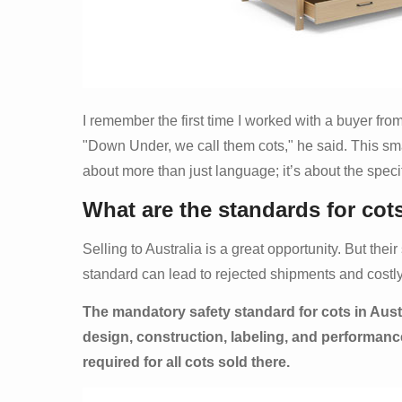
I remember the first time I worked with a buyer from
"Down Under, we call them cots," he said. This sma
about more than just language; it’s about the specifi
What are the standards for cots
Selling to Australia is a great opportunity. But the
standard can lead to rejected shipments and costl
The mandatory safety standard for cots in Aust
design, construction, labeling, and performance 
required for all cots sold there.