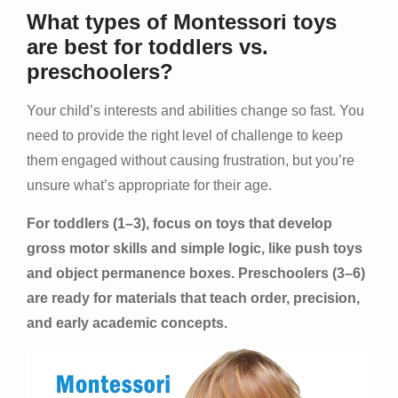
What types of Montessori toys
are best for toddlers vs.
preschoolers?
Your child’s interests and abilities change so fast. You
need to provide the right level of challenge to keep
them engaged without causing frustration, but you’re
unsure what’s appropriate for their age.
For toddlers (1–3), focus on toys that develop
gross motor skills and simple logic, like push toys
and object permanence boxes. Preschoolers (3–6)
are ready for materials that teach order, precision,
and early academic concepts.