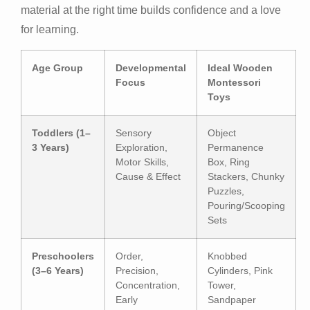
material at the right time builds confidence and a love
for learning.
Age Group
Developmental
Ideal Wooden
Focus
Montessori
Toys
Toddlers (1–
Sensory
Object
3 Years)
Exploration,
Permanence
Motor Skills,
Box, Ring
Cause & Effect
Stackers, Chunky
Puzzles,
Pouring/Scooping
Sets
Preschoolers
Order,
Knobbed
(3–6 Years)
Precision,
Cylinders, Pink
Concentration,
Tower,
Early
Sandpaper