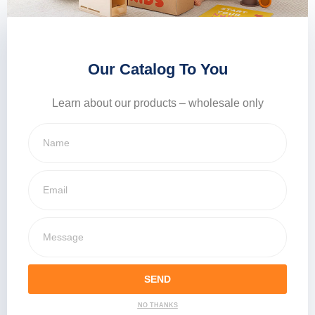
Our Catalog To You
Learn about our products – wholesale only
SEND
NO THANKS