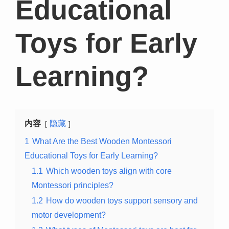
Educational
Toys for Early
Learning?
内容
隐藏
1
What Are the Best Wooden Montessori
Educational Toys for Early Learning?
1.1
Which wooden toys align with core
Montessori principles?
1.2
How do wooden toys support sensory and
motor development?