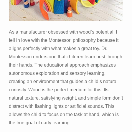
As a manufacturer obsessed with wood’s potential, I
fell in love with the Montessori philosophy because it
aligns perfectly with what makes a great toy. Dr.
Montessori understood that children learn best through
their hands. The educational approach emphasizes
autonomous exploration and sensory learning,
creating an environment that guides a child’s natural
curiosity. Wood is the perfect medium for this. Its
natural texture, satisfying weight, and simple form don’t
distract with flashing lights or artificial sounds. This
allows the child to focus on the task at hand, which is
the true goal of early learning.