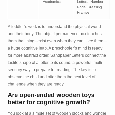
Academics
Letters, Number
Rods, Dressing
Frames
A toddler’s work is to understand the physical world
and their body. The object permanence box teaches
them that things exist even when they can’t see them—
a huge cognitive leap. A preschooler’s mind is ready
for more abstract order. Sandpaper Letters connect the
tactile shape of a letter to its sound, a powerful, multi-
sensory way to prepare for reading. The key is to
observe the child and offer them the next level of
challenge when they are ready.
Are open-ended wooden toys
better for cognitive growth?
You look at a simple set of wooden blocks and wonder