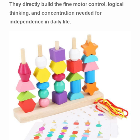
They directly build the fine motor control, logical
thinking, and concentration needed for
independence in daily life.