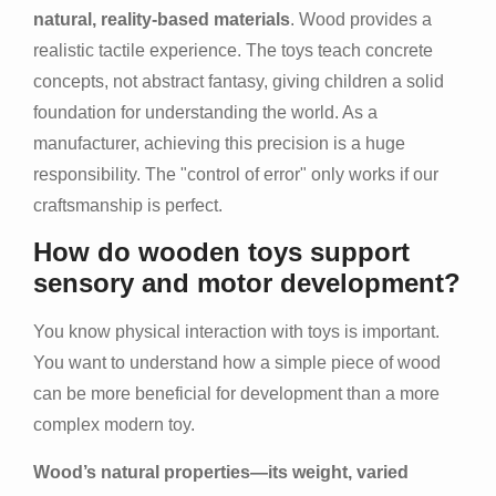
natural, reality-based materials
. Wood provides a
realistic tactile experience. The toys teach concrete
concepts, not abstract fantasy, giving children a solid
foundation for understanding the world. As a
manufacturer, achieving this precision is a huge
responsibility. The "control of error" only works if our
craftsmanship is perfect.
How do wooden toys support
sensory and motor development?
You know physical interaction with toys is important.
You want to understand how a simple piece of wood
can be more beneficial for development than a more
complex modern toy.
Wood’s natural properties—its weight, varied