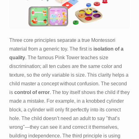
Three core principles separate a true Montessori
material from a generic toy. The first is
isolation of a
quality
. The famous Pink Tower teaches size
discrimination; all ten cubes are the same color and
texture, so the only variable is size. This clarity helps a
child master a concept without confusion. The second
is
control of error
. The toy itself shows the child if they
made a mistake. For example, in a knobbed cylinder
block, a cylinder will only fit perfectly into its correct
hole. The child doesn’t need an adult to say "that’s
wrong"—they can see it and correct it themselves,
building independence. The third principle is using