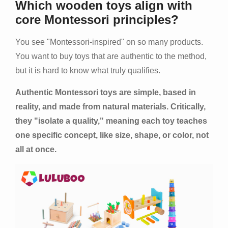
Which wooden toys align with
core Montessori principles?
You see "Montessori-inspired" on so many products.
You want to buy toys that are authentic to the method,
but it is hard to know what truly qualifies.
Authentic Montessori toys are simple, based in
reality, and made from natural materials. Critically,
they "isolate a quality," meaning each toy teaches
one specific concept, like size, shape, or color, not
all at once.