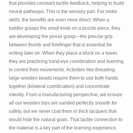
that provides constant tactile feedback, helping to build
neural pathways. This is the sensory part. For motor
skills, the benefits are even more direct. When a
toddler grasps the small knob on a puzzle piece, they
are developing the pincer grasp—the precise grip
between thumb and forefinger that is essential for
writing later on. When they place a block on a tower,
they are practicing hand-eye coordination and learning
to control their movements. Activities like threading
large wooden beads require them to use both hands
together (bilateral coordination) and concentrate
intently. From a manufacturing perspective, we ensure
all our wooden toys are sanded perfectly smooth for
safety, but we never coat them in thick lacquers that
would hide the natural grain. That tactile connection to
the material is a key part of the learning experience.