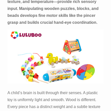
texture, and temperature—provide rich sensory
input. Manipulating wooden puzzles, blocks, and
beads develops fine motor skills like the pincer
grasp and builds crucial hand-eye coordination.
A child’s brain is built through their senses. A plastic
toy is uniformly light and smooth. Wood is different.
Every piece has a distinct weight and a subtle texture