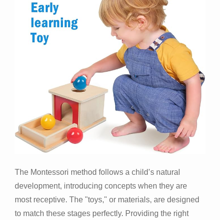
The Montessori method follows a child’s natural
development, introducing concepts when they are
most receptive. The "toys," or materials, are designed
to match these stages perfectly. Providing the right