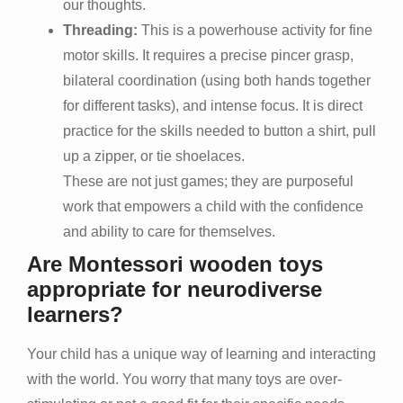
our thoughts.
Threading:
This is a powerhouse activity for fine
motor skills. It requires a precise pincer grasp,
bilateral coordination (using both hands together
for different tasks), and intense focus. It is direct
practice for the skills needed to button a shirt, pull
up a zipper, or tie shoelaces.
These are not just games; they are purposeful
work that empowers a child with the confidence
and ability to care for themselves.
Are Montessori wooden toys
appropriate for neurodiverse
learners?
Your child has a unique way of learning and interacting
with the world. You worry that many toys are over-