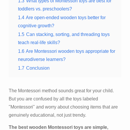
1.3
What types of Montessori toys are best for
toddlers vs. preschoolers?
1.4
Are open-ended wooden toys better for
cognitive growth?
1.5
Can stacking, sorting, and threading toys
teach real-life skills?
1.6
Are Montessori wooden toys appropriate for
neurodiverse learners?
1.7
Conclusion
The Montessori method sounds great for your child.
But you are confused by all the toys labeled
"Montessori" and worry about choosing items that are
genuinely educational, not just trendy.
The best wooden Montessori toys are simple,