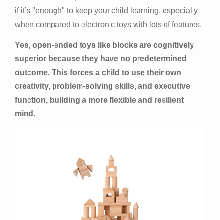
if it’s "enough" to keep your child learning, especially
when compared to electronic toys with lots of features.
Yes, open-ended toys like blocks are cognitively
superior because they have no predetermined
outcome. This forces a child to use their own
creativity, problem-solving skills, and executive
function, building a more flexible and resilient
mind.