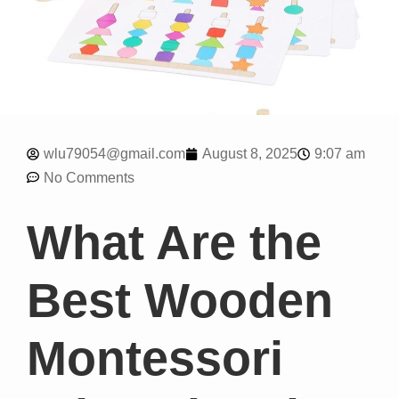
9:07 am
wlu79054@gmail.com
August 8, 2025
No Comments
What Are the
Best Wooden
Montessori