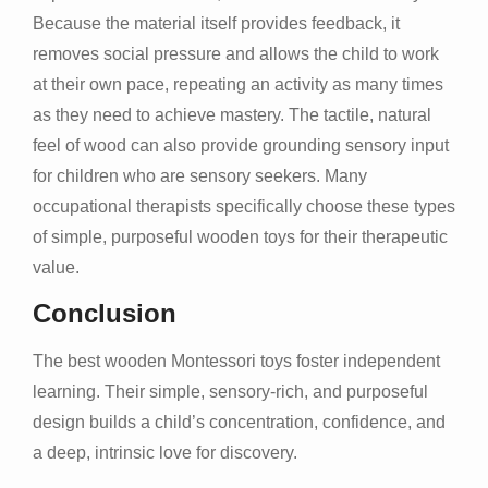
Because the material itself provides feedback, it
removes social pressure and allows the child to work
at their own pace, repeating an activity as many times
as they need to achieve mastery. The tactile, natural
feel of wood can also provide grounding sensory input
for children who are sensory seekers. Many
occupational therapists specifically choose these types
of simple, purposeful wooden toys for their therapeutic
value.
Conclusion
The best wooden Montessori toys foster independent
learning. Their simple, sensory-rich, and purposeful
design builds a child’s concentration, confidence, and
a deep, intrinsic love for discovery.