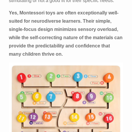
stimulating or not a good fit for their specific needs.
Yes, Montessori toys are often exceptionally well-
suited for neurodiverse learners. Their simple,
single-focus design minimizes sensory overload,
while the self-correcting nature of the materials can
provide the predictability and confidence that
many children thrive on.