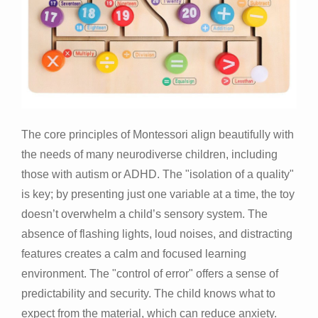
The core principles of Montessori align beautifully with
the needs of many neurodiverse children, including
those with autism or ADHD. The "isolation of a quality"
is key; by presenting just one variable at a time, the toy
doesn’t overwhelm a child’s sensory system. The
absence of flashing lights, loud noises, and distracting
features creates a calm and focused learning
environment. The "control of error" offers a sense of
predictability and security. The child knows what to
expect from the material, which can reduce anxiety.