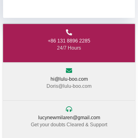
+86 131 8896 2285
24/7 Hours
hi@lulu-boo.com
Doris@lulu-boo.com
lucynewmilaren@gmail.com
Get your doubts Cleared & Support