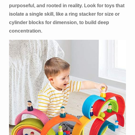
purposeful, and rooted in reality. Look for toys that
isolate a single skill, like a ring stacker for size or
cylinder blocks for dimension, to build deep
concentration.