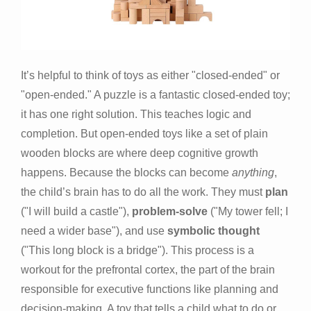
It’s helpful to think of toys as either "closed-ended" or
"open-ended." A puzzle is a fantastic closed-ended toy;
it has one right solution. This teaches logic and
completion. But open-ended toys like a set of plain
wooden blocks are where deep cognitive growth
happens. Because the blocks can become
anything
,
the child’s brain has to do all the work. They must
plan
("I will build a castle"),
problem-solve
("My tower fell; I
need a wider base"), and use
symbolic thought
("This long block is a bridge"). This process is a
workout for the prefrontal cortex, the part of the brain
responsible for executive functions like planning and
decision-making. A toy that tells a child what to do or