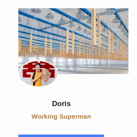
Doris
Working Superman