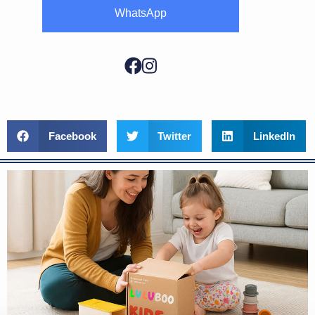
WhatsApp
Facebook
Twitter
LinkedIn