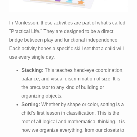
In Montessori, these activities are part of what’s called
"Practical Life." They are designed to be a direct
bridge between play and functional independence.
Each activity hones a specific skill set that a child will
use every single day.
Stacking:
This teaches hand-eye coordination,
balance, and visual discrimination of size. It is
the precursor to any kind of building or
organizing objects.
Sorting:
Whether by shape or color, sorting is a
child’s first lesson in classification. This is the
root of all logical and mathematical thinking. It is
how we organize everything, from our closets to