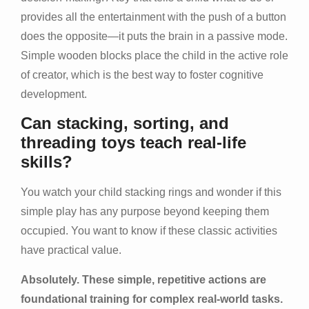
provides all the entertainment with the push of a button
does the opposite—it puts the brain in a passive mode.
Simple wooden blocks place the child in the active role
of creator, which is the best way to foster cognitive
development.
Can stacking, sorting, and
threading toys teach real-life
skills?
You watch your child stacking rings and wonder if this
simple play has any purpose beyond keeping them
occupied. You want to know if these classic activities
have practical value.
Absolutely. These simple, repetitive actions are
foundational training for complex real-world tasks.