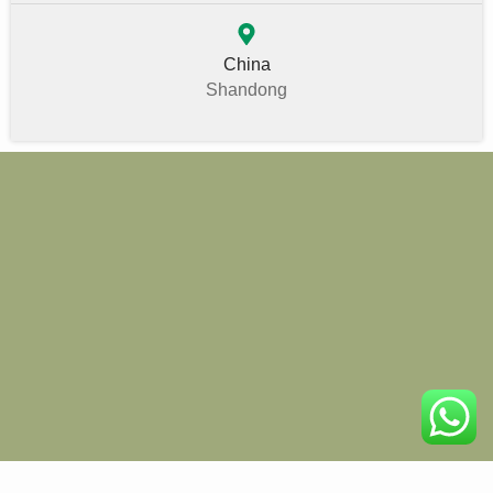
China
Shandong