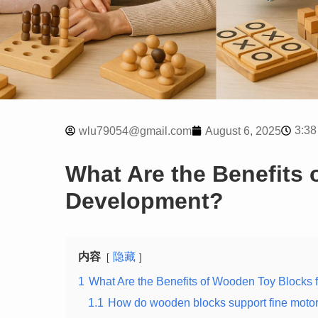
3:38
wlu79054@gmail.com
August 6, 2025
What Are the Benefits 
Development?
内容
隐藏
1
What Are the Benefits of Wooden Toy Blocks 
1.1
How do wooden blocks support fine motor 