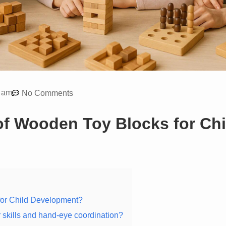
 am
No Comments
of Wooden Toy Blocks for Chi
for Child Development?
skills and hand-eye coordination?