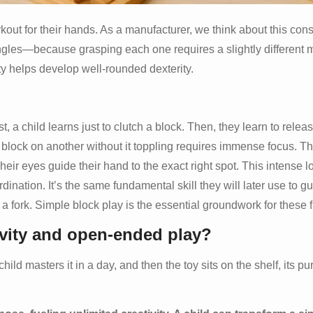
orkout for their hands. As a manufacturer, we think about this co
ngles—because grasping each one requires a slightly different 
ety helps develop well-rounded dexterity.
, a child learns just to clutch a block. Then, they learn to release
block on another without it toppling requires immense focus. Th
Their eyes guide their hand to the exact right spot. This intense l
dination. It’s the same fundamental skill they will later use to g
 a fork. Simple block play is the essential groundwork for these fut
ivity and open-ended play?
ild masters it in a day, and then the toy sits on the shelf, its pur