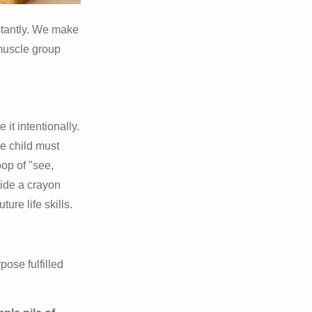
nstantly. We make
muscle group
 it intentionally.
e child must
oop of "see,
uide a crayon
ure life skills.
pose fulfilled