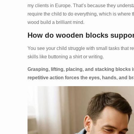
my clients in Europe. That’s because they understa
require the child to do everything, which is where
wood build a brilliant mind.
How do wooden blocks support 
You see your child struggle with small tasks that r
skills like buttoning a shirt or writing.
Grasping, lifting, placing, and stacking blocks 
repetitive action forces the eyes, hands, and br