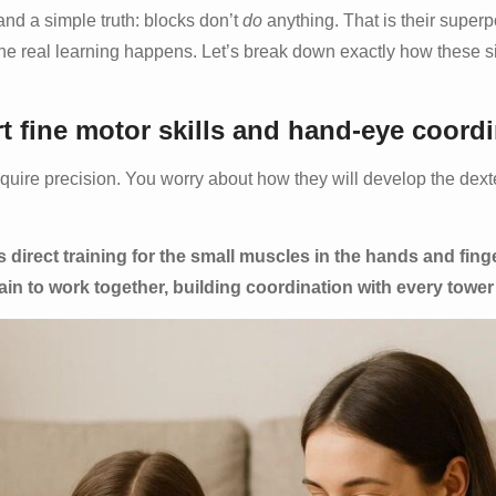
nd a simple truth: blocks don’t
do
anything. That is their super
 the real learning happens. Let’s break down exactly how these s
fine motor skills and hand-eye coord
equire precision. You worry about how they will develop the dext
is direct training for the small muscles in the hands and fing
ain to work together, building coordination with every tower 