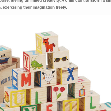
e, fueling unlimited creativity. A child can transform a sim
, exercising their imagination freely.