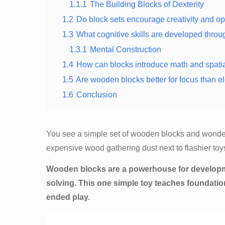
1.1.1
The Building Blocks of Dexterity
1.2
Do block sets encourage creativity and o
1.3
What cognitive skills are developed throu
1.3.1
Mental Construction
1.4
How can blocks introduce math and spati
1.5
Are wooden blocks better for focus than el
1.6
Conclusion
You see a simple set of wooden blocks and wonder if
expensive wood gathering dust next to flashier toy
Wooden blocks are a powerhouse for development
solving. This one simple toy teaches foundati
ended play.