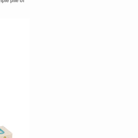
ple pile of