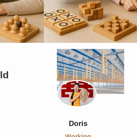
ld
Doris
Working