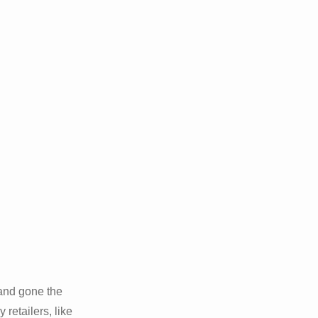
 and gone the
 retailers, like