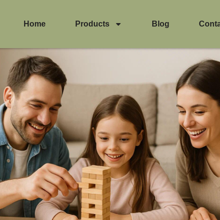
Home
Products
Blog
Cont