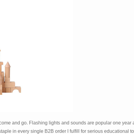
ds come and go. Flashing lights and sounds are popular one year
le in every single B2B order I fulfill for serious educational toy