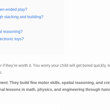
pen-ended play?
gh stacking and building?
al reasoning?
ectronic toys?
 they’re worth it. You worry your child will get bored quickly, 
s.
. They build fine motor skills, spatial reasoning, and cre
onal lessons in math, physics, and engineering through han