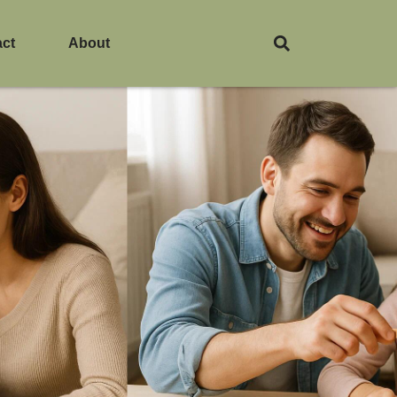
act
About