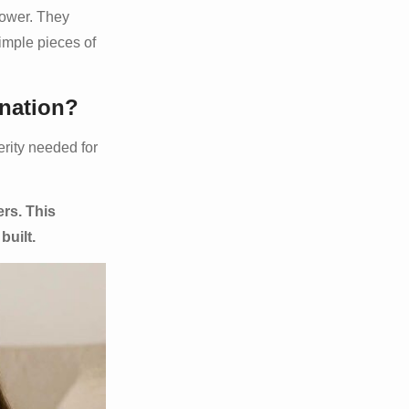
power. They
imple pieces of
ination?
erity needed for
ers. This
built.