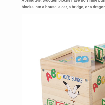
Absolutely. Wooden blocks have no single purpos
blocks into a house, a car, a bridge, or a dragon