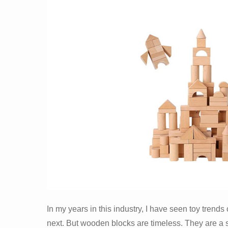
In my years in this industry, I have seen toy tren
next. But wooden blocks are timeless. They are a stap