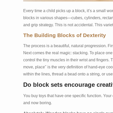
Every time a child picks up a block, it’s a small w
blocks in various shapes—cubes, cylinders, recta
and grip strategy. This is not accidental. This vari
The Building Blocks of Dexterity
The process is a beautiful, natural progression. First
Next comes the real magic: stacking. To place one 
control the tiny muscles in their wrist and fingers. 
move, place" is the very definition of hand-eye coor
within the lines, thread a bead onto a string, or use
Do block sets encourage creat
You buy toys that have one specific function. Your ch
and now boring.