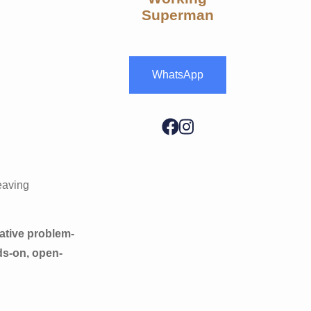
Superman
WhatsApp
leaving
ative problem-
ds-on, open-