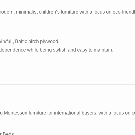
ern, minimalist children’s furniture with a focus on eco-friend
in/full, Baltic birch plywood.
dependence while being stylish and easy to maintain.
ontessori furniture for international buyers, with a focus on 
r Beds