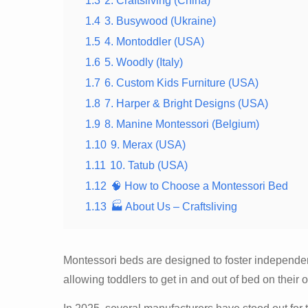
1.3
2. Craftsliving (China)
1.4
3. Busywood (Ukraine)
1.5
4. Montoddler (USA)
1.6
5. Woodly (Italy)
1.7
6. Custom Kids Furniture (USA)
1.8
7. Harper & Bright Designs (USA)
1.9
8. Manine Montessori (Belgium)
1.10
9. Merax (USA)
1.11
10. Tatub (USA)
1.12
🧠 How to Choose a Montessori Bed
1.13
🏭 About Us – Craftsliving
Montessori beds are designed to foster independenc
allowing toddlers to get in and out of bed on thei