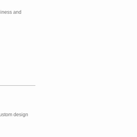
liness and
custom design