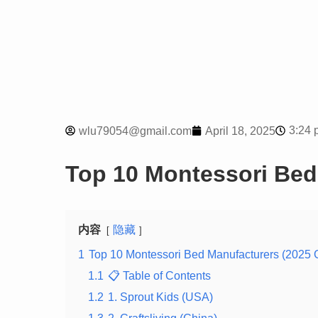
3:24 
wlu79054@gmail.com
April 18, 2025
Top 10 Montessori Bed
内容
隐藏
1
Top 10 Montessori Bed Manufacturers (2025 
1.1
📋 Table of Contents
1.2
1. Sprout Kids (USA)