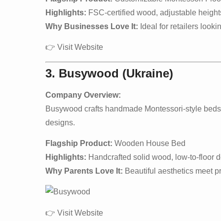
Highlights:
FSC-certified wood, adjustable heights
Why Businesses Love It:
Ideal for retailers looki
👉
Visit Website
3. Busywood (Ukraine)
Company Overview:
Busywood crafts handmade Montessori-style beds w
designs.
Flagship Product:
Wooden House Bed
Highlights:
Handcrafted solid wood, low-to-floor de
Why Parents Love It:
Beautiful aesthetics meet pra
👉
Visit Website