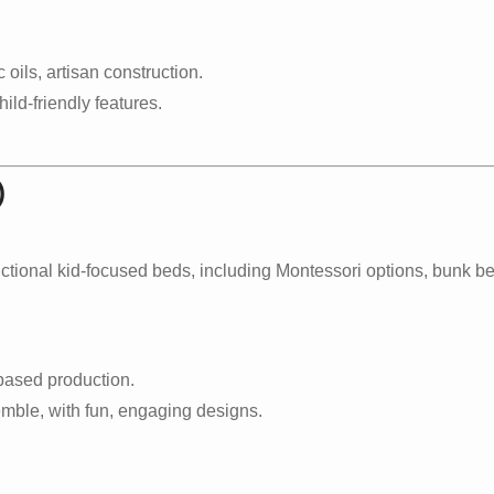
oils, artisan construction.
ild-friendly features.
)
nctional kid-focused beds, including Montessori options, bunk 
based production.
mble, with fun, engaging designs.