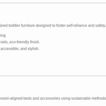
ed toddler furniture designed to foster self-reliance and safety.
ling
ails, eco-friendly finish.
, accessible, and stylish.
essori-aligned beds and accessories using sustainable methods