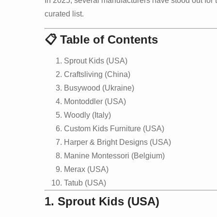
In 2025, several manufacturers have stood out for 
curated list.
📋 Table of Contents
Sprout Kids (USA)
Craftsliving (China)
Busywood (Ukraine)
Montoddler (USA)
Woodly (Italy)
Custom Kids Furniture (USA)
Harper & Bright Designs (USA)
Manine Montessori (Belgium)
Merax (USA)
Tatub (USA)
1. Sprout Kids (USA)