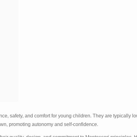
e, safety, and comfort for young children. They are typically lo
r own, promoting autonomy and self-confidence.