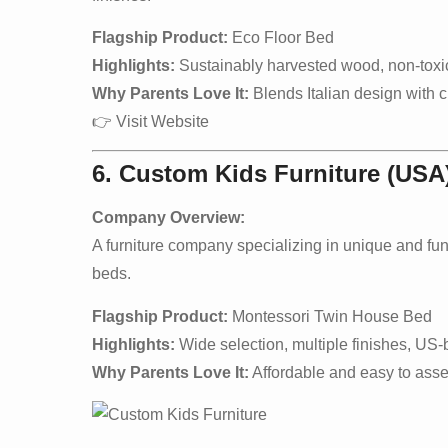
Flagship Product:
Eco Floor Bed
Highlights:
Sustainably harvested wood, non-toxic 
Why Parents Love It:
Blends Italian design with ch
👉
Visit Website
6. Custom Kids Furniture (USA
Company Overview:
A furniture company specializing in unique and fu
beds.
Flagship Product:
Montessori Twin House Bed
Highlights:
Wide selection, multiple finishes, US-
Why Parents Love It:
Affordable and easy to asse