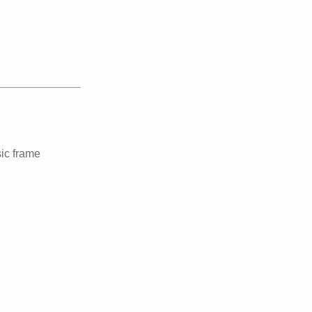
ic frame