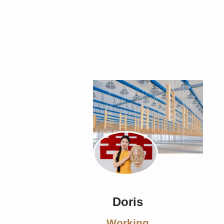
Doris
Working