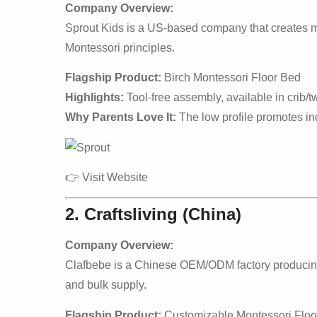
Company Overview:
Sprout Kids is a US-based company that creates mod
Montessori principles.
Flagship Product:
Birch Montessori Floor Bed
Highlights:
Tool-free assembly, available in crib/tw
Why Parents Love It:
The low profile promotes in
👉
Visit Website
2. Craftsliving (China)
Company Overview:
Clafbebe is a Chinese OEM/ODM factory producing M
and bulk supply.
Flagship Product:
Customizable Montessori Floo