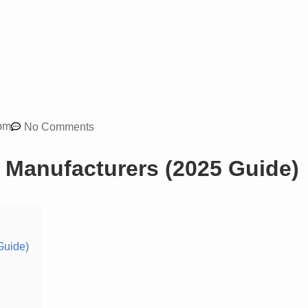
pm
No Comments
 Manufacturers (2025 Guide)
Guide)