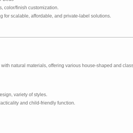
, color/finish customization.
ng for scalable, affordable, and private-label solutions.
ith natural materials, offering various house-shaped and class
sign, variety of styles.
cticality and child-friendly function.