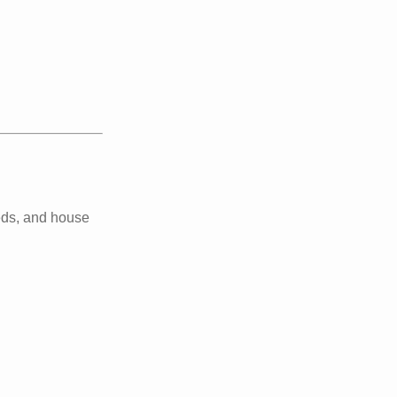
beds, and house