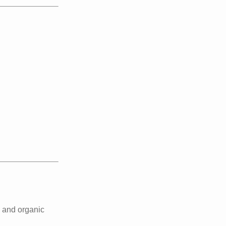
 and organic