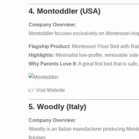
4. Montoddler (USA)
Company Overview:
Montoddler focuses exclusively on Montessori-inspir
Flagship Product:
Montessori Floor Bed with Rai
Highlights:
Minimalist low-profile, removable side r
Why Parents Love It:
A great first bed that is safe
👉
Visit Website
5. Woodly (Italy)
Company Overview:
Woodly is an Italian manufacturer producing Mont
finishes.