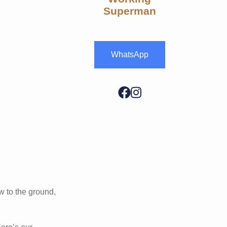
Superman
WhatsApp
w to the ground,