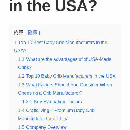
in the USA?
内容
隐藏
1
Top 10 Best Baby Crib Manufacturers in the
USA?
1.1
What are the advantages of of USA-Made
Cribs?
1.2
Top 10 Baby Crib Manufacturers in the USA
1.3
What Factors Should You Consider When
Choosing a Crib Manufacturer?
1.3.1
Key Evaluation Factors
1.4
Craftsliving – Premium Baby Crib
Manufacturer from China
1.5
Company Overview