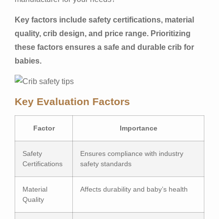
Key factors include safety certifications, material
quality, crib design, and price range. Prioritizing
these factors ensures a safe and durable crib for
babies.
Key Evaluation Factors
Factor
Importance
Safety
Ensures compliance with industry
Certifications
safety standards
Material
Affects durability and baby’s health
Quality