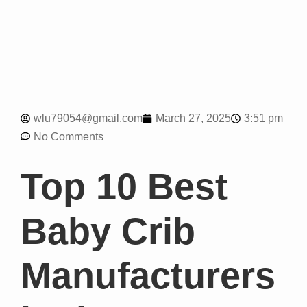
3:51 pm
wlu79054@gmail.com
March 27, 2025
No Comments
Top 10 Best
Baby Crib
Manufacturers