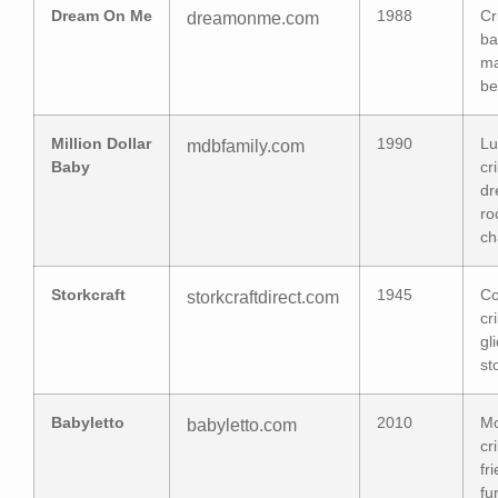
Dream On Me
1988
Cr
dreamonme.com
ba
ma
be
Million Dollar
1990
Lu
mdbfamily.com
Baby
cr
dr
ro
ch
Storkcraft
1945
Co
storkcraftdirect.com
cr
gl
st
Babyletto
2010
M
babyletto.com
cr
fr
fu