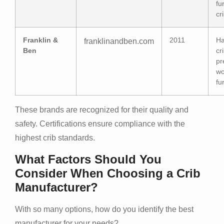
fu
cr
Franklin &
2011
Ha
franklinandben.com
Ben
cr
pr
w
fu
These brands are recognized for their quality and
safety. Certifications ensure compliance with the
highest crib standards.
What Factors Should You
Consider When Choosing a Crib
Manufacturer?
With so many options, how do you identify the best
manufacturer for your needs?