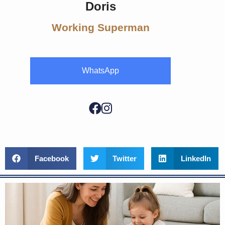
Doris
Working Superman
WhatsApp
Facebook
Twitter
LinkedIn