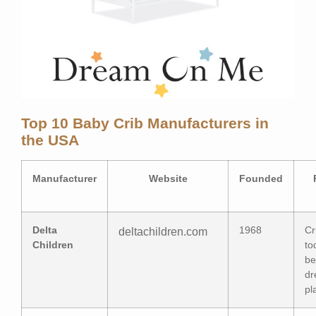
Top 10 Baby Crib Manufacturers in
the USA
Manufacturer
Website
Founded
Delta
1968
Cr
deltachildren.com
Children
to
be
dr
pl