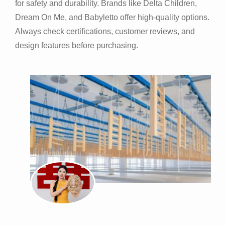
for safety and durability. Brands like Delta Children,
Dream On Me, and Babyletto offer high-quality options.
Always check certifications, customer reviews, and
design features before purchasing.