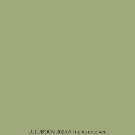
LULUBOO© 2025 All rights reserved