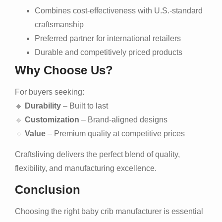
Combines cost-effectiveness with U.S.-standard
craftsmanship
Preferred partner for international retailers
Durable and competitively priced products
Why Choose Us?
For buyers seeking:
🔹
Durability
– Built to last
🔹
Customization
– Brand-aligned designs
🔹
Value
– Premium quality at competitive prices
Craftsliving delivers the perfect blend of quality,
flexibility, and manufacturing excellence.
Conclusion
Choosing the right baby crib manufacturer is essential