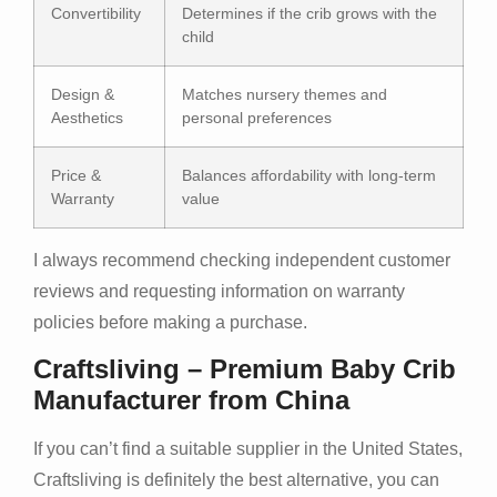
Convertibility
Determines if the crib grows with the
child
Design &
Matches nursery themes and
Aesthetics
personal preferences
Price &
Balances affordability with long-term
Warranty
value
I always recommend checking independent customer
reviews and requesting information on warranty
policies before making a purchase.
Craftsliving – Premium Baby Crib
Manufacturer from China
If you can’t find a suitable supplier in the United States,
Craftsliving is definitely the best alternative, you can