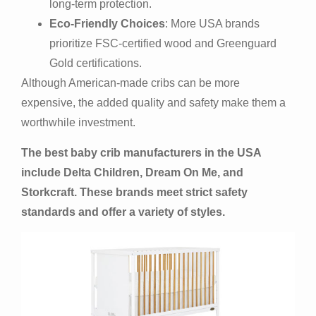
long-term protection.
Eco-Friendly Choices
: More USA brands
prioritize FSC-certified wood and Greenguard
Gold certifications.
Although American-made cribs can be more
expensive, the added quality and safety make them a
worthwhile investment.
The best baby crib manufacturers in the USA
include Delta Children, Dream On Me, and
Storkcraft. These brands meet strict safety
standards and offer a variety of styles.