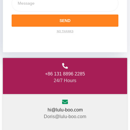
SEND
NO THANKS
+86 131 8896 2285
24/7 Hours
hi@lulu-boo.com
Doris@lulu-boo.com