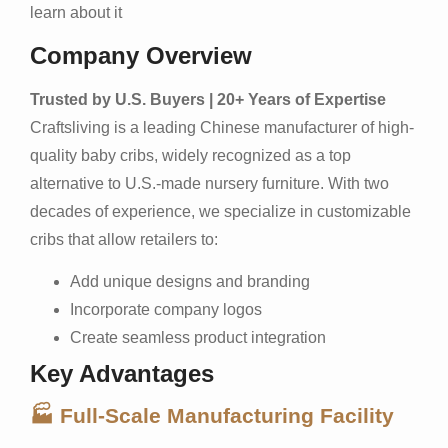
learn about it
Company Overview
Trusted by U.S. Buyers | 20+ Years of Expertise
Craftsliving is a leading Chinese manufacturer of high-
quality baby cribs, widely recognized as a top
alternative to U.S.-made nursery furniture. With two
decades of experience, we specialize in customizable
cribs that allow retailers to:
Add unique designs and branding
Incorporate company logos
Create seamless product integration
Key Advantages
🏭 Full-Scale Manufacturing Facility