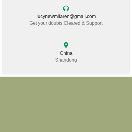
lucynewmilaren@gmail.com
Get your doubts Cleared & Support
China
Shandong