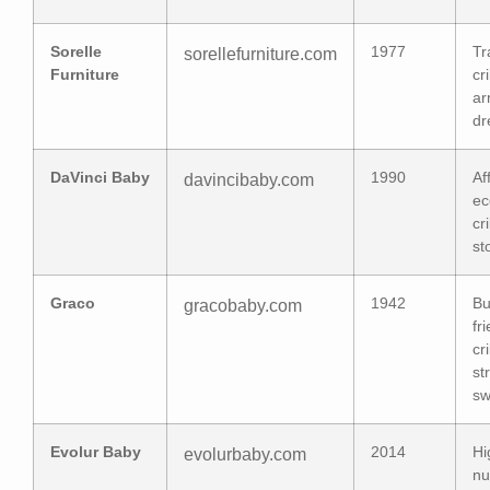
Sorelle
1977
Tr
sorellefurniture.com
Furniture
cr
ar
dr
DaVinci Baby
1990
Af
davincibaby.com
ec
cr
st
Graco
1942
Bu
gracobaby.com
fr
cr
st
sw
Evolur Baby
2014
Hi
evolurbaby.com
nu