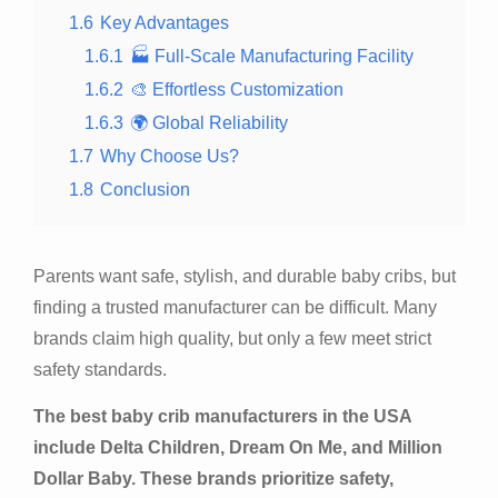
1.6
Key Advantages
1.6.1
🏭 Full-Scale Manufacturing Facility
1.6.2
🎨 Effortless Customization
1.6.3
🌍 Global Reliability
1.7
Why Choose Us?
1.8
Conclusion
Parents want safe, stylish, and durable baby cribs, but
finding a trusted manufacturer can be difficult. Many
brands claim high quality, but only a few meet strict
safety standards.
The best baby crib manufacturers in the USA
include Delta Children, Dream On Me, and Million
Dollar Baby. These brands prioritize safety,