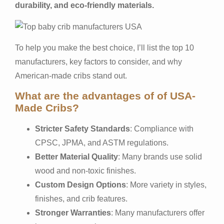
durability, and eco-friendly materials.
To help you make the best choice, I’ll list the top 10
manufacturers, key factors to consider, and why
American-made cribs stand out.
What are the advantages of of USA-
Made Cribs?
Stricter Safety Standards
: Compliance with
CPSC, JPMA, and ASTM regulations.
Better Material Quality
: Many brands use solid
wood and non-toxic finishes.
Custom Design Options
: More variety in styles,
finishes, and crib features.
Stronger Warranties
: Many manufacturers offer