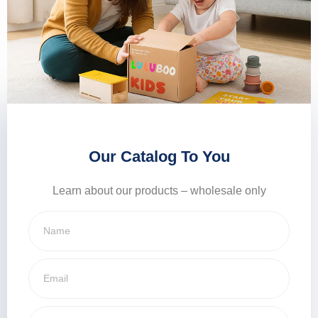
Our Catalog To You
Learn about our products – wholesale only