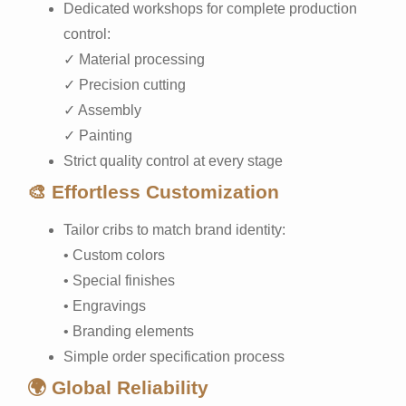
Dedicated workshops for complete production
control:
✓ Material processing
✓ Precision cutting
✓ Assembly
✓ Painting
Strict quality control at every stage
🎨 Effortless Customization
Tailor cribs to match brand identity:
• Custom colors
• Special finishes
• Engravings
• Branding elements
Simple order specification process
🌍 Global Reliability