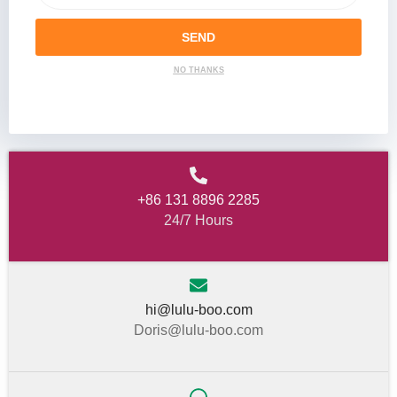
SEND
NO THANKS
+86 131 8896 2285
24/7 Hours
hi@lulu-boo.com
Doris@lulu-boo.com