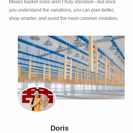
Moses basket sizes aren’t truly standard—but once
you understand the variations, you can plan better,
shop smarter, and avoid the most common mistakes.
Doris