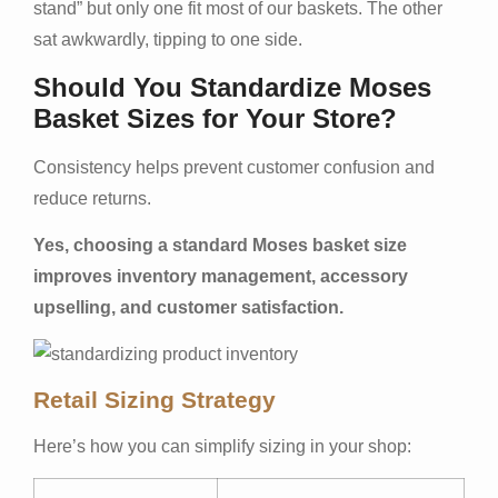
stand” but only one fit most of our baskets. The other
sat awkwardly, tipping to one side.
Should You Standardize Moses
Basket Sizes for Your Store?
Consistency helps prevent customer confusion and
reduce returns.
Yes, choosing a standard Moses basket size
improves inventory management, accessory
upselling, and customer satisfaction.
Retail Sizing Strategy
Here’s how you can simplify sizing in your shop: