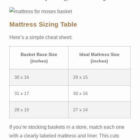
Mattress Sizing Table
Here’s a simple cheat sheet:
Basket Base Size
Ideal Mattress Size
(inches)
(inches)
30 x 16
29 x 15
31 x 17
30 x 16
28 x 15
27 x 14
If you’re stocking baskets in a store, match each one
with a clearly labeled mattress and liner. This cuts