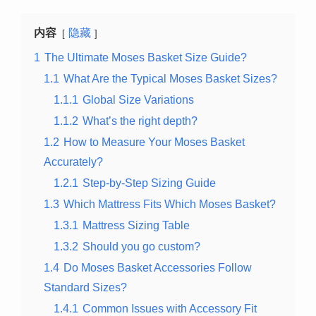
内容
隐藏
1
The Ultimate Moses Basket Size Guide?
1.1
What Are the Typical Moses Basket Sizes?
1.1.1
Global Size Variations
1.1.2
What’s the right depth?
1.2
How to Measure Your Moses Basket
Accurately?
1.2.1
Step-by-Step Sizing Guide
1.3
Which Mattress Fits Which Moses Basket?
1.3.1
Mattress Sizing Table
1.3.2
Should you go custom?
1.4
Do Moses Basket Accessories Follow
Standard Sizes?
1.4.1
Common Issues with Accessory Fit