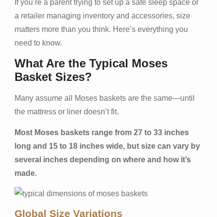
If you’re a parent trying to set up a safe sleep space or
a retailer managing inventory and accessories, size
matters more than you think. Here’s everything you
need to know.
What Are the Typical Moses
Basket Sizes?
Many assume all Moses baskets are the same—until
the mattress or liner doesn’t fit.
Most Moses baskets range from 27 to 33 inches
long and 15 to 18 inches wide, but size can vary by
several inches depending on where and how it’s
made.
Global Size Variations