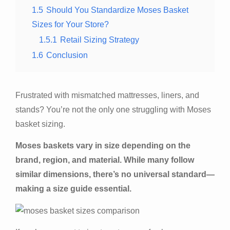
1.5
Should You Standardize Moses Basket
Sizes for Your Store?
1.5.1
Retail Sizing Strategy
1.6
Conclusion
Frustrated with mismatched mattresses, liners, and
stands? You’re not the only one struggling with Moses
basket sizing.
Moses baskets vary in size depending on the
brand, region, and material. While many follow
similar dimensions, there’s no universal standard—
making a size guide essential.