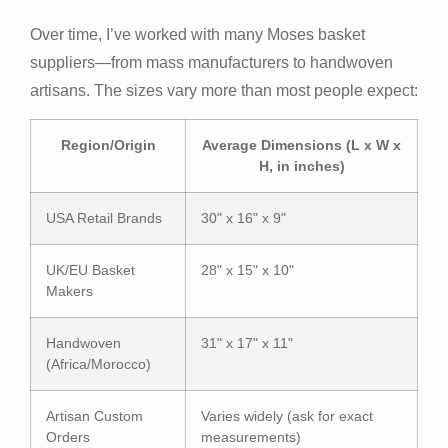
Over time, I’ve worked with many Moses basket
suppliers—from mass manufacturers to handwoven
artisans. The sizes vary more than most people expect:
Region/Origin
Average Dimensions (L x W x
H, in inches)
USA Retail Brands
30" x 16" x 9"
UK/EU Basket
28" x 15" x 10"
Makers
Handwoven
31" x 17" x 11"
(Africa/Morocco)
Artisan Custom
Varies widely (ask for exact
Orders
measurements)