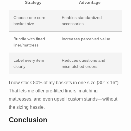
Strategy
Advantage
Choose one core
Enables standardized
basket size
accessories
Bundle with fitted
Increases perceived value
liner/mattress
Label every item
Reduces questions and
clearly
mismatched orders
I now stock 80% of my baskets in one size (30" x 16").
That lets me offer pre-fitted liners, matching
mattresses, and even upsell custom stands—without
the sizing hassle.
Conclusion