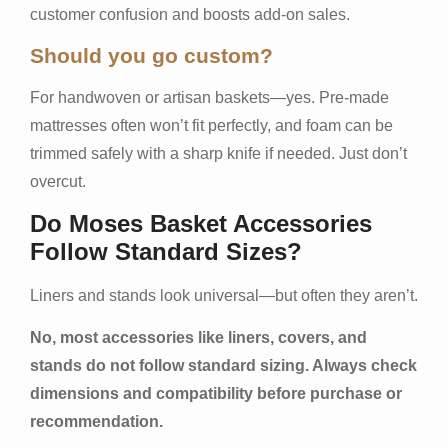
customer confusion and boosts add-on sales.
Should you go custom?
For handwoven or artisan baskets—yes. Pre-made
mattresses often won’t fit perfectly, and foam can be
trimmed safely with a sharp knife if needed. Just don’t
overcut.
Do Moses Basket Accessories
Follow Standard Sizes?
Liners and stands look universal—but often they aren’t.
No, most accessories like liners, covers, and
stands do not follow standard sizing. Always check
dimensions and compatibility before purchase or
recommendation.