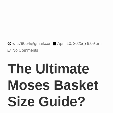
9:09 am
wlu79054@gmail.com
April 10, 2025
No Comments
The Ultimate
Moses Basket
Size Guide?