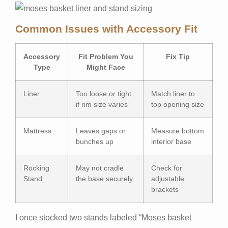
Common Issues with Accessory Fit
Accessory
Fit Problem You
Fix Tip
Type
Might Face
Liner
Too loose or tight
Match liner to
if rim size varies
top opening size
Mattress
Leaves gaps or
Measure bottom
bunches up
interior base
Rocking
May not cradle
Check for
Stand
the base securely
adjustable
brackets
I once stocked two stands labeled “Moses basket