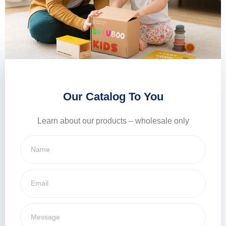
Our Catalog To You
Learn about our products – wholesale only