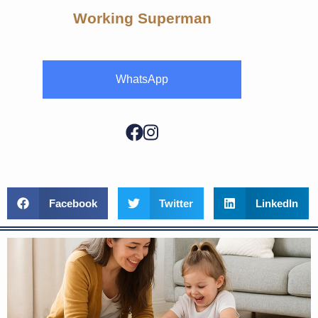
Working Superman
WhatsApp
Facebook
Twitter
LinkedIn