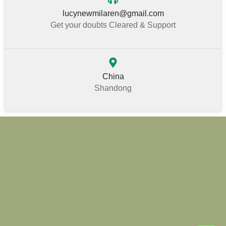
lucynewmilaren@gmail.com
Get your doubts Cleared & Support
China
Shandong