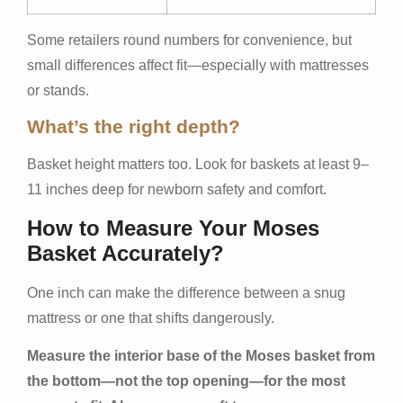
Some retailers round numbers for convenience, but
small differences affect fit—especially with mattresses
or stands.
What’s the right depth?
Basket height matters too. Look for baskets at least 9–
11 inches deep for newborn safety and comfort.
How to Measure Your Moses
Basket Accurately?
One inch can make the difference between a snug
mattress or one that shifts dangerously.
Measure the interior base of the Moses basket from
the bottom—not the top opening—for the most