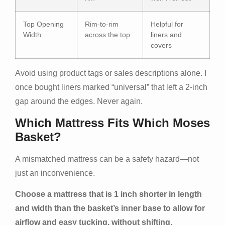
Top Opening
Rim-to-rim
Helpful for
Width
across the top
liners and
covers
Avoid using product tags or sales descriptions alone. I
once bought liners marked “universal” that left a 2-inch
gap around the edges. Never again.
Which Mattress Fits Which Moses
Basket?
A mismatched mattress can be a safety hazard—not
just an inconvenience.
Choose a mattress that is 1 inch shorter in length
and width than the basket’s inner base to allow for
airflow and easy tucking, without shifting.