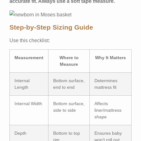
accurate fit. Always use a soft tape measure.
Step-by-Step Sizing Guide
Use this checklist:
Measurement
Where to
Why It Matters
Measure
Internal
Bottom surface,
Determines
Length
end to end
mattress fit
Internal Width
Bottom surface,
Affects
side to side
liner/mattress
shape
Depth
Bottom to top
Ensures baby
rim
won’t roll out