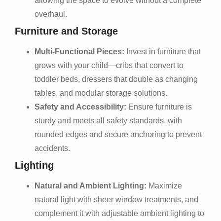
allowing the space to evolve without a complete
overhaul.
Furniture and Storage
Multi-Functional Pieces:
Invest in furniture that
grows with your child—cribs that convert to
toddler beds, dressers that double as changing
tables, and modular storage solutions.
Safety and Accessibility:
Ensure furniture is
sturdy and meets all safety standards, with
rounded edges and secure anchoring to prevent
accidents.
Lighting
Natural and Ambient Lighting:
Maximize
natural light with sheer window treatments, and
complement it with adjustable ambient lighting to