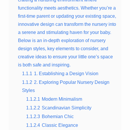
functionality meets aesthetics. Whether you’re a
first-time parent or updating your existing space,
innovative design can transform the nursery into
a serene and stimulating haven for your baby.
Below is an in-depth exploration of nursery
design styles, key elements to consider, and
creative ideas to ensure your little one’s space
is both safe and inspiring.
1.1.1
1. Establishing a Design Vision
1.1.2
2. Exploring Popular Nursery Design
Styles
1.1.2.1
Modern Minimalism
1.1.2.2
Scandinavian Simplicity
1.1.2.3
Bohemian Chic
1.1.2.4
Classic Elegance