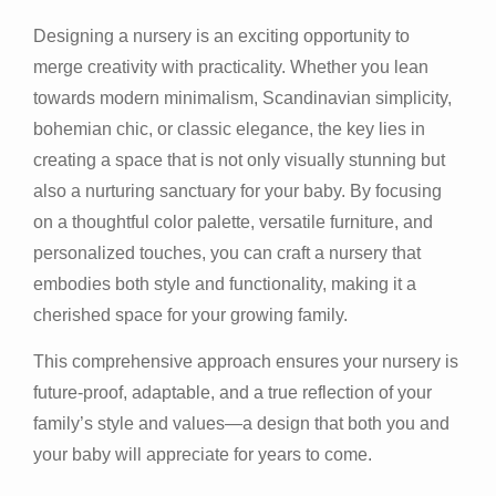
Designing a nursery is an exciting opportunity to
merge creativity with practicality. Whether you lean
towards modern minimalism, Scandinavian simplicity,
bohemian chic, or classic elegance, the key lies in
creating a space that is not only visually stunning but
also a nurturing sanctuary for your baby. By focusing
on a thoughtful color palette, versatile furniture, and
personalized touches, you can craft a nursery that
embodies both style and functionality, making it a
cherished space for your growing family.
This comprehensive approach ensures your nursery is
future-proof, adaptable, and a true reflection of your
family’s style and values—a design that both you and
your baby will appreciate for years to come.