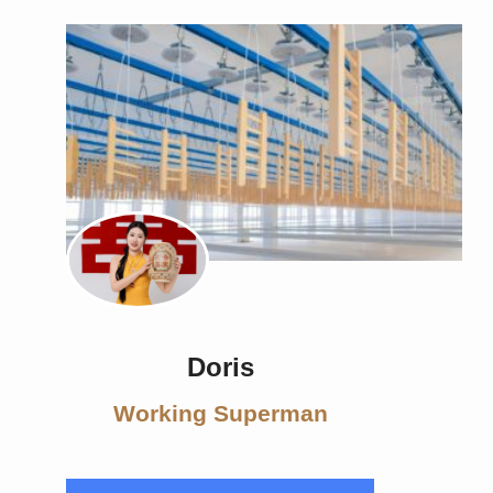
Doris
Working Superman