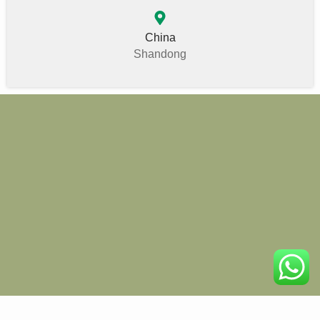
China
Shandong