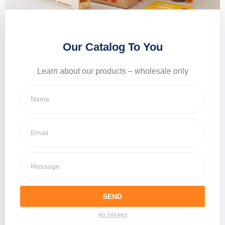
Our Catalog To You
Learn about our products – wholesale only
SEND
NO THANKS