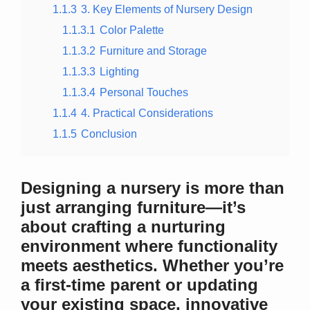
1.1.3
3. Key Elements of Nursery Design
1.1.3.1
Color Palette
1.1.3.2
Furniture and Storage
1.1.3.3
Lighting
1.1.3.4
Personal Touches
1.1.4
4. Practical Considerations
1.1.5
Conclusion
Designing a nursery is more than
just arranging furniture—it’s
about crafting a nurturing
environment where functionality
meets aesthetics. Whether you’re
a first-time parent or updating
your existing space, innovative