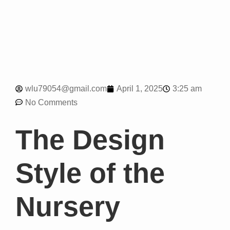
3:25 am
wlu79054@gmail.com
April 1, 2025
No Comments
The Design
Style of the
Nursery