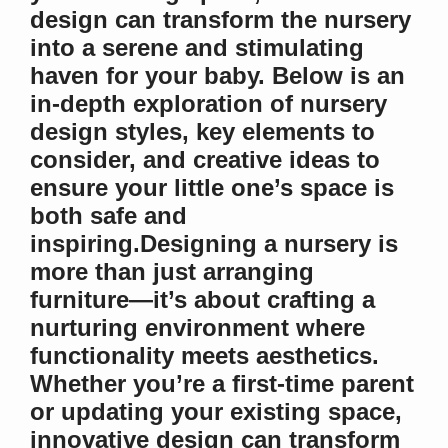
design can transform the nursery
into a serene and stimulating
haven for your baby. Below is an
in-depth exploration of nursery
design styles, key elements to
consider, and creative ideas to
ensure your little one’s space is
both safe and
inspiring.Designing a nursery is
more than just arranging
furniture—it’s about crafting a
nurturing environment where
functionality meets aesthetics.
Whether you’re a first-time parent
or updating your existing space,
innovative design can transform