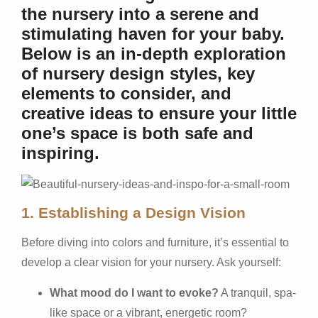
the nursery into a serene and
stimulating haven for your baby.
Below is an in-depth exploration
of nursery design styles, key
elements to consider, and
creative ideas to ensure your little
one’s space is both safe and
inspiring.
1. Establishing a Design Vision
Before diving into colors and furniture, it’s essential to
develop a clear vision for your nursery. Ask yourself:
What mood do I want to evoke?
A tranquil, spa-
like space or a vibrant, energetic room?