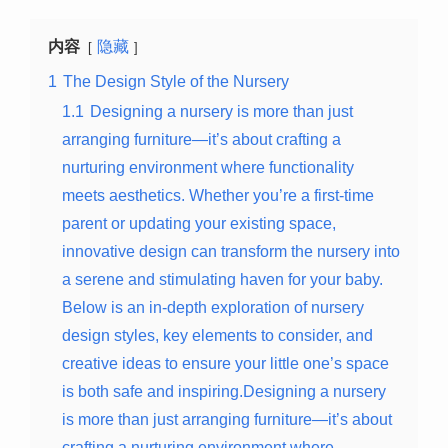
内容
隐藏
1
The Design Style of the Nursery
1.1
Designing a nursery is more than just
arranging furniture—it’s about crafting a
nurturing environment where functionality
meets aesthetics. Whether you’re a first-time
parent or updating your existing space,
innovative design can transform the nursery into
a serene and stimulating haven for your baby.
Below is an in-depth exploration of nursery
design styles, key elements to consider, and
creative ideas to ensure your little one’s space
is both safe and inspiring.Designing a nursery
is more than just arranging furniture—it’s about
crafting a nurturing environment where