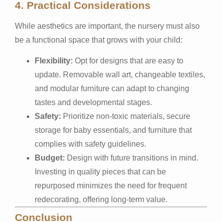
4. Practical Considerations
While aesthetics are important, the nursery must also
be a functional space that grows with your child:
Flexibility:
Opt for designs that are easy to
update. Removable wall art, changeable textiles,
and modular furniture can adapt to changing
tastes and developmental stages.
Safety:
Prioritize non-toxic materials, secure
storage for baby essentials, and furniture that
complies with safety guidelines.
Budget:
Design with future transitions in mind.
Investing in quality pieces that can be
repurposed minimizes the need for frequent
redecorating, offering long-term value.
Conclusion