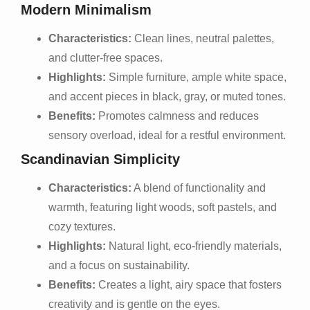
Modern Minimalism
Characteristics:
Clean lines, neutral palettes,
and clutter-free spaces.
Highlights:
Simple furniture, ample white space,
and accent pieces in black, gray, or muted tones.
Benefits:
Promotes calmness and reduces
sensory overload, ideal for a restful environment.
Scandinavian Simplicity
Characteristics:
A blend of functionality and
warmth, featuring light woods, soft pastels, and
cozy textures.
Highlights:
Natural light, eco-friendly materials,
and a focus on sustainability.
Benefits:
Creates a light, airy space that fosters
creativity and is gentle on the eyes.