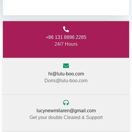
+86 131 8896 2285
24/7 Hours
hi@lulu-boo.com
Doris@lulu-boo.com
lucynewmilaren@gmail.com
Get your doubts Cleared & Support