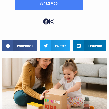
WhatsApp
Facebook
Twitter
LinkedIn