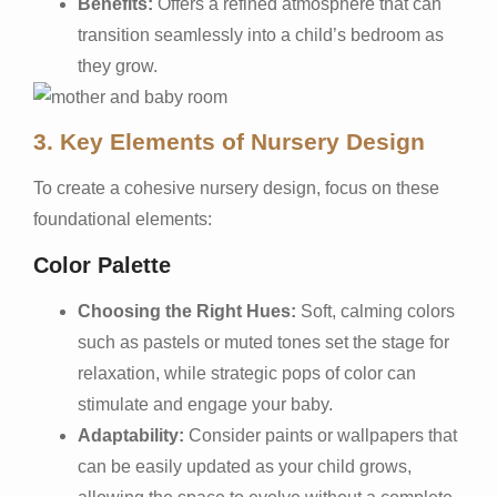
Benefits:
Offers a refined atmosphere that can
transition seamlessly into a child’s bedroom as
they grow.
3. Key Elements of Nursery Design
To create a cohesive nursery design, focus on these
foundational elements:
Color Palette
Choosing the Right Hues:
Soft, calming colors
such as pastels or muted tones set the stage for
relaxation, while strategic pops of color can
stimulate and engage your baby.
Adaptability:
Consider paints or wallpapers that
can be easily updated as your child grows,