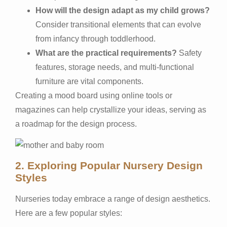
How will the design adapt as my child grows?
Consider transitional elements that can evolve
from infancy through toddlerhood.
What are the practical requirements?
Safety
features, storage needs, and multi-functional
furniture are vital components.
Creating a mood board using online tools or
magazines can help crystallize your ideas, serving as
a roadmap for the design process.
2. Exploring Popular Nursery Design
Styles
Nurseries today embrace a range of design aesthetics.
Here are a few popular styles: