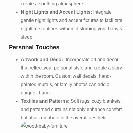
create a soothing atmosphere.
Night Lights and Accent Lights:
Integrate
gentle night lights and accent fixtures to facilitate
nighttime routines without disturbing your baby’s
sleep.
Personal Touches
Artwork and Décor:
Incorporate art and décor
that reflect your personal style and create a story
within the room. Custom wall decals, hand-
painted murals, or family photos can add a
unique charm.
Textiles and Patterns:
Soft rugs, cozy blankets,
and patterned curtains not only enhance comfort
but also contribute to the overall aesthetic.