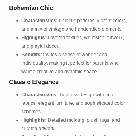
Bohemian Chic
Characteristics:
Eclectic patterns, vibrant colors,
and a mix of vintage and handcrafted elements.
Highlights:
Layered textiles, whimsical artwork,
and playful décor.
Benefits:
Invites a sense of wonder and
individuality, making it perfect for parents who
want a creative and dynamic space.
Classic Elegance
Characteristics:
Timeless design with rich
fabrics, elegant furniture, and sophisticated color
schemes.
Highlights:
Detailed molding, plush rugs, and
curated artwork.