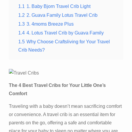
1.1
1. Baby Bjorn Travel Crib Light
1.2
2. Guava Family Lotus Travel Crib
1.3
3. 4moms Breeze Plus
1.4
4. Lotus Travel Crib by Guava Family
1.5
Why Choose Craftsliving for Your Travel
Crib Needs?
The 4 Best Travel Cribs for Your Little One’s
Comfort
Traveling with a baby doesn’t mean sacrificing comfort
or convenience. A travel crib is an essential item for
parents on the go, offering a safe and comfortable
place for your baby to sleep no matter where you are.