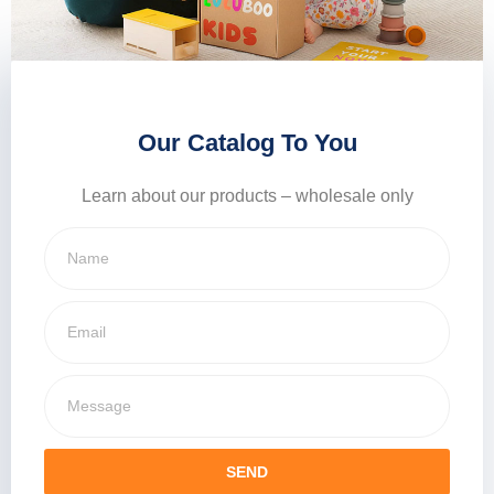
Our Catalog To You
Learn about our products – wholesale only
SEND