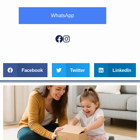
WhatsApp
Facebook
Twitter
LinkedIn