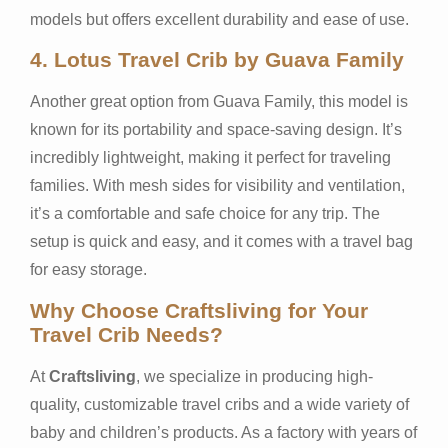
models but offers excellent durability and ease of use.
4.
Lotus Travel Crib by Guava Family
Another great option from Guava Family, this model is
known for its portability and space-saving design. It’s
incredibly lightweight, making it perfect for traveling
families. With mesh sides for visibility and ventilation,
it’s a comfortable and safe choice for any trip. The
setup is quick and easy, and it comes with a travel bag
for easy storage.
Why Choose Craftsliving for Your
Travel Crib Needs?
At
Craftsliving
, we specialize in producing high-
quality, customizable travel cribs and a wide variety of
baby and children’s products. As a factory with years of