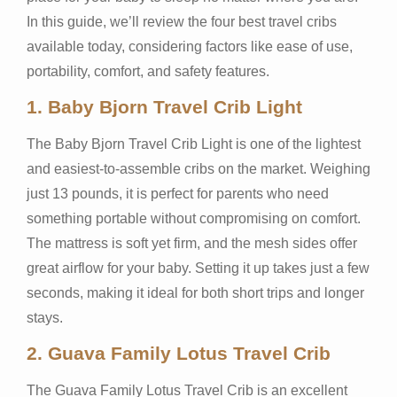
In this guide, we’ll review the four best travel cribs
available today, considering factors like ease of use,
portability, comfort, and safety features.
1.
Baby Bjorn Travel Crib Light
The Baby Bjorn Travel Crib Light is one of the lightest
and easiest-to-assemble cribs on the market. Weighing
just 13 pounds, it is perfect for parents who need
something portable without compromising on comfort.
The mattress is soft yet firm, and the mesh sides offer
great airflow for your baby. Setting it up takes just a few
seconds, making it ideal for both short trips and longer
stays.
2.
Guava Family Lotus Travel Crib
The Guava Family Lotus Travel Crib is an excellent