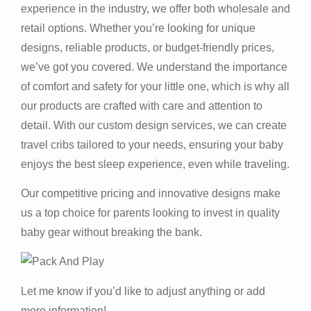
experience in the industry, we offer both wholesale and
retail options. Whether you’re looking for unique
designs, reliable products, or budget-friendly prices,
we’ve got you covered. We understand the importance
of comfort and safety for your little one, which is why all
our products are crafted with care and attention to
detail. With our custom design services, we can create
travel cribs tailored to your needs, ensuring your baby
enjoys the best sleep experience, even while traveling.
Our competitive pricing and innovative designs make
us a top choice for parents looking to invest in quality
baby gear without breaking the bank.
Let me know if you’d like to adjust anything or add
more information!