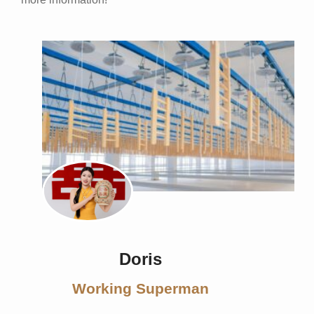
Doris
Working Superman