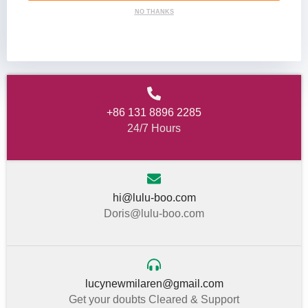
NO THANKS
+86 131 8896 2285
24/7 Hours
hi@lulu-boo.com
Doris@lulu-boo.com
lucynewmilaren@gmail.com
Get your doubts Cleared & Support