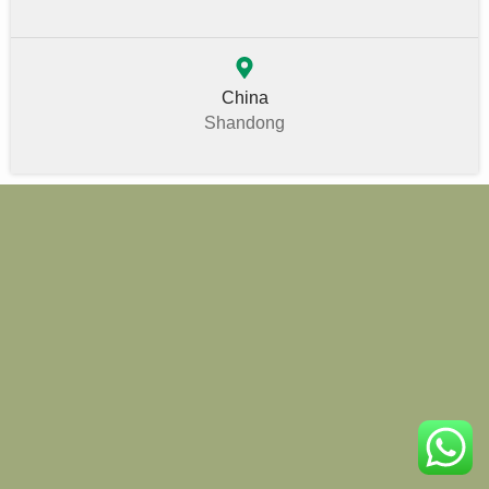
China
Shandong