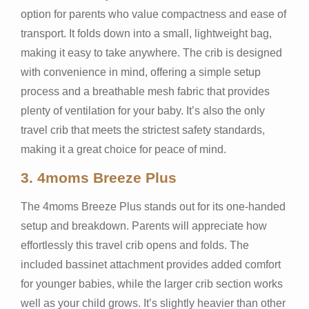
option for parents who value compactness and ease of
transport. It folds down into a small, lightweight bag,
making it easy to take anywhere. The crib is designed
with convenience in mind, offering a simple setup
process and a breathable mesh fabric that provides
plenty of ventilation for your baby. It’s also the only
travel crib that meets the strictest safety standards,
making it a great choice for peace of mind.
3.
4moms Breeze Plus
The 4moms Breeze Plus stands out for its one-handed
setup and breakdown. Parents will appreciate how
effortlessly this travel crib opens and folds. The
included bassinet attachment provides added comfort
for younger babies, while the larger crib section works
well as your child grows. It’s slightly heavier than other