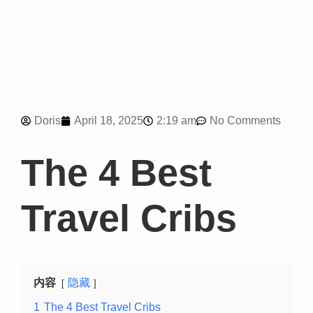
2:19 am
Doris
April 18, 2025
No Comments
The 4 Best
Travel Cribs
内容
隐藏
1
The 4 Best Travel Cribs