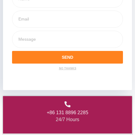
SEND
NO THANKS
+86 131 8896 2285
24/7 Hours