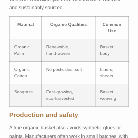
and sustainably sourced.
Material
Organic Qualities
Common
Use
Organic
Renewable,
Basket
Palm
hand‑woven
body
Organic
No pesticides, soft
Liners,
Cotton
sheets
Seagrass
Fast-growing,
Basket
eco‑harvested
weaving
Production and safety
A true organic basket also avoids synthetic glues or
paints. Manufacturers often work in small batches, with