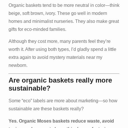
Organic baskets tend to be more neutral in color—think
beige, soft brown, ivory. These go well in modern
homes and minimalist nurseries. They also make great
gifts for eco‑minded families.
Although they cost more, many parents feel they’re
worth it. After using both types, I’d gladly spend a little
extra again to avoid mystery materials near my
newborn.
Are organic baskets really more
sustainable?
Some “eco” labels are more about marketing—so how
sustainable are these baskets really?
Yes. Organic Moses baskets reduce waste, avoid