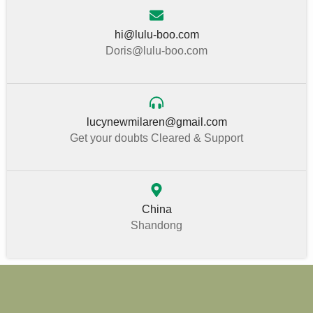
hi@lulu-boo.com
Doris@lulu-boo.com
lucynewmilaren@gmail.com
Get your doubts Cleared & Support
China
Shandong