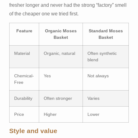
fresher longer and never had the strong “factory” smell
of the cheaper one we tried first.
Feature
Organic Moses
Standard Moses
Basket
Basket
Material
Organic, natural
Often synthetic
blend
Chemical-
Yes
Not always
Free
Durability
Often stronger
Varies
Price
Higher
Lower
Style and value