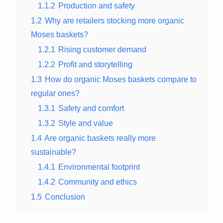
1.1.2
Production and safety
1.2
Why are retailers stocking more organic
Moses baskets?
1.2.1
Rising customer demand
1.2.2
Profit and storytelling
1.3
How do organic Moses baskets compare to
regular ones?
1.3.1
Safety and comfort
1.3.2
Style and value
1.4
Are organic baskets really more
sustainable?
1.4.1
Environmental footprint
1.4.2
Community and ethics
1.5
Conclusion