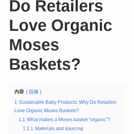
Do Retailers
Love Organic
Moses
Baskets?
内容
隐藏
1
Sustainable Baby Products: Why Do Retailers
Love Organic Moses Baskets?
1.1
What makes a Moses basket “organic”?
1.1.1
Materials and sourcing