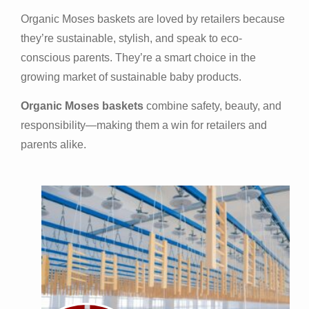
Organic Moses baskets are loved by retailers because
they’re sustainable, stylish, and speak to eco-
conscious parents. They’re a smart choice in the
growing market of sustainable baby products.
Organic Moses baskets
combine safety, beauty, and
responsibility—making them a win for retailers and
parents alike.