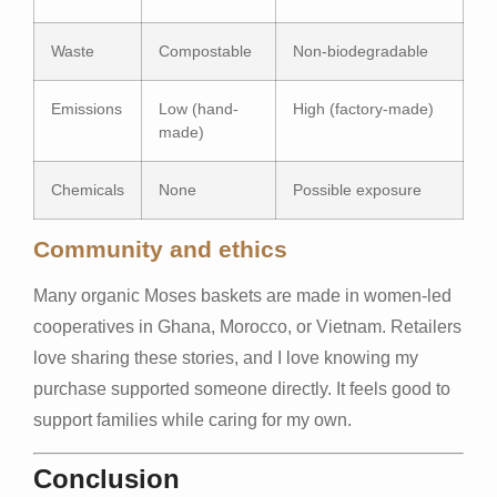
Waste
Compostable
Non-biodegradable
Emissions
Low (hand-
High (factory-made)
made)
Chemicals
None
Possible exposure
Community and ethics
Many organic Moses baskets are made in women-led
cooperatives in Ghana, Morocco, or Vietnam. Retailers
love sharing these stories, and I love knowing my
purchase supported someone directly. It feels good to
support families while caring for my own.
Conclusion