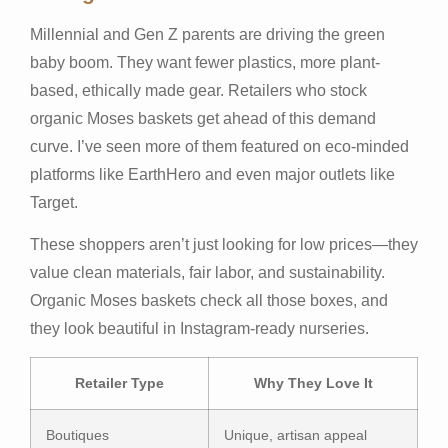
Millennial and Gen Z parents are driving the green
baby boom. They want fewer plastics, more plant-
based, ethically made gear. Retailers who stock
organic Moses baskets get ahead of this demand
curve. I’ve seen more of them featured on eco‑minded
platforms like EarthHero and even major outlets like
Target.
These shoppers aren’t just looking for low prices—they
value clean materials, fair labor, and sustainability.
Organic Moses baskets check all those boxes, and
they look beautiful in Instagram-ready nurseries.
Retailer Type
Why They Love It
Boutiques
Unique, artisan appeal