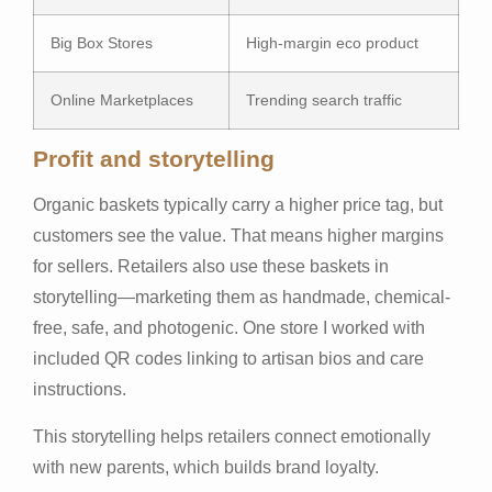
Big Box Stores
High-margin eco product
Online Marketplaces
Trending search traffic
Profit and storytelling
Organic baskets typically carry a higher price tag, but
customers see the value. That means higher margins
for sellers. Retailers also use these baskets in
storytelling—marketing them as handmade, chemical-
free, safe, and photogenic. One store I worked with
included QR codes linking to artisan bios and care
instructions.
This storytelling helps retailers connect emotionally
with new parents, which builds brand loyalty.