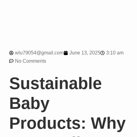
3:10 am
wlu79054@gmail.com
June 13, 2025
No Comments
Sustainable
Baby
Products: Why