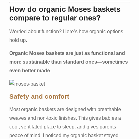
How do organic Moses baskets
compare to regular ones?
Worried about function? Here’s how organic options
hold up.
Organic Moses baskets are just as functional and
more sustainable than standard ones—sometimes
even better made.
Safety and comfort
Most organic baskets are designed with breathable
weaves and non-toxic finishes. This gives babies a
cool, ventilated place to sleep, and gives parents
peace of mind. I noticed my organic basket stayed