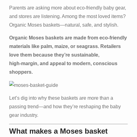
Parents are asking more about eco‑friendly baby gear,
and stores are listening. Among the most loved items?
Organic Moses baskets—natural, safe, and stylish.
Organic Moses baskets are made from eco‑friendly
materials like palm, maize, or seagrass. Retailers
love them because they’re sustainable,
high‑margin, and appeal to modern, conscious
shoppers.
Let’s dig into why these baskets are more than a
passing trend—and how they’re reshaping the baby
gear industry.
What makes a Moses basket