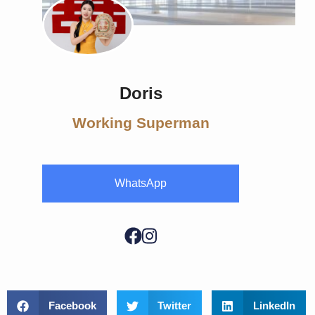
Doris
Working Superman
WhatsApp
Facebook
Twitter
LinkedIn