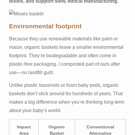
toxins, and support slow, ethical manufacturing.
Environmental footprint
Because they use renewable materials like palm or
maize, organic baskets leave a smaller environmental
footprint. They’re biodegradable and often come in
plastic-free packaging. I composted part of ours after
use—no landfill guilt.
Unlike plastic bassinets or foam baby pods, organic
baskets don’t stick around for hundreds of years. That
makes a big difference when you’re thinking long-term
about your baby’s world.
Impact
Organic
Conventional
Area
Basket
Alternative