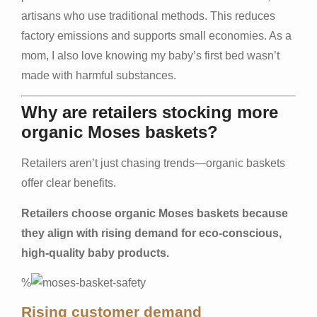
artisans who use traditional methods. This reduces
factory emissions and supports small economies. As a
mom, I also love knowing my baby’s first bed wasn’t
made with harmful substances.
Why are retailers stocking more
organic Moses baskets?
Retailers aren’t just chasing trends—organic baskets
offer clear benefits.
Retailers choose organic Moses baskets because
they align with rising demand for eco-conscious,
high-quality baby products.
%
Rising customer demand