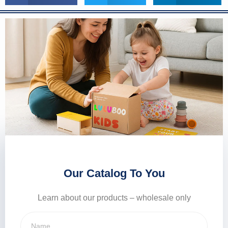
Our Catalog To You
Learn about our products – wholesale only