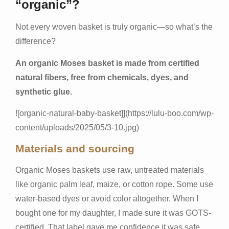
“organic”?
Not every woven basket is truly organic—so what’s the
difference?
An organic Moses basket is made from certified
natural fibers, free from chemicals, dyes, and
synthetic glue.
![organic-natural-baby-basket]](
https://lulu-boo.com/wp-
content/uploads/2025/05/3-10.jpg
)
Materials and sourcing
Organic Moses baskets use raw, untreated materials
like organic palm leaf, maize, or cotton rope. Some use
water-based dyes or avoid color altogether. When I
bought one for my daughter, I made sure it was GOTS-
certified. That label gave me confidence it was safe