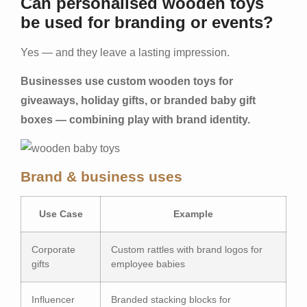
Can personalised wooden toys
be used for branding or events?
Yes — and they leave a lasting impression.
Businesses use custom wooden toys for
giveaways, holiday gifts, or branded baby gift
boxes — combining play with brand identity.
Brand & business uses
Use Case
Example
Corporate
Custom rattles with brand logos for
gifts
employee babies
Influencer
Branded stacking blocks for