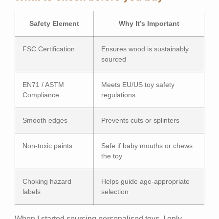
Safety Element
Why It’s Important
FSC Certification
Ensures wood is sustainably
sourced
EN71 / ASTM
Meets EU/US toy safety
Compliance
regulations
Smooth edges
Prevents cuts or splinters
Non-toxic paints
Safe if baby mouths or chews
the toy
Choking hazard
Helps guide age-appropriate
labels
selection
When I started sourcing personalised toys, I only