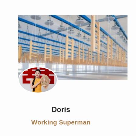
Doris
Working Superman