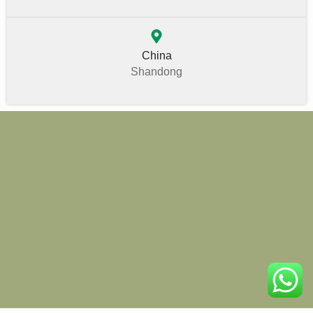
China
Shandong