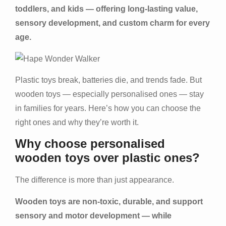
toddlers, and kids — offering long-lasting value,
sensory development, and custom charm for every
age.
Plastic toys break, batteries die, and trends fade. But
wooden toys — especially personalised ones — stay
in families for years. Here’s how you can choose the
right ones and why they’re worth it.
Why choose personalised
wooden toys over plastic ones?
The difference is more than just appearance.
Wooden toys are non-toxic, durable, and support
sensory and motor development — while