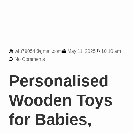
10:10 am
wlu79054@gmail.com
May 11, 2025
No Comments
Personalised
Wooden Toys
for Babies,