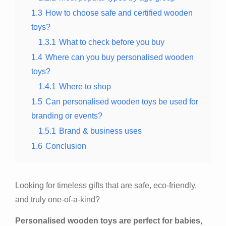
1.3
How to choose safe and certified wooden
toys?
1.3.1
What to check before you buy
1.4
Where can you buy personalised wooden
toys?
1.4.1
Where to shop
1.5
Can personalised wooden toys be used for
branding or events?
1.5.1
Brand & business uses
1.6
Conclusion
Looking for timeless gifts that are safe, eco-friendly,
and truly one-of-a-kind?
Personalised wooden toys are perfect for babies,