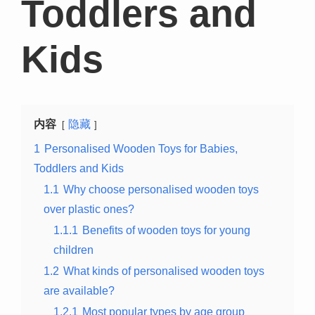
Toddlers and
Kids
内容
隐藏
1
Personalised Wooden Toys for Babies,
Toddlers and Kids
1.1
Why choose personalised wooden toys
over plastic ones?
1.1.1
Benefits of wooden toys for young
children
1.2
What kinds of personalised wooden toys
are available?
1.2.1
Most popular types by age group