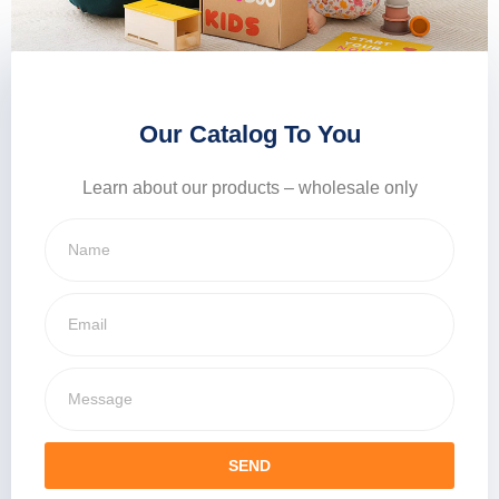
Our Catalog To You
Learn about our products – wholesale only
SEND