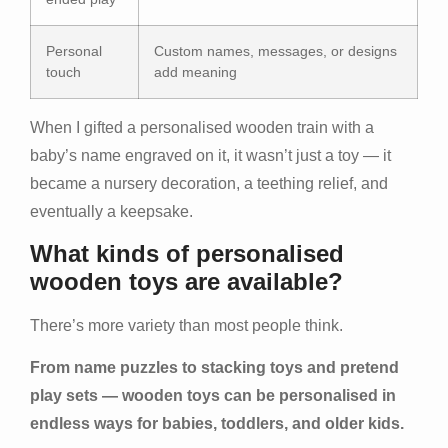
Personal
Custom names, messages, or designs
touch
add meaning
When I gifted a personalised wooden train with a
baby’s name engraved on it, it wasn’t just a toy — it
became a nursery decoration, a teething relief, and
eventually a keepsake.
What kinds of personalised
wooden toys are available?
There’s more variety than most people think.
From name puzzles to stacking toys and pretend
play sets — wooden toys can be personalised in
endless ways for babies, toddlers, and older kids.