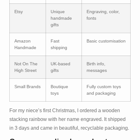
Etsy
Unique
Engraving, color,
handmade
fonts
gifts
Amazon
Fast
Basic customisation
Handmade
shipping
Not On The
UK-based
Birth info,
High Street
gifts
messages
Small Brands
Boutique
Fully custom toys
toys
and packaging
For my niece’s first Christmas, I ordered a wooden
stacking rainbow with her name engraved. It shipped
in 3 days and came in beautiful, recyclable packaging.