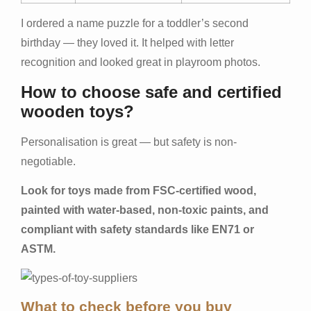
I ordered a name puzzle for a toddler’s second
birthday — they loved it. It helped with letter
recognition and looked great in playroom photos.
How to choose safe and certified
wooden toys?
Personalisation is great — but safety is non-
negotiable.
Look for toys made from FSC-certified wood,
painted with water-based, non-toxic paints, and
compliant with safety standards like EN71 or
ASTM.
What to check before you buy