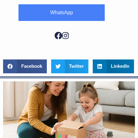
WhatsApp
Facebook
Twitter
LinkedIn