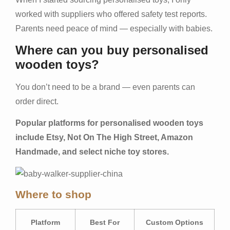
worked with suppliers who offered safety test reports.
Parents need peace of mind — especially with babies.
Where can you buy personalised
wooden toys?
You don’t need to be a brand — even parents can
order direct.
Popular platforms for personalised wooden toys
include Etsy, Not On The High Street, Amazon
Handmade, and select niche toy stores.
Where to shop
Platform
Best For
Custom Options