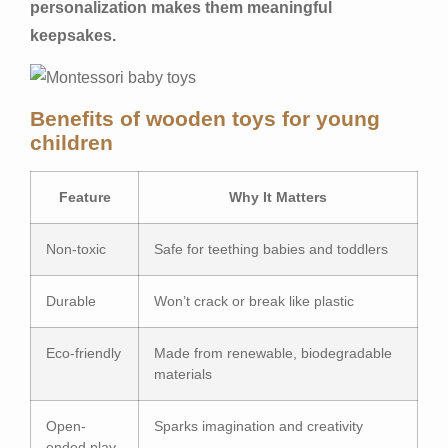
personalization makes them meaningful
keepsakes.
Benefits of wooden toys for young
children
Feature
Why It Matters
Non-toxic
Safe for teething babies and toddlers
Durable
Won’t crack or break like plastic
Eco-friendly
Made from renewable, biodegradable
materials
Open-
Sparks imagination and creativity
ended play