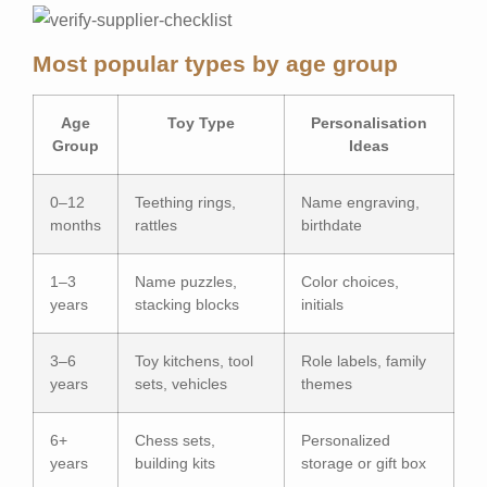
Most popular types by age group
Age
Toy Type
Personalisation
Group
Ideas
0–12
Teething rings,
Name engraving,
months
rattles
birthdate
1–3
Name puzzles,
Color choices,
years
stacking blocks
initials
3–6
Toy kitchens, tool
Role labels, family
years
sets, vehicles
themes
6+
Chess sets,
Personalized
years
building kits
storage or gift box