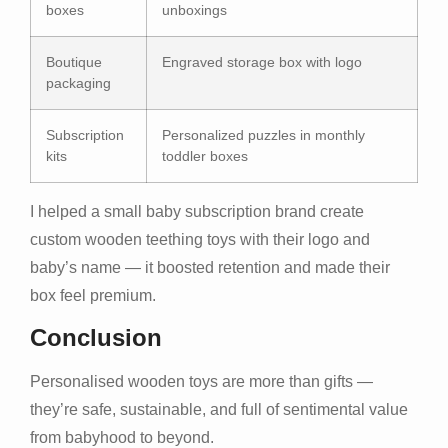
boxes
unboxings
Boutique
Engraved storage box with logo
packaging
Subscription
Personalized puzzles in monthly
kits
toddler boxes
I helped a small baby subscription brand create
custom wooden teething toys with their logo and
baby’s name — it boosted retention and made their
box feel premium.
Conclusion
Personalised wooden toys are more than gifts —
they’re safe, sustainable, and full of sentimental value
from babyhood to beyond.