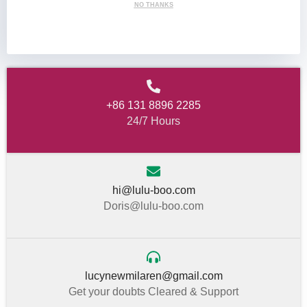
NO THANKS
+86 131 8896 2285
24/7 Hours
hi@lulu-boo.com
Doris@lulu-boo.com
lucynewmilaren@gmail.com
Get your doubts Cleared & Support