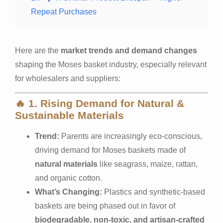
Repeat Purchases
Here are the
market trends and demand changes
shaping the Moses basket industry, especially relevant
for wholesalers and suppliers:
🔥
1. Rising Demand for Natural &
Sustainable Materials
Trend:
Parents are increasingly eco-conscious,
driving demand for Moses baskets made of
natural materials
like seagrass, maize, rattan,
and organic cotton.
What’s Changing:
Plastics and synthetic-based
baskets are being phased out in favor of
biodegradable, non-toxic, and artisan-crafted