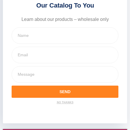
Our Catalog To You
Learn about our products – wholesale only
SEND
NO THANKS