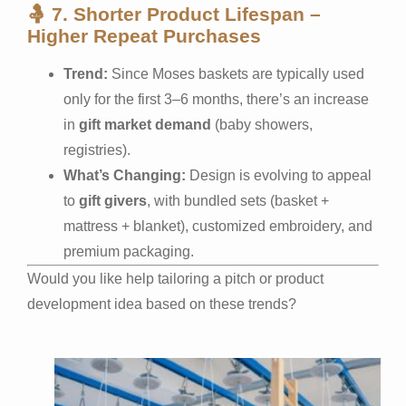
🤱
7. Shorter Product Lifespan –
Higher Repeat Purchases
Trend:
Since Moses baskets are typically used
only for the first 3–6 months, there’s an increase
in
gift market demand
(baby showers,
registries).
What’s Changing:
Design is evolving to appeal
to
gift givers
, with bundled sets (basket +
mattress + blanket), customized embroidery, and
premium packaging.
Would you like help tailoring a pitch or product
development idea based on these trends?