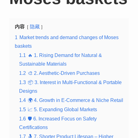
内容
隐藏
1
Market trends and demand changes of Moses
baskets
1.1
🔥 1. Rising Demand for Natural &
Sustainable Materials
1.2
🎨 2. Aesthetic-Driven Purchases
1.3
📦 3. Interest in Multi-Functional & Portable
Designs
1.4
🌍 4. Growth in E-Commerce & Niche Retail
1.5
📈 5. Expanding Global Markets
1.6
🛡️ 6. Increased Focus on Safety
Certifications
1.7
🤱 7. Shorter Product Lifespan – Higher