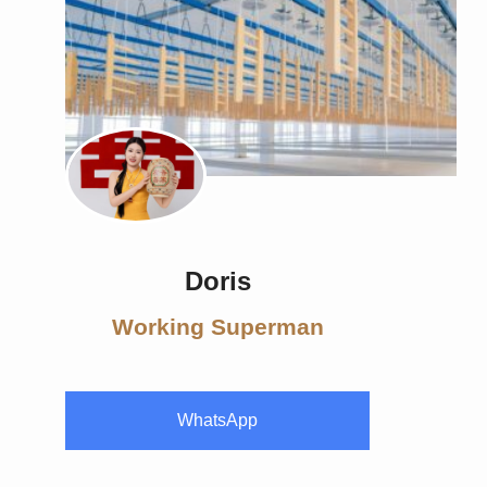
Doris
Working Superman
WhatsApp