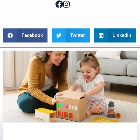
Facebook
Twitter
LinkedIn