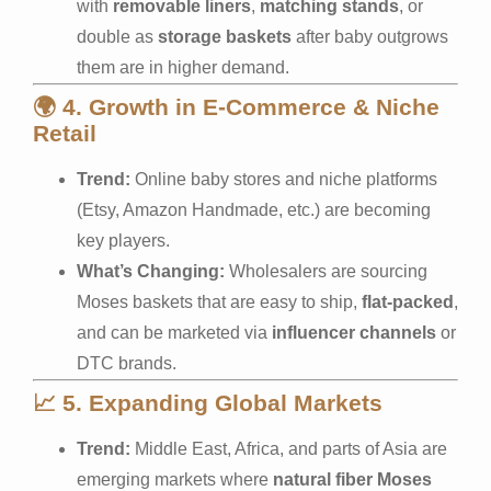
with
removable liners
,
matching stands
, or
double as
storage baskets
after baby outgrows
them are in higher demand.
🌍
4. Growth in E-Commerce & Niche
Retail
Trend:
Online baby stores and niche platforms
(Etsy, Amazon Handmade, etc.) are becoming
key players.
What’s Changing:
Wholesalers are sourcing
Moses baskets that are easy to ship,
flat-packed
,
and can be marketed via
influencer channels
or
DTC brands.
📈
5. Expanding Global Markets
Trend:
Middle East, Africa, and parts of Asia are
emerging markets where
natural fiber Moses