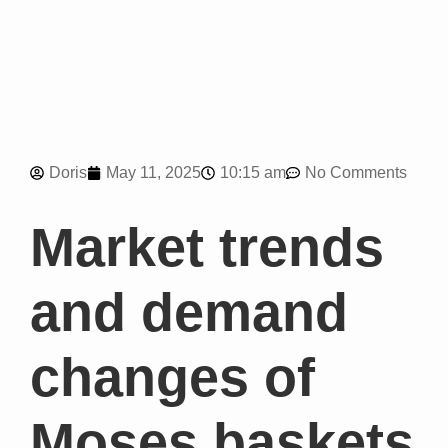
10:15 am
Doris
May 11, 2025
No Comments
Market trends
and demand
changes of
Moses baskets