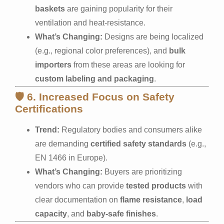
baskets
are gaining popularity for their
ventilation and heat-resistance.
What’s Changing:
Designs are being localized
(e.g., regional color preferences), and
bulk
importers
from these areas are looking for
custom labeling and packaging
.
🛡️
6. Increased Focus on Safety
Certifications
Trend:
Regulatory bodies and consumers alike
are demanding
certified safety standards
(e.g.,
EN 1466 in Europe).
What’s Changing:
Buyers are prioritizing
vendors who can provide
tested products
with
clear documentation on
flame resistance
,
load
capacity
, and
baby-safe finishes
.