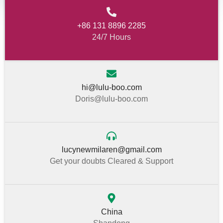
+86 131 8896 2285
24/7 Hours
hi@lulu-boo.com
Doris@lulu-boo.com
lucynewmilaren@gmail.com
Get your doubts Cleared & Support
China