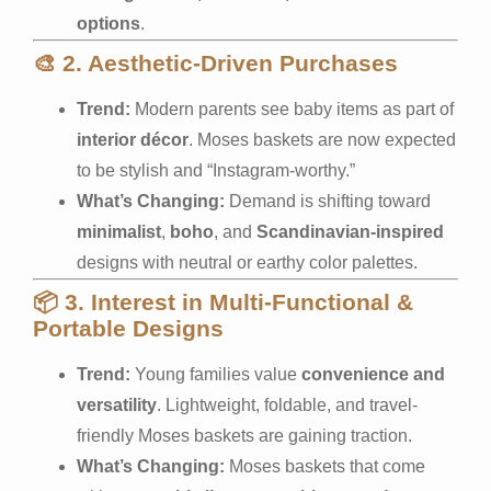
options
.
🎨
2. Aesthetic-Driven Purchases
Trend:
Modern parents see baby items as part of
interior décor
. Moses baskets are now expected
to be stylish and “Instagram-worthy.”
What’s Changing:
Demand is shifting toward
minimalist
,
boho
, and
Scandinavian-inspired
designs with neutral or earthy color palettes.
📦
3. Interest in Multi-Functional &
Portable Designs
Trend:
Young families value
convenience and
versatility
. Lightweight, foldable, and travel-
friendly Moses baskets are gaining traction.
What’s Changing:
Moses baskets that come