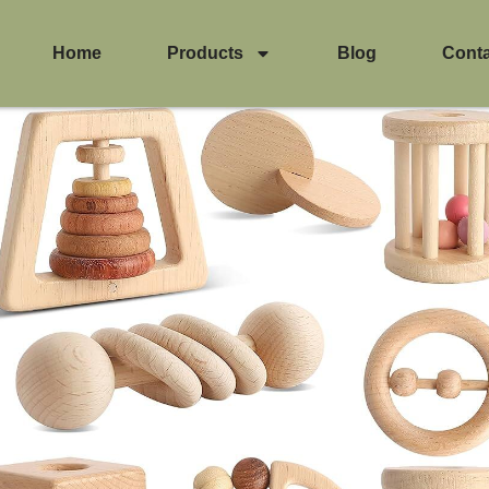
Home
Products
Blog
Cont