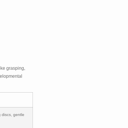
like grasping,
evelopmental
 discs, gentle