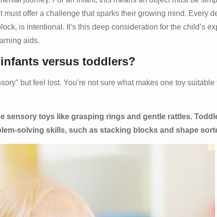
it must offer a challenge that sparks their growing mind. Every d
lock, is intentional. It’s this deep consideration for the child’s e
arning aids.
 infants versus toddlers?
ry" but feel lost. You’re not sure what makes one toy suitable 
e sensory toys like grasping rings and gentle rattles. Toddl
blem-solving skills, such as stacking blocks and shape sort