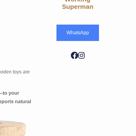
Superman
WhatsApp
ooden toys are
—to your
pports natural