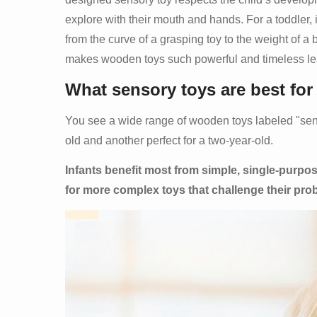
explore with their mouth and hands. For a toddler, 
from the curve of a grasping toy to the weight of a b
makes wooden toys such powerful and timeless le
What sensory toys are best for
You see a wide range of wooden toys labeled "senso
old and another perfect for a two-year-old.
Infants benefit most from simple, single-purpos
for more complex toys that challenge their pro