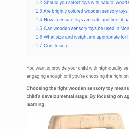
1.2
Should you select toys with natural wood 
1.3
Are brightly colored wooden sensory toys 
1.4
How to ensure toys are safe and free of h
1.5
Can wooden sensory toys be used in Monte
1.6
What size and weight are appropriate for l
1.7
Conclusion
You want to provide your child with high-quality s
engaging enough or if you’re choosing the right one
Choosing the right wooden sensory toy means 
child’s developmental stage. By focusing on ag
learning.