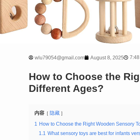
7:48
wlu79054@gmail.com
August 8, 2025
How to Choose the Rig
Different Ages?
内容
隐藏
1
How to Choose the Right Wooden Sensory Toy
1.1
What sensory toys are best for infants ver