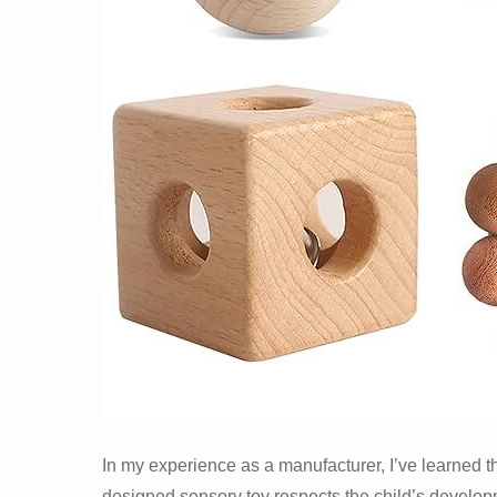
In my experience as a manufacturer, I’ve learned tha
designed sensory toy respects the child’s develop