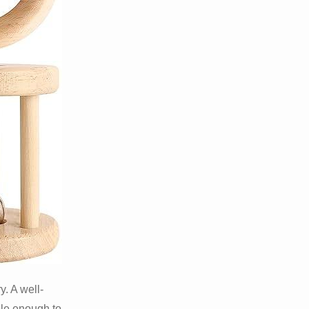
y. A well-
ple enough to