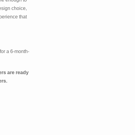
esign choice,
xperience that
for a 6-month-
ers are ready
ers.