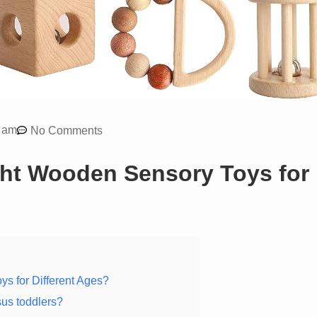
 am
No Comments
ht Wooden Sensory Toys for
s for Different Ages?
sus toddlers?