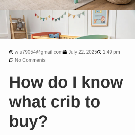
1:49 pm
wlu79054@gmail.com
July 22, 2025
No Comments
How do I know
what crib to
buy?