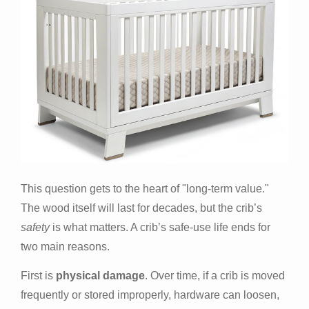
This question gets to the heart of "long-term value."
The wood itself will last for decades, but the crib’s
safety
is what matters. A crib’s safe-use life ends for
two main reasons.
First is
physical damage
. Over time, if a crib is moved
frequently or stored improperly, hardware can loosen,