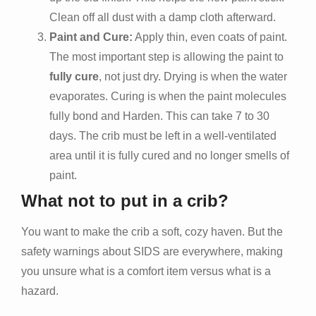
Clean off all dust with a damp cloth afterward.
Paint and Cure:
Apply thin, even coats of paint.
The most important step is allowing the paint to
fully cure
, not just dry. Drying is when the water
evaporates. Curing is when the paint molecules
fully bond and Harden. This can take 7 to 30
days. The crib must be left in a well-ventilated
area until it is fully cured and no longer smells of
paint.
What not to put in a crib?
You want to make the crib a soft, cozy haven. But the
safety warnings about SIDS are everywhere, making
you unsure what is a comfort item versus what is a
hazard.