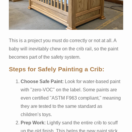
This is a project you must do correctly or not at all. A
baby will inevitably chew on the crib rail, so the paint
becomes part of the safety system.
Steps for Safely Painting a Crib:
Choose Safe Paint:
Look for water-based paint
with "zero-VOC" on the label. Some paints are
even certified "ASTM F963 compliant," meaning
they are tested to the same standard as
children’s toys.
Prep Work:
Lightly sand the entire crib to scuff
up the old finish. This helps the new paint stick.