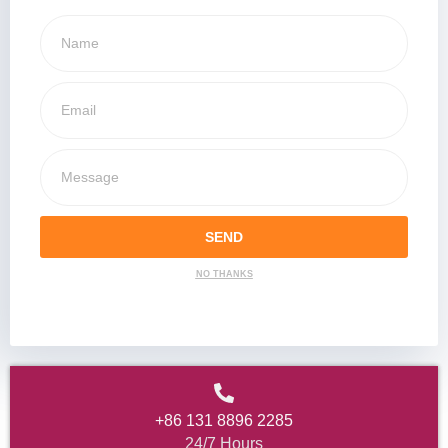
SEND
NO THANKS
+86 131 8896 2285
24/7 Hours