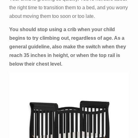
the right time to transition them to a bed, and you worry
about moving them too soon or too late.
You should stop using a crib when your child
begins to try climbing out, regardless of age. As a
general guideline, also make the switch when they
reach 35 inches in height, or when the top rail is
below their chest level.