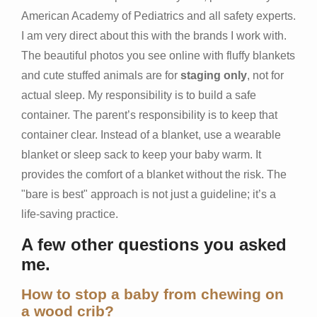
American Academy of Pediatrics and all safety experts.
I am very direct about this with the brands I work with.
The beautiful photos you see online with fluffy blankets
and cute stuffed animals are for
staging only
, not for
actual sleep. My responsibility is to build a safe
container. The parent’s responsibility is to keep that
container clear. Instead of a blanket, use a wearable
blanket or sleep sack to keep your baby warm. It
provides the comfort of a blanket without the risk. The
"bare is best" approach is not just a guideline; it’s a
life-saving practice.
A few other questions you asked
me.
How to stop a baby from chewing on
a wood crib?