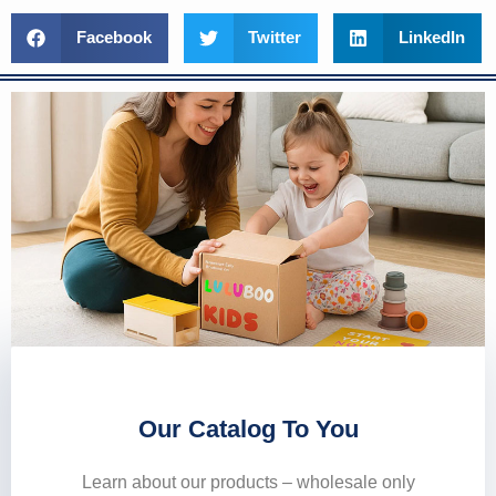
Facebook
Twitter
LinkedIn
Our Catalog To You
Learn about our products – wholesale only