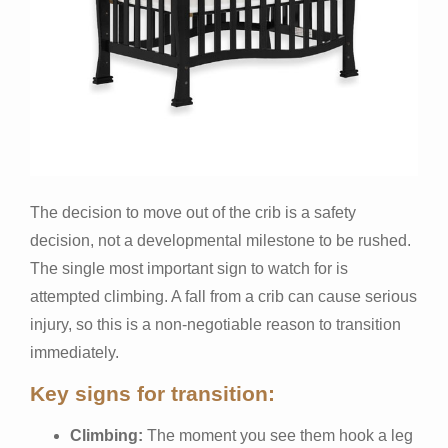
The decision to move out of the crib is a safety
decision, not a developmental milestone to be rushed.
The single most important sign to watch for is
attempted climbing. A fall from a crib can cause serious
injury, so this is a non-negotiable reason to transition
immediately.
Key signs for transition:
Climbing:
The moment you see them hook a leg