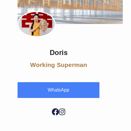
Doris
Working Superman
WhatsApp