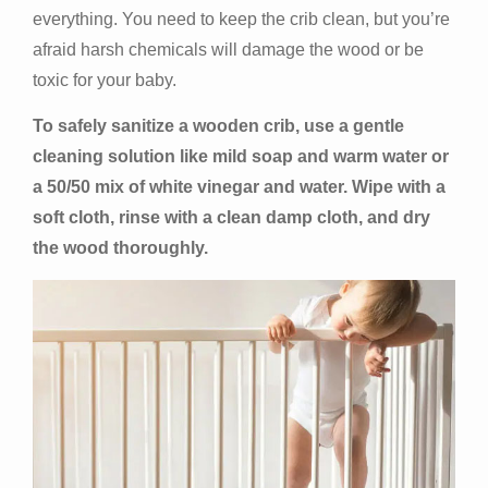
everything. You need to keep the crib clean, but you’re
afraid harsh chemicals will damage the wood or be
toxic for your baby.
To safely sanitize a wooden crib, use a gentle
cleaning solution like mild soap and warm water or
a 50/50 mix of white vinegar and water. Wipe with a
soft cloth, rinse with a clean damp cloth, and dry
the wood thoroughly.