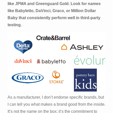
like JPMA and Greenguard Gold. Look for names
like Babyletto, DaVinci, Graco, or Million Dollar
Baby that consistently perform well in third-party
testing.
As a manufacturer, I don’t endorse specific brands, but
I can tell you what makes a brand good from the inside.
It’s not the name on the box; it’s the commitment to