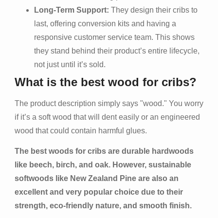
Long-Term Support:
They design their cribs to
last, offering conversion kits and having a
responsive customer service team. This shows
they stand behind their product’s entire lifecycle,
not just until it’s sold.
What is the best wood for cribs?
The product description simply says "wood." You worry
if it’s a soft wood that will dent easily or an engineered
wood that could contain harmful glues.
The best woods for cribs are durable hardwoods
like beech, birch, and oak. However, sustainable
softwoods like New Zealand Pine are also an
excellent and very popular choice due to their
strength, eco-friendly nature, and smooth finish.