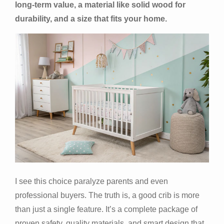
long-term value, a material like solid wood for
durability, and a size that fits your home.
I see this choice paralyze parents and even
professional buyers. The truth is, a good crib is more
than just a single feature. It’s a complete package of
proven safety, quality materials, and smart design that