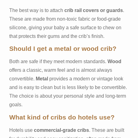
The best way is to attach
crib rail covers or guards
.
These are made from non-toxic fabric or food-grade
silicone, giving your baby a safe surface to chew on
that protects their gums and the crib’s finish.
Should I get a metal or wood crib?
Both are safe if they meet modern standards.
Wood
offers a classic, warm feel and is almost always
convertible.
Metal
provides a modern or vintage look
and is easy to clean but is less likely to be convertible.
The choice is about your personal style and long-term
goals.
What kind of cribs do hotels use?
Hotels use
commercial-grade cribs
. These are built