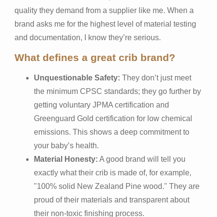
quality they demand from a supplier like me. When a
brand asks me for the highest level of material testing
and documentation, I know they’re serious.
What defines a great crib brand?
Unquestionable Safety:
They don’t just meet
the minimum CPSC standards; they go further by
getting voluntary JPMA certification and
Greenguard Gold certification for low chemical
emissions. This shows a deep commitment to
your baby’s health.
Material Honesty:
A good brand will tell you
exactly what their crib is made of, for example,
"100% solid New Zealand Pine wood." They are
proud of their materials and transparent about
their non-toxic finishing process.