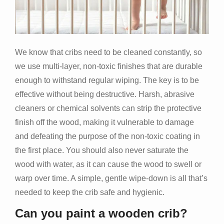
We know that cribs need to be cleaned constantly, so
we use multi-layer, non-toxic finishes that are durable
enough to withstand regular wiping. The key is to be
effective without being destructive. Harsh, abrasive
cleaners or chemical solvents can strip the protective
finish off the wood, making it vulnerable to damage
and defeating the purpose of the non-toxic coating in
the first place. You should also never saturate the
wood with water, as it can cause the wood to swell or
warp over time. A simple, gentle wipe-down is all that’s
needed to keep the crib safe and hygienic.
Can you paint a wooden crib?