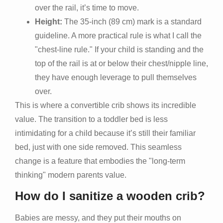
over the rail, it’s time to move.
Height:
The 35-inch (89 cm) mark is a standard
guideline. A more practical rule is what I call the
"chest-line rule." If your child is standing and the
top of the rail is at or below their chest/nipple line,
they have enough leverage to pull themselves
over.
This is where a convertible crib shows its incredible
value. The transition to a toddler bed is less
intimidating for a child because it’s still their familiar
bed, just with one side removed. This seamless
change is a feature that embodies the "long-term
thinking" modern parents value.
How do I sanitize a wooden crib?
Babies are messy, and they put their mouths on