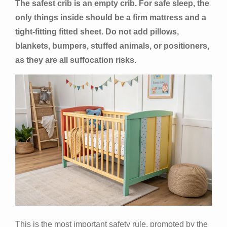
The safest crib is an empty crib. For safe sleep, the
only things inside should be a firm mattress and a
tight-fitting fitted sheet. Do not add pillows,
blankets, bumpers, stuffed animals, or positioners,
as they are all suffocation risks.
This is the most important safety rule, promoted by the