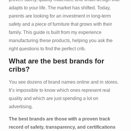
adapts to your life. The market has shifted. Today,
parents are looking for an investment in long-term
safety and a piece of furniture that grows with their
family. This guide is built from my experience
manufacturing these products, helping you ask the
right questions to find the perfect crib.
What are the best brands for
cribs?
You see dozens of brand names online and in stores.
It’s impossible to know which ones represent real
quality and which are just spending a lot on
advertising.
The best brands are those with a proven track
record of safety, transparency, and certifications