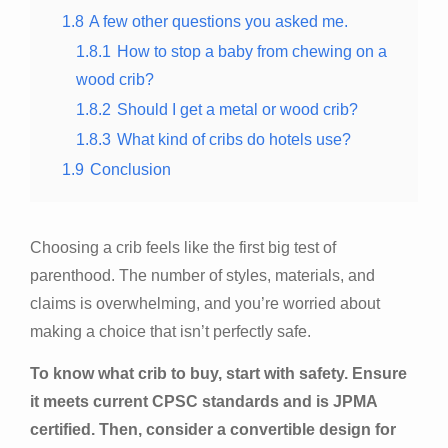
1.8
A few other questions you asked me.
1.8.1
How to stop a baby from chewing on a
wood crib?
1.8.2
Should I get a metal or wood crib?
1.8.3
What kind of cribs do hotels use?
1.9
Conclusion
Choosing a crib feels like the first big test of
parenthood. The number of styles, materials, and
claims is overwhelming, and you’re worried about
making a choice that isn’t perfectly safe.
To know what crib to buy, start with safety. Ensure
it meets current CPSC standards and is JPMA
certified. Then, consider a convertible design for