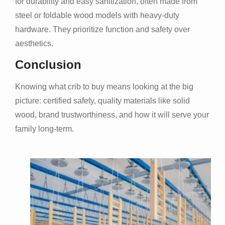
for durability and easy sanitization, often made from
steel or foldable wood models with heavy-duty
hardware. They prioritize function and safety over
aesthetics.
Conclusion
Knowing what crib to buy means looking at the big
picture: certified safety, quality materials like solid
wood, brand trustworthiness, and how it will serve your
family long-term.