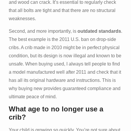
and wood can crack. It’s essential to regularly check
that all bolts are tight and that there are no structural
weaknesses.
Second, and more importantly, is
outdated standards
.
The best example is the 2011 U.S. ban on drop-side
cribs. A crib made in 2010 might be in perfect physical
condition, but its design is now illegal and known to be
unsafe. When buying used, I always tell people to find
a model manufactured well after 2011 and check that it
has all its original hardware and instructions. This is
why buying new provides guaranteed compliance and
ultimate peace of mind.
What age to no longer use a
crib?
Your child is growing so quickly. You’re not sure about