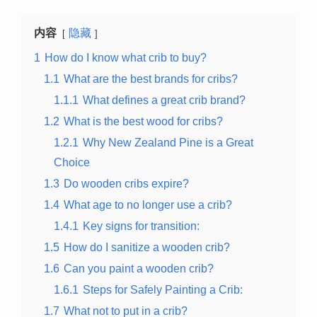
内容
隐藏
1
How do I know what crib to buy?
1.1
What are the best brands for cribs?
1.1.1
What defines a great crib brand?
1.2
What is the best wood for cribs?
1.2.1
Why New Zealand Pine is a Great
Choice
1.3
Do wooden cribs expire?
1.4
What age to no longer use a crib?
1.4.1
Key signs for transition:
1.5
How do I sanitize a wooden crib?
1.6
Can you paint a wooden crib?
1.6.1
Steps for Safely Painting a Crib:
1.7
What not to put in a crib?