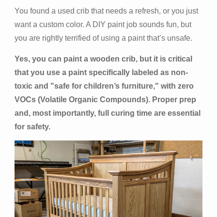
You found a used crib that needs a refresh, or you just
want a custom color. A DIY paint job sounds fun, but
you are rightly terrified of using a paint that’s unsafe.
Yes, you can paint a wooden crib, but it is critical
that you use a paint specifically labeled as non-
toxic and "safe for children’s furniture," with zero
VOCs (Volatile Organic Compounds). Proper prep
and, most importantly, full curing time are essential
for safety.