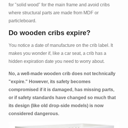
for "solid wood" for the main frame and avoid cribs
where structural parts are made from MDF or
particleboard.
Do wooden cribs expire?
You notice a date of manufacture on the crib label. It
makes you wonder if, like a car seat, a crib has a
hidden expiration date you need to worry about.
No, a well-made wooden crib does not technically
"expire." However, its safety becomes
compromised if it is damaged, has missing parts,
or if safety standards have changed so much that
its design (like old drop-side models) is now
considered dangerous.