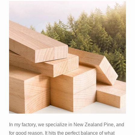
In my factory, we specialize in New Zealand Pine, and
for good reason. It hits the perfect balance of what