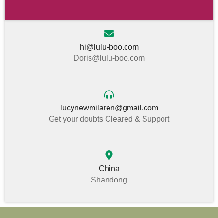
hi@lulu-boo.com
Doris@lulu-boo.com
lucynewmilaren@gmail.com
Get your doubts Cleared & Support
China
Shandong