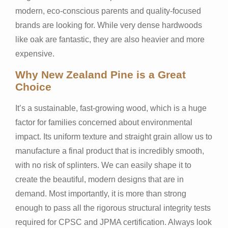
modern, eco-conscious parents and quality-focused
brands are looking for. While very dense hardwoods
like oak are fantastic, they are also heavier and more
expensive.
Why New Zealand Pine is a Great
Choice
It’s a sustainable, fast-growing wood, which is a huge
factor for families concerned about environmental
impact. Its uniform texture and straight grain allow us to
manufacture a final product that is incredibly smooth,
with no risk of splinters. We can easily shape it to
create the beautiful, modern designs that are in
demand. Most importantly, it is more than strong
enough to pass all the rigorous structural integrity tests
required for CPSC and JPMA certification. Always look