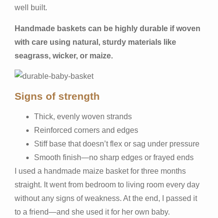
well built.
Handmade baskets can be highly durable if woven
with care using natural, sturdy materials like
seagrass, wicker, or maize.
Signs of strength
Thick, evenly woven strands
Reinforced corners and edges
Stiff base that doesn’t flex or sag under pressure
Smooth finish—no sharp edges or frayed ends
I used a handmade maize basket for three months
straight. It went from bedroom to living room every day
without any signs of weakness. At the end, I passed it
to a friend—and she used it for her own baby.