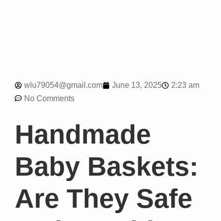
2:23 am
wlu79054@gmail.com
June 13, 2025
No Comments
Handmade
Baby Baskets:
Are They Safe