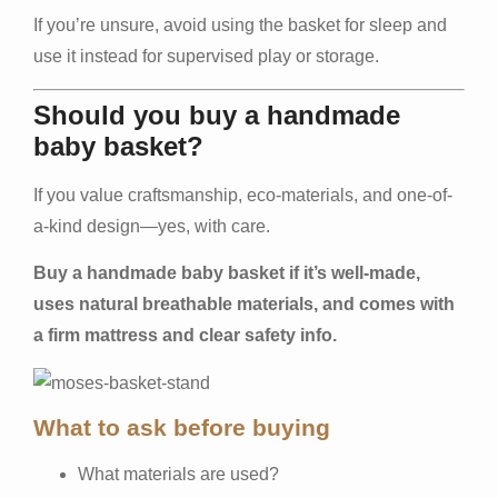
If you’re unsure, avoid using the basket for sleep and
use it instead for supervised play or storage.
Should you buy a handmade
baby basket?
If you value craftsmanship, eco-materials, and one-of-
a-kind design—yes, with care.
Buy a handmade baby basket if it’s well-made,
uses natural breathable materials, and comes with
a firm mattress and clear safety info.
What to ask before buying
What materials are used?