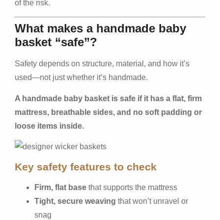
of the risk.
What makes a handmade baby
basket “safe”?
Safety depends on structure, material, and how it’s
used—not just whether it’s handmade.
A handmade baby basket is safe if it has a flat, firm
mattress, breathable sides, and no soft padding or
loose items inside.
Key safety features to check
Firm, flat base
that supports the mattress
Tight, secure weaving
that won’t unravel or
snag