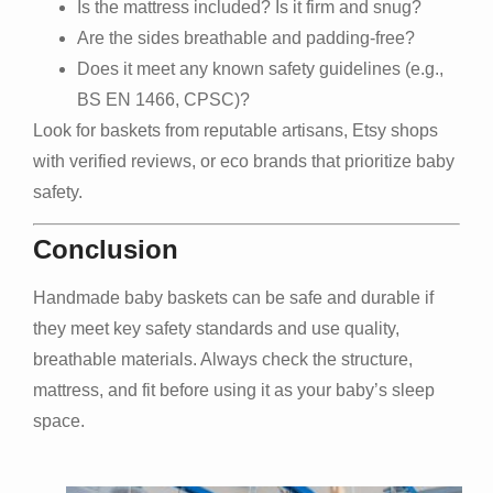
Is the mattress included? Is it firm and snug?
Are the sides breathable and padding-free?
Does it meet any known safety guidelines (e.g.,
BS EN 1466, CPSC)?
Look for baskets from reputable artisans, Etsy shops
with verified reviews, or eco brands that prioritize baby
safety.
Conclusion
Handmade baby baskets can be safe and durable if
they meet key safety standards and use quality,
breathable materials. Always check the structure,
mattress, and fit before using it as your baby’s sleep
space.