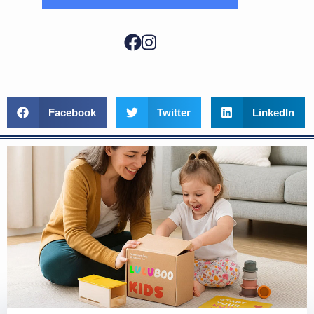
Facebook
Twitter
LinkedIn