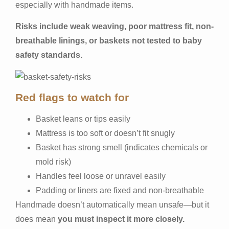
especially with handmade items.
Risks include weak weaving, poor mattress fit, non-
breathable linings, or baskets not tested to baby
safety standards.
Red flags to watch for
Basket leans or tips easily
Mattress is too soft or doesn’t fit snugly
Basket has strong smell (indicates chemicals or
mold risk)
Handles feel loose or unravel easily
Padding or liners are fixed and non-breathable
Handmade doesn’t automatically mean unsafe—but it
does mean
you must inspect it more closely.