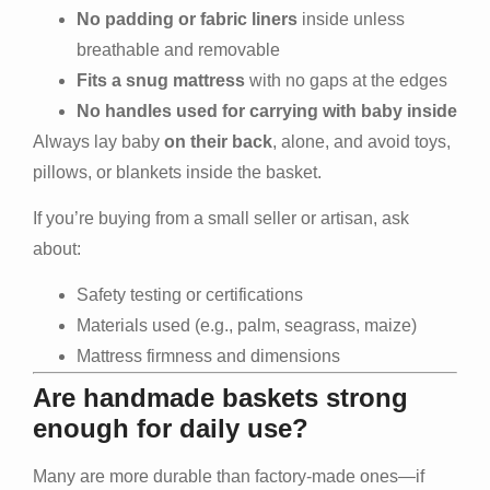
No padding or fabric liners
inside unless
breathable and removable
Fits a snug mattress
with no gaps at the edges
No handles used for carrying with baby inside
Always lay baby
on their back
, alone, and avoid toys,
pillows, or blankets inside the basket.
If you’re buying from a small seller or artisan, ask
about:
Safety testing or certifications
Materials used (e.g., palm, seagrass, maize)
Mattress firmness and dimensions
Are handmade baskets strong
enough for daily use?
Many are more durable than factory-made ones—if