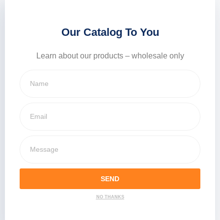
Our Catalog To You
Learn about our products – wholesale only
SEND
NO THANKS