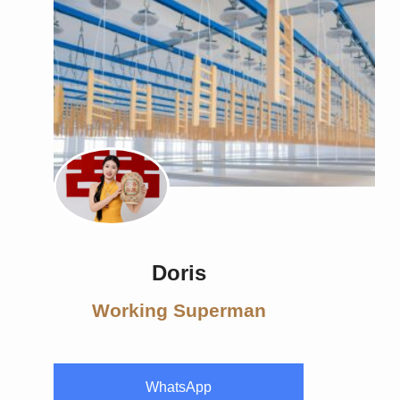
Doris
Working Superman
WhatsApp