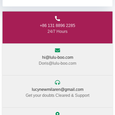
+86 131 8896 2285
24/7 Hours
hi@lulu-boo.com
Doris@lulu-boo.com
lucynewmilaren@gmail.com
Get your doubts Cleared & Support