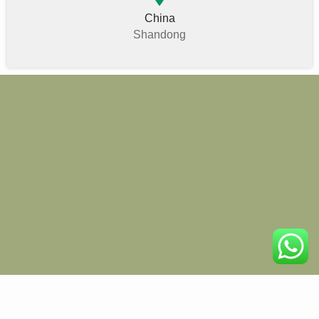
China
Shandong