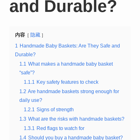
and Durable?
内容
隐藏
1
Handmade Baby Baskets: Are They Safe and
Durable?
1.1
What makes a handmade baby basket
“safe”?
1.1.1
Key safety features to check
1.2
Are handmade baskets strong enough for
daily use?
1.2.1
Signs of strength
1.3
What are the risks with handmade baskets?
1.3.1
Red flags to watch for
1.4
Should you buy a handmade baby basket?