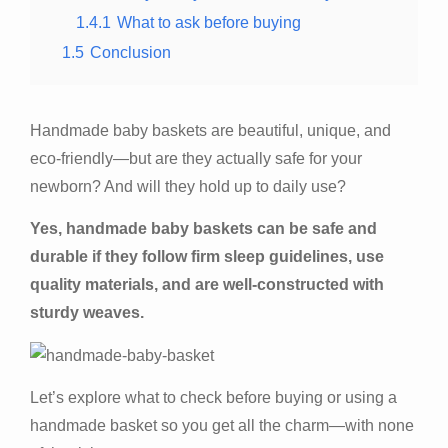
1.4.1
What to ask before buying
1.5
Conclusion
Handmade baby baskets are beautiful, unique, and
eco-friendly—but are they actually safe for your
newborn? And will they hold up to daily use?
Yes, handmade baby baskets can be safe and
durable if they follow firm sleep guidelines, use
quality materials, and are well-constructed with
sturdy weaves.
Let’s explore what to check before buying or using a
handmade basket so you get all the charm—with none