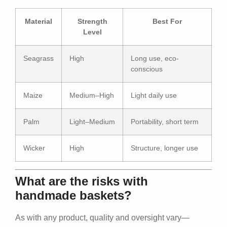
Material
Strength
Best For
Level
Seagrass
High
Long use, eco-
conscious
Maize
Medium–High
Light daily use
Palm
Light–Medium
Portability, short term
Wicker
High
Structure, longer use
What are the risks with
handmade baskets?
As with any product, quality and oversight vary—