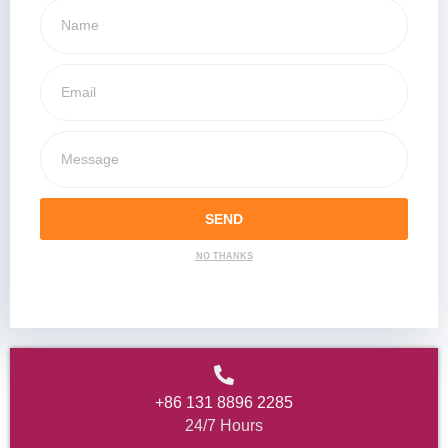
SEND
NO THANKS
+86 131 8896 2285
24/7 Hours