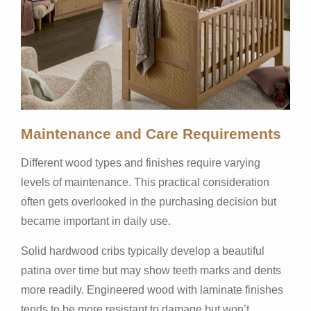
Maintenance and Care Requirements
Different wood types and finishes require varying
levels of maintenance. This practical consideration
often gets overlooked in the purchasing decision but
became important in daily use.
Solid hardwood cribs typically develop a beautiful
patina over time but may show teeth marks and dents
more readily. Engineered wood with laminate finishes
tends to be more resistant to damage but won’t