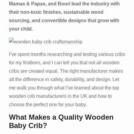
Mamas & Papas, and Boori lead the industry with
their non-toxic finishes, sustainable wood
sourcing, and convertible designs that grow with
your child.
I’ve spent months researching and testing various cribs
for my firstborn, and I can tell you that not all wooden
cribs are created equal. The right manufacturer makes
all the difference in safety, durability, and design. Let
me walk you through what I’ve learned about the top
wooden crib manufacturers in the UK and how to
choose the perfect one for your baby.
What Makes a Quality Wooden
Baby Crib?