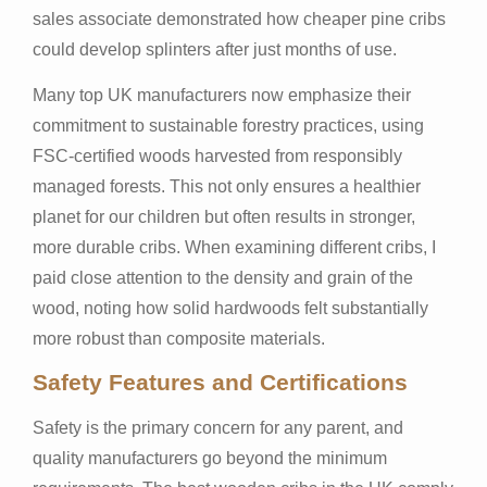
sales associate demonstrated how cheaper pine cribs
could develop splinters after just months of use.
Many top UK manufacturers now emphasize their
commitment to sustainable forestry practices, using
FSC-certified woods harvested from responsibly
managed forests. This not only ensures a healthier
planet for our children but often results in stronger,
more durable cribs. When examining different cribs, I
paid close attention to the density and grain of the
wood, noting how solid hardwoods felt substantially
more robust than composite materials.
Safety Features and Certifications
Safety is the primary concern for any parent, and
quality manufacturers go beyond the minimum