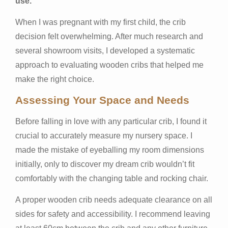
use.
When I was pregnant with my first child, the crib
decision felt overwhelming. After much research and
several showroom visits, I developed a systematic
approach to evaluating wooden cribs that helped me
make the right choice.
Assessing Your Space and Needs
Before falling in love with any particular crib, I found it
crucial to accurately measure my nursery space. I
made the mistake of eyeballing my room dimensions
initially, only to discover my dream crib wouldn’t fit
comfortably with the changing table and rocking chair.
A proper wooden crib needs adequate clearance on all
sides for safety and accessibility. I recommend leaving