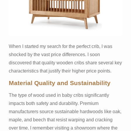
When I started my search for the perfect crib, I was
shocked by the vast price differences. I soon
discovered that quality wooden cribs share several key
characteristics that justify their higher price points.
Material Quality and Sustainability
The type of wood used in baby cribs significantly
impacts both safety and durability. Premium
manufacturers source sustainable hardwoods like oak,
maple, and beech that resist warping and cracking
over time. I remember visiting a showroom where the