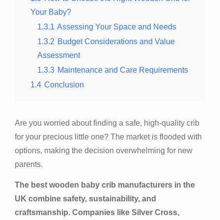
Your Baby?
1.3.1
Assessing Your Space and Needs
1.3.2
Budget Considerations and Value
Assessment
1.3.3
Maintenance and Care Requirements
1.4
Conclusion
Are you worried about finding a safe, high-quality crib
for your precious little one? The market is flooded with
options, making the decision overwhelming for new
parents.
The best wooden baby crib manufacturers in the
UK combine safety, sustainability, and
craftsmanship. Companies like Silver Cross,