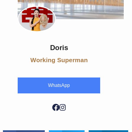
Doris
Working Superman
WhatsApp