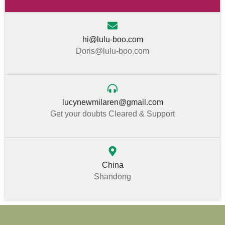
hi@lulu-boo.com
Doris@lulu-boo.com
lucynewmilaren@gmail.com
Get your doubts Cleared & Support
China
Shandong