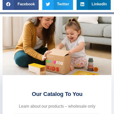
Facebook
Twitter
LinkedIn
Our Catalog To You
Learn about our products – wholesale only