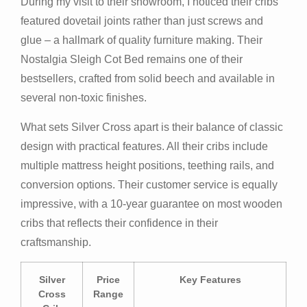
During my visit to their showroom, I noticed their cribs
featured dovetail joints rather than just screws and
glue – a hallmark of quality furniture making. Their
Nostalgia Sleigh Cot Bed remains one of their
bestsellers, crafted from solid beech and available in
several non-toxic finishes.
What sets Silver Cross apart is their balance of classic
design with practical features. All their cribs include
multiple mattress height positions, teething rails, and
conversion options. Their customer service is equally
impressive, with a 10-year guarantee on most wooden
cribs that reflects their confidence in their
craftsmanship.
Silver
Price
Key Features
Cross
Range