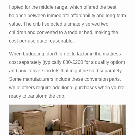
I opted for the middle range, which offered the best
balance between immediate affordability and long-term
value. The crib I selected ultimately served two
children and converted to a toddler bed, making the
cost-per-use quite reasonable.
When budgeting, don’t forget to factor in the mattress
cost separately (typically £80-£200 for a quality option)
and any conversion kits that might be sold separately.
Some manufacturers include these conversion parts,
while others require additional purchases when you’re
ready to transform the crib.