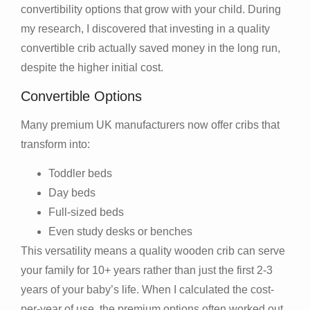
convertibility options that grow with your child. During
my research, I discovered that investing in a quality
convertible crib actually saved money in the long run,
despite the higher initial cost.
Convertible Options
Many premium UK manufacturers now offer cribs that
transform into:
Toddler beds
Day beds
Full-sized beds
Even study desks or benches
This versatility means a quality wooden crib can serve
your family for 10+ years rather than just the first 2-3
years of your baby’s life. When I calculated the cost-
per-year of use, the premium options often worked out