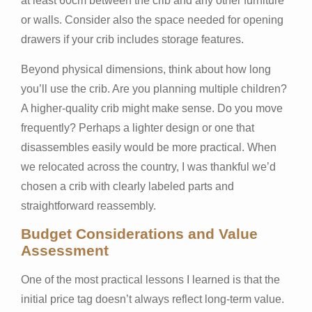
at least 60cm between the crib and any other furniture
or walls. Consider also the space needed for opening
drawers if your crib includes storage features.
Beyond physical dimensions, think about how long
you’ll use the crib. Are you planning multiple children?
A higher-quality crib might make sense. Do you move
frequently? Perhaps a lighter design or one that
disassembles easily would be more practical. When
we relocated across the country, I was thankful we’d
chosen a crib with clearly labeled parts and
straightforward reassembly.
Budget Considerations and Value
Assessment
One of the most practical lessons I learned is that the
initial price tag doesn’t always reflect long-term value.