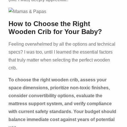
How to Choose the Right
Wooden Crib for Your Baby?
Feeling overwhelmed by all the options and technical
specs? I was too, until I learned the essential factors
that truly matter when selecting the perfect wooden
crib.
To choose the right wooden crib, assess your
space dimensions, prioritize non-toxic finishes,
consider convertibility options, evaluate the
mattress support system, and verify compliance
with current safety standards. Your budget should
balance immediate cost against years of potential