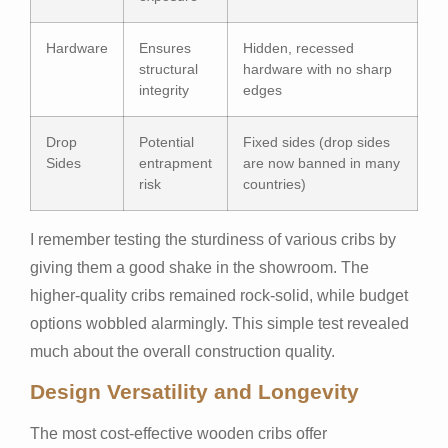
Hardware
Ensures
Hidden, recessed
structural
hardware with no sharp
integrity
edges
Drop
Potential
Fixed sides (drop sides
Sides
entrapment
are now banned in many
risk
countries)
I remember testing the sturdiness of various cribs by
giving them a good shake in the showroom. The
higher-quality cribs remained rock-solid, while budget
options wobbled alarmingly. This simple test revealed
much about the overall construction quality.
Design Versatility and Longevity
The most cost-effective wooden cribs offer