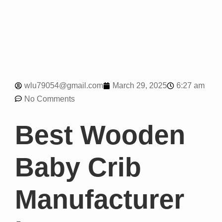
6:27 am
wlu79054@gmail.com
March 29, 2025
No Comments
Best Wooden
Baby Crib
Manufacturer