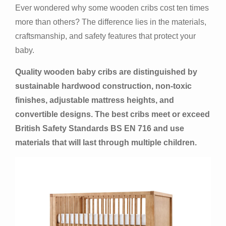
Ever wondered why some wooden cribs cost ten times
more than others? The difference lies in the materials,
craftsmanship, and safety features that protect your
baby.
Quality wooden baby cribs are distinguished by
sustainable hardwood construction, non-toxic
finishes, adjustable mattress heights, and
convertible designs. The best cribs meet or exceed
British Safety Standards BS EN 716 and use
materials that will last through multiple children.