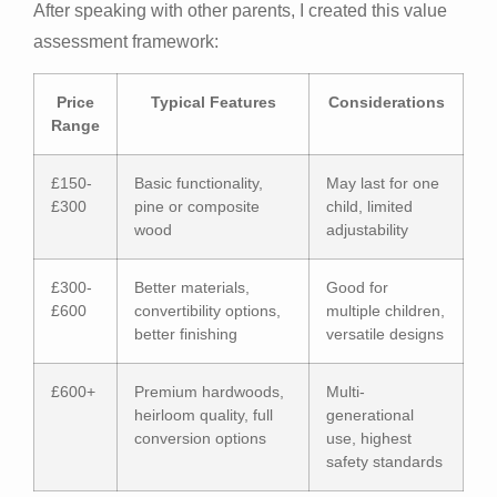
After speaking with other parents, I created this value
assessment framework:
Price
Typical Features
Considerations
Range
£150-
Basic functionality,
May last for one
£300
pine or composite
child, limited
wood
adjustability
£300-
Better materials,
Good for
£600
convertibility options,
multiple children,
better finishing
versatile designs
£600+
Premium hardwoods,
Multi-
heirloom quality, full
generational
conversion options
use, highest
safety standards