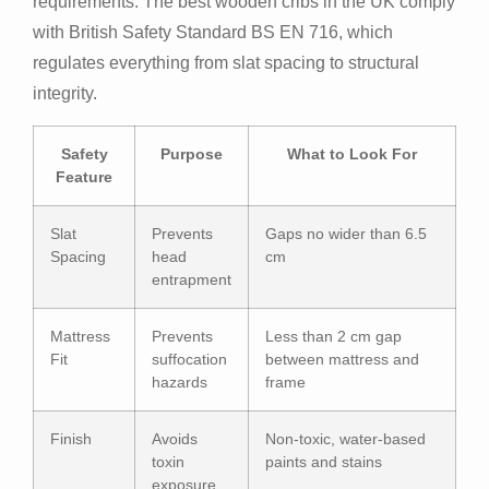
requirements. The best wooden cribs in the UK comply
with British Safety Standard BS EN 716, which
regulates everything from slat spacing to structural
integrity.
Safety
Purpose
What to Look For
Feature
Slat
Prevents
Gaps no wider than 6.5
Spacing
head
cm
entrapment
Mattress
Prevents
Less than 2 cm gap
Fit
suffocation
between mattress and
hazards
frame
Finish
Avoids
Non-toxic, water-based
toxin
paints and stains
exposure