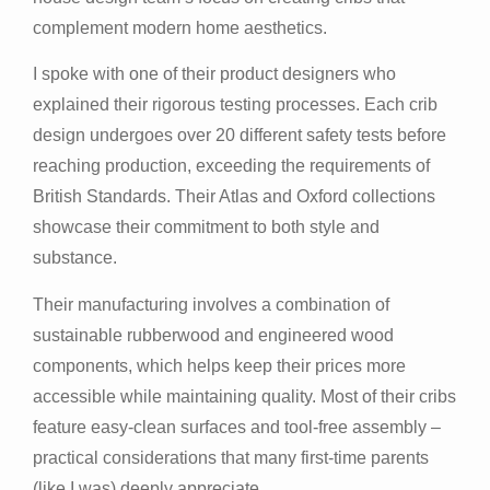
complement modern home aesthetics.
I spoke with one of their product designers who
explained their rigorous testing processes. Each crib
design undergoes over 20 different safety tests before
reaching production, exceeding the requirements of
British Standards. Their Atlas and Oxford collections
showcase their commitment to both style and
substance.
Their manufacturing involves a combination of
sustainable rubberwood and engineered wood
components, which helps keep their prices more
accessible while maintaining quality. Most of their cribs
feature easy-clean surfaces and tool-free assembly –
practical considerations that many first-time parents
(like I was) deeply appreciate.