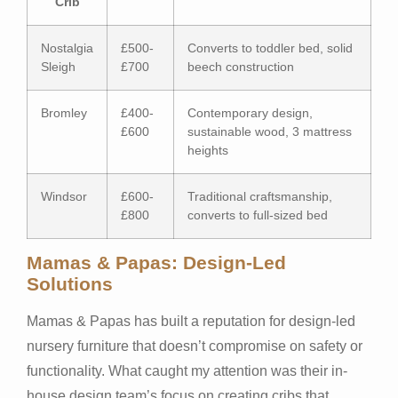
Crib
Nostalgia
£500-
Converts to toddler bed, solid
Sleigh
£700
beech construction
Bromley
£400-
Contemporary design,
£600
sustainable wood, 3 mattress
heights
Windsor
£600-
Traditional craftsmanship,
£800
converts to full-sized bed
Mamas & Papas: Design-Led
Solutions
Mamas & Papas has built a reputation for design-led
nursery furniture that doesn’t compromise on safety or
functionality. What caught my attention was their in-
house design team’s focus on creating cribs that