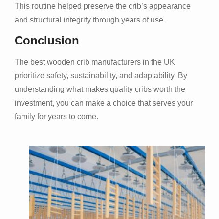
This routine helped preserve the crib’s appearance
and structural integrity through years of use.
Conclusion
The best wooden crib manufacturers in the UK
prioritize safety, sustainability, and adaptability. By
understanding what makes quality cribs worth the
investment, you can make a choice that serves your
family for years to come.