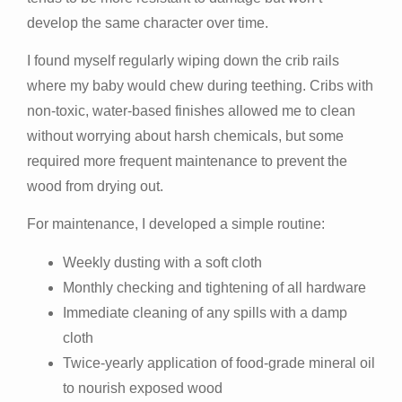
develop the same character over time.
I found myself regularly wiping down the crib rails
where my baby would chew during teething. Cribs with
non-toxic, water-based finishes allowed me to clean
without worrying about harsh chemicals, but some
required more frequent maintenance to prevent the
wood from drying out.
For maintenance, I developed a simple routine:
Weekly dusting with a soft cloth
Monthly checking and tightening of all hardware
Immediate cleaning of any spills with a damp
cloth
Twice-yearly application of food-grade mineral oil
to nourish exposed wood