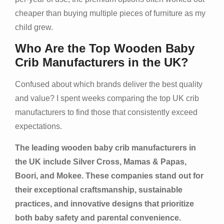
cheaper than buying multiple pieces of furniture as my
child grew.
Who Are the Top Wooden Baby
Crib Manufacturers in the UK?
Confused about which brands deliver the best quality
and value? I spent weeks comparing the top UK crib
manufacturers to find those that consistently exceed
expectations.
The leading wooden baby crib manufacturers in
the UK include Silver Cross, Mamas & Papas,
Boori, and Mokee. These companies stand out for
their exceptional craftsmanship, sustainable
practices, and innovative designs that prioritize
both baby safety and parental convenience.