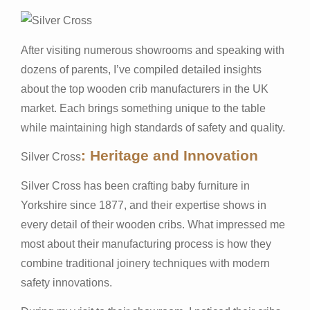
After visiting numerous showrooms and speaking with
dozens of parents, I’ve compiled detailed insights
about the top wooden crib manufacturers in the UK
market. Each brings something unique to the table
while maintaining high standards of safety and quality.
: Heritage and Innovation
Silver Cross
Silver Cross has been crafting baby furniture in
Yorkshire since 1877, and their expertise shows in
every detail of their wooden cribs. What impressed me
most about their manufacturing process is how they
combine traditional joinery techniques with modern
safety innovations.