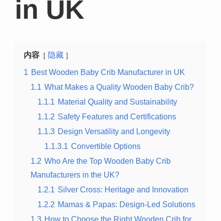
in UK
内容
隐藏
1
Best Wooden Baby Crib Manufacturer in UK
1.1
What Makes a Quality Wooden Baby Crib?
1.1.1
Material Quality and Sustainability
1.1.2
Safety Features and Certifications
1.1.3
Design Versatility and Longevity
1.1.3.1
Convertible Options
1.2
Who Are the Top Wooden Baby Crib
Manufacturers in the UK?
1.2.1
Silver Cross: Heritage and Innovation
1.2.2
Mamas & Papas: Design-Led Solutions
1.3
How to Choose the Right Wooden Crib for