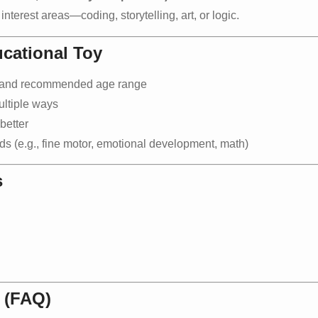
nterest areas—coding, storytelling, art, or logic.
cational Toy
s and recommended age range
ultiple ways
better
ds (e.g., fine motor, emotional development, math)
s
 (FAQ)