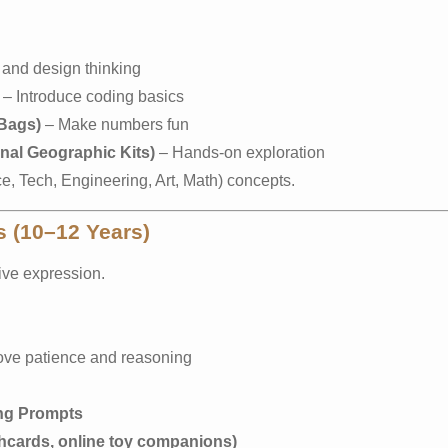
and design thinking
– Introduce coding basics
Bags)
– Make numbers fun
nal Geographic Kits)
– Hands-on exploration
, Tech, Engineering, Art, Math) concepts.
s (10–12 Years)
tive expression.
ove patience and reasoning
ing Prompts
hcards, online toy companions)