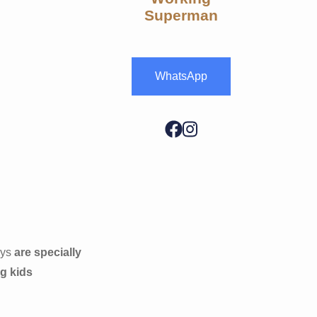
Superman
WhatsApp
oys
are specially
ng kids