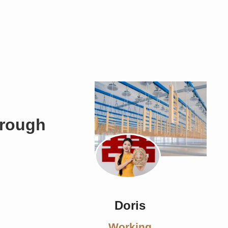
hrough
Doris
Working