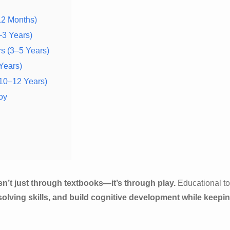
12 Months)
–3 Years)
rs (3–5 Years)
 Years)
(10–12 Years)
oy
 isn’t just through textbooks—it’s through play.
Educational t
solving skills, and build cognitive development while keepi