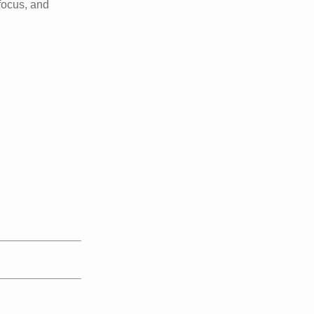
 focus, and