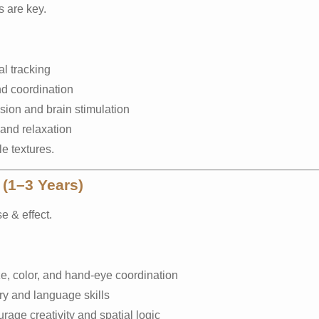
s are key.
l tracking
d coordination
sion and brain stimulation
and relaxation
e textures.
 (1–3 Years)
e & effect.
e, color, and hand-eye coordination
ry and language skills
age creativity and spatial logic