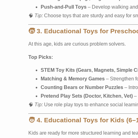
Push-and-Pull Toys
– Develop walking and 
🧠
Tip:
Choose toys that are sturdy and easy for sm
🧒
3. Educational Toys for Preschoo
At this age, kids are curious problem solvers.
Top Picks:
STEM Toy Kits (Gears, Magnets, Simple Ci
Matching & Memory Games
– Strengthen f
Counting Bears or Number Puzzles
– Intr
Pretend Play Sets (Doctor, Kitchen, Vet)
– 
🧠
Tip:
Use role play toys to enhance social learni
🧑
4. Educational Toys for Kids (6–
Kids are ready for more structured learning and te