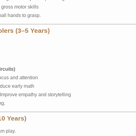
gross motor skills
all hands to grasp.
lers (3–5 Years)
rcuits)
ocus and attention
oduce early math
Improve empathy and storytelling
ng.
10 Years)
am play.