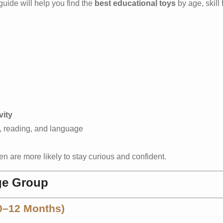
 guide will help you find the
best educational toys
by age, skill
vity
, reading, and language
n are more likely to stay curious and confident.
ge Group
(0–12 Months)