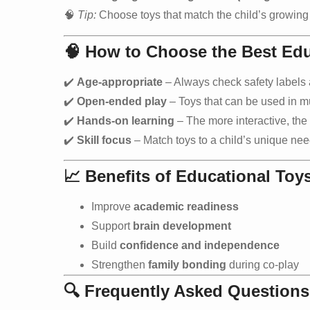
🧠
Tip:
Choose toys that match the child’s growing i
🧠
How to Choose the Best Edu
✔️
Age-appropriate
– Always check safety label
✔️
Open-ended play
– Toys that can be used in m
✔️
Hands-on learning
– The more interactive, the 
✔️
Skill focus
– Match toys to a child’s unique nee
📈
Benefits of Educational Toy
Improve
academic readiness
Support
brain development
Build
confidence and independence
Strengthen
family bonding
during co-play
🔍 Frequently Asked Questions