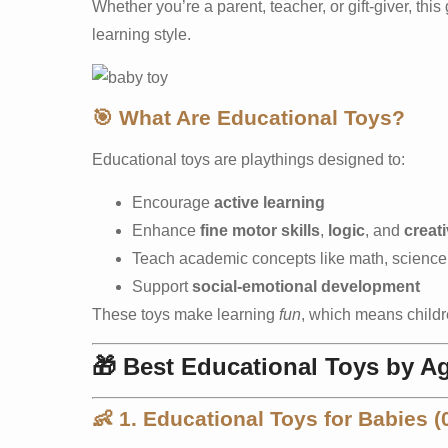
Whether you’re a parent, teacher, or gift-giver, this
learning style.
🎯
What Are Educational Toys?
Educational toys are playthings designed to:
Encourage
active learning
Enhance
fine motor skills
,
logic
, and
creati
Teach academic concepts like math, science
Support
social-emotional development
These toys make learning
fun
, which means childre
🎁
Best Educational Toys by A
👶
1. Educational Toys for Babies 