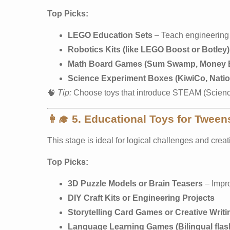
Top Picks:
LEGO Education Sets
– Teach engineering 
Robotics Kits (like LEGO Boost or Botley)
Math Board Games (Sum Swamp, Money 
Science Experiment Boxes (KiwiCo, Natio
🧠
Tip:
Choose toys that introduce STEAM (Science
👩‍🎓
5. Educational Toys for Tween
This stage is ideal for logical challenges and crea
Top Picks:
3D Puzzle Models or Brain Teasers
– Impr
DIY Craft Kits or Engineering Projects
Storytelling Card Games or Creative Writ
Language Learning Games (Bilingual flas