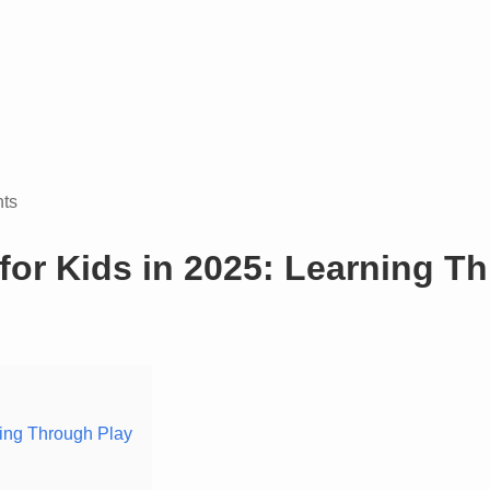
ts
for Kids in 2025: Learning T
ning Through Play