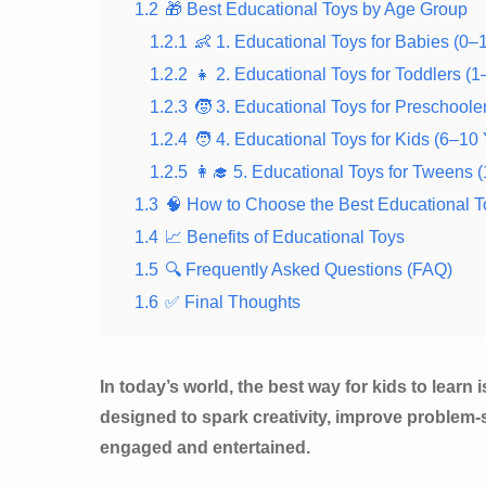
1.2
🎁 Best Educational Toys by Age Group
1.2.1
👶 1. Educational Toys for Babies (0–
1.2.2
👧 2. Educational Toys for Toddlers (1
1.2.3
🧒 3. Educational Toys for Preschoole
1.2.4
🧑 4. Educational Toys for Kids (6–10
1.2.5
👩‍🎓 5. Educational Toys for Tweens 
1.3
🧠 How to Choose the Best Educational T
1.4
📈 Benefits of Educational Toys
1.5
🔍 Frequently Asked Questions (FAQ)
1.6
✅ Final Thoughts
In today’s world, the best way for kids to learn
designed to spark creativity, improve problem-
engaged and entertained.