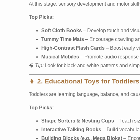
At this stage, sensory development and motor skill
Top Picks:
Soft Cloth Books
– Develop touch and visua
Tummy Time Mats
– Encourage crawling an
High-Contrast Flash Cards
– Boost early vi
Musical Mobiles
– Promote audio response 
🧠
Tip:
Look for black-and-white patterns and simpl
👧
2. Educational Toys for Toddlers
Toddlers are learning language, balance, and caus
Top Picks:
Shape Sorters & Nesting Cups
– Teach siz
Interactive Talking Books
– Build vocabula
Building Blocks (e.g., Mega Bloks)
– Encour