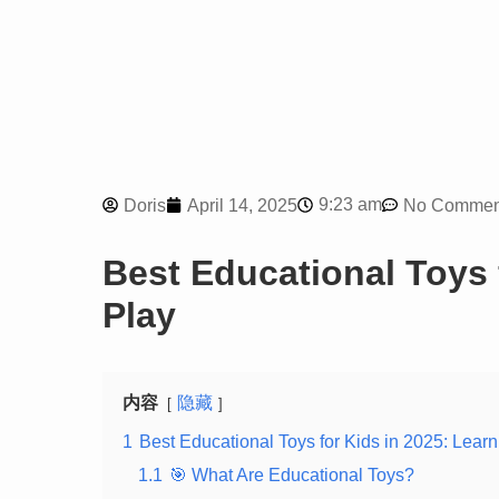
9:23 am
Doris
April 14, 2025
No Commen
Best Educational Toys 
Play
内容
隐藏
1
Best Educational Toys for Kids in 2025: Lear
1.1
🎯 What Are Educational Toys?