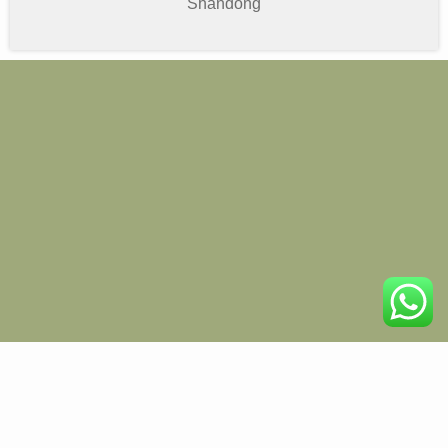
Shandong