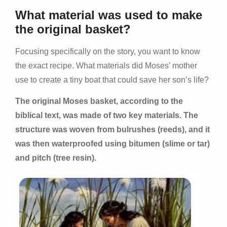
What material was used to make
the original basket?
Focusing specifically on the story, you want to know
the exact recipe. What materials did Moses’ mother
use to create a tiny boat that could save her son’s life?
The original Moses basket, according to the
biblical text, was made of two key materials. The
structure was woven from bulrushes (reeds), and it
was then waterproofed using bitumen (slime or tar)
and pitch (tree resin).