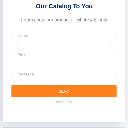
Our Catalog To You
Learn about our products – wholesale only
SEND
NO THANKS