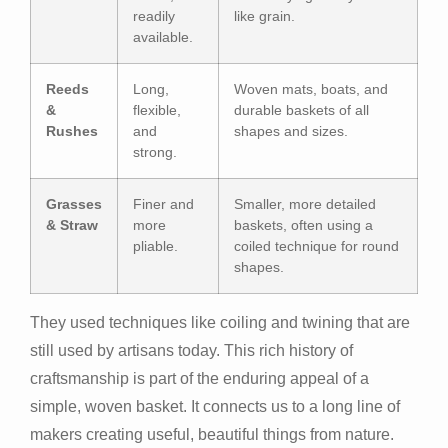
readily
like grain.
available.
Reeds
Long,
Woven mats, boats, and
&
flexible,
durable baskets of all
Rushes
and
shapes and sizes.
strong.
Grasses
Finer and
Smaller, more detailed
& Straw
more
baskets, often using a
pliable.
coiled technique for round
shapes.
They used techniques like coiling and twining that are
still used by artisans today. This rich history of
craftsmanship is part of the enduring appeal of a
simple, woven basket. It connects us to a long line of
makers creating useful, beautiful things from nature.