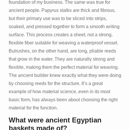
foundation of my business. The same was true for
ancient people. Papyrus stalks are thick and fibrous,
but their primary use was to be sliced into strips,
soaked, and pressed together to form a smooth writing
surface. This process creates a sheet, not a strong,
flexible fiber suitable for weaving a waterproof vessel.
Bulrushes, on the other hand, are long, pliable reeds
that grow in the water. They are naturally strong and
flexible, making them the perfect material for weaving.
The ancient builder knew exactly what they were doing
by choosing reeds for the structure. It’s a great
example of how material science, even in its most
basic form, has always been about choosing the right
material for the function.
What were ancient Egyptian
baskets made of?