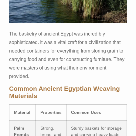
The basketry of ancient Egypt was incredibly
sophisticated. It was a vital craft for a civilization that
needed containers for everything from storing grain to
carrying food and even for constructing furniture. They
were masters of using what their environment
provided.
Common Ancient Egyptian Weaving
Materials
Material
Properties
Common Uses
Palm
Strong,
Sturdy baskets for storage
Fronds
broad, and
and carrying heavy loads