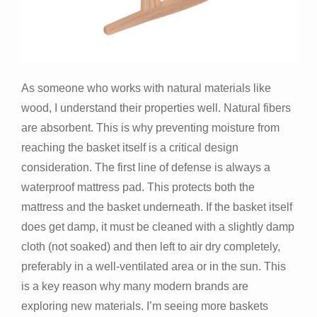
As someone who works with natural materials like
wood, I understand their properties well. Natural fibers
are absorbent. This is why preventing moisture from
reaching the basket itself is a critical design
consideration. The first line of defense is always a
waterproof mattress pad. This protects both the
mattress and the basket underneath. If the basket itself
does get damp, it must be cleaned with a slightly damp
cloth (not soaked) and then left to air dry completely,
preferably in a well-ventilated area or in the sun. This
is a key reason why many modern brands are
exploring new materials. I’m seeing more baskets