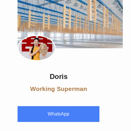
Doris
Working Superman
WhatsApp