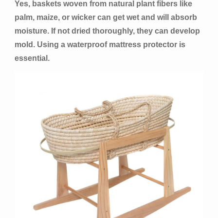
Yes, baskets woven from natural plant fibers like
palm, maize, or wicker can get wet and will absorb
moisture. If not dried thoroughly, they can develop
mold. Using a waterproof mattress protector is
essential.