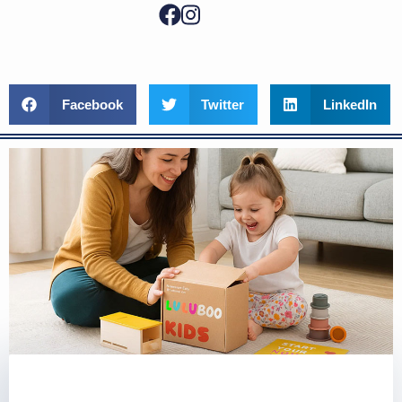
Facebook
Twitter
LinkedIn