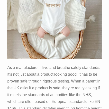
As a manufacturer, I live and breathe safety standards.
It’s not just about a product looking good; it has to be
proven safe through rigorous testing. When a parent in
the UK asks if a product is safe, they’re really asking if
it meets the standards of authorities like the NHS,
which are often based on European standards like EN
1466. This standard dictates everything from the height