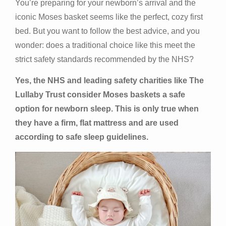
You’re preparing for your newborn’s arrival and the
iconic Moses basket seems like the perfect, cozy first
bed. But you want to follow the best advice, and you
wonder: does a traditional choice like this meet the
strict safety standards recommended by the NHS?
Yes, the NHS and leading safety charities like The
Lullaby Trust consider Moses baskets a safe
option for newborn sleep. This is only true when
they have a firm, flat mattress and are used
according to safe sleep guidelines.