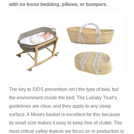
with no loose bedding, pillows, or bumpers.
The key to SIDS prevention isn’t the type of bed, but
the environment
inside
the bed. The Lullaby Trust’s
guidelines are clear, and they apply to any sleep
surface. A Moses basket is excellent for this because
its small size makes it easy to keep free of clutter. The
most critical safety feature we focus on in production is