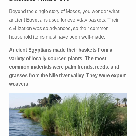
Beyond the single story of Moses, you wonder what
ancient Egyptians used for everyday baskets. Their
civilization was so advanced, so their common
household items must have been well-made.
Ancient Egyptians made their baskets from a
variety of locally sourced plants. The most
common materials were palm fronds, reeds, and
grasses from the Nile river valley. They were expert
weavers.