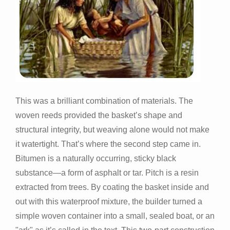
This was a brilliant combination of materials. The
woven reeds provided the basket’s shape and
structural integrity, but weaving alone would not make
it watertight. That’s where the second step came in.
Bitumen is a naturally occurring, sticky black
substance—a form of asphalt or tar. Pitch is a resin
extracted from trees. By coating the basket inside and
out with this waterproof mixture, the builder turned a
simple woven container into a small, sealed boat, or an