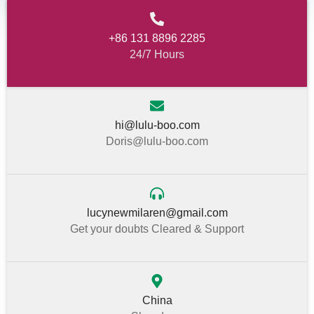
+86 131 8896 2285
24/7 Hours
hi@lulu-boo.com
Doris@lulu-boo.com
lucynewmilaren@gmail.com
Get your doubts Cleared & Support
China