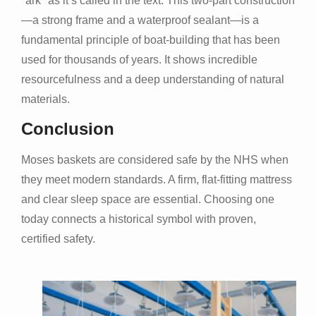
"ark" as it’s called in the text. This two-part construction
—a strong frame and a waterproof sealant—is a
fundamental principle of boat-building that has been
used for thousands of years. It shows incredible
resourcefulness and a deep understanding of natural
materials.
Conclusion
Moses baskets are considered safe by the NHS when
they meet modern standards. A firm, flat-fitting mattress
and clear sleep space are essential. Choosing one
today connects a historical symbol with proven,
certified safety.