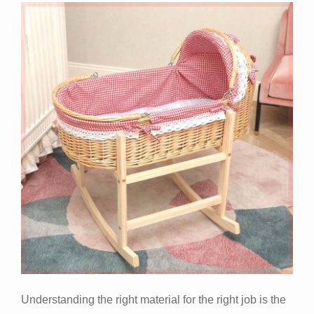
Understanding the right material for the right job is the