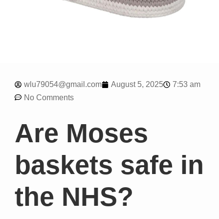
7:53 am
wlu79054@gmail.com
August 5, 2025
No Comments
Are Moses
baskets safe in
the NHS?