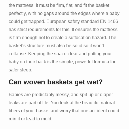
the mattress. It must be firm, flat, and fit the basket
perfectly, with no gaps around the edges where a baby
could get trapped. European safety standard EN 1466
has strict requirements for this. It ensures the mattress
is firm enough not to create a suffocation hazard. The
basket’s structure must also be solid so it won’t
collapse. Keeping the space clear and putting your
baby on their back is the simple, powerful formula for
safer sleep.
Can woven baskets get wet?
Babies are predictably messy, and spit-up or diaper
leaks are part of life. You look at the beautiful natural
fibers of your basket and worry that one accident could
ruin it or lead to mold.