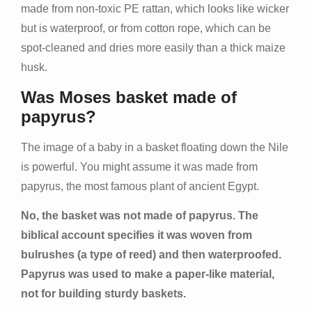
made from non-toxic PE rattan, which looks like wicker
but is waterproof, or from cotton rope, which can be
spot-cleaned and dries more easily than a thick maize
husk.
Was Moses basket made of
papyrus?
The image of a baby in a basket floating down the Nile
is powerful. You might assume it was made from
papyrus, the most famous plant of ancient Egypt.
No, the basket was not made of papyrus. The
biblical account specifies it was woven from
bulrushes (a type of reed) and then waterproofed.
Papyrus was used to make a paper-like material,
not for building sturdy baskets.