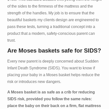
of the sides to the firmness of the mattress and the
strength of the handles. My job is to ensure that the
beautiful baskets my clients design are engineered to
pass these tests, turning a traditional concept into a
product that a modern, safety-conscious parent can
trust.
Are Moses baskets safe for SIDS?
Every new parent is deeply concerned about Sudden
Infant Death Syndrome (SIDS). You want to know if
placing your baby in a Moses basket helps reduce the
risk or introduces new dangers.
A Moses basket is as safe as a crib for reducing
SIDS risk, provided you follow the same rules:
place the baby on their back on a firm, flat mattress