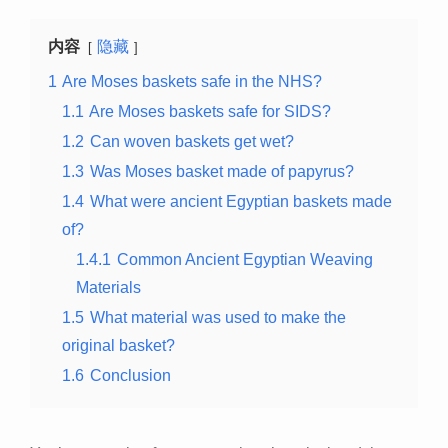
内容
隐藏
1
Are Moses baskets safe in the NHS?
1.1
Are Moses baskets safe for SIDS?
1.2
Can woven baskets get wet?
1.3
Was Moses basket made of papyrus?
1.4
What were ancient Egyptian baskets made
of?
1.4.1
Common Ancient Egyptian Weaving
Materials
1.5
What material was used to make the
original basket?
1.6
Conclusion