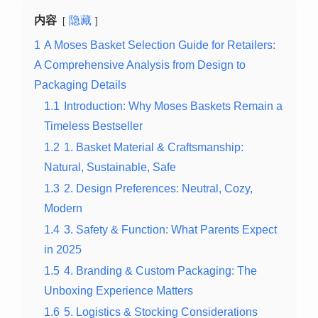
内容
隐藏
1
A Moses Basket Selection Guide for Retailers:
A Comprehensive Analysis from Design to
Packaging Details
1.1
Introduction: Why Moses Baskets Remain a
Timeless Bestseller
1.2
1. Basket Material & Craftsmanship:
Natural, Sustainable, Safe
1.3
2. Design Preferences: Neutral, Cozy,
Modern
1.4
3. Safety & Function: What Parents Expect
in 2025
1.5
4. Branding & Custom Packaging: The
Unboxing Experience Matters
1.6
5. Logistics & Stocking Considerations