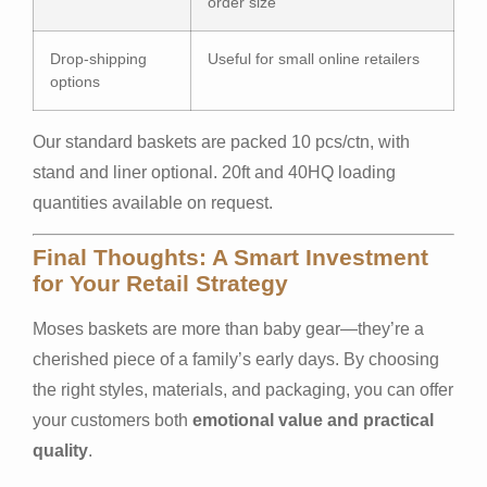
order size
Drop-shipping
Useful for small online retailers
options
Our standard baskets are packed 10 pcs/ctn, with
stand and liner optional. 20ft and 40HQ loading
quantities available on request.
Final Thoughts: A Smart Investment
for Your Retail Strategy
Moses baskets are more than baby gear—they’re a
cherished piece of a family’s early days. By choosing
the right styles, materials, and packaging, you can offer
your customers both
emotional value and practical
quality
.