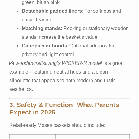
green, blush pink
Detachable padded liners
: For softness and
easy cleaning
Matching stands
: Rocking or stationary wooden
stands increase the basket’s value
Canopies or hoods
: Optional add-ons for
privacy and light control
📸
woodencraftsliving’s WICKER-R model
is a great
example—featuring neutral hues and a clean
silhouette that appeals to both modern and rustic
aesthetics.
3. Safety & Function: What Parents
Expect in 2025
Retail-ready Moses baskets should include: