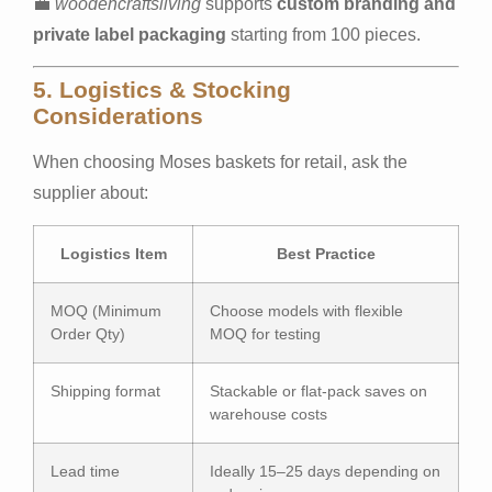
💼
woodencraftsliving
supports
custom branding and
private label packaging
starting from 100 pieces.
5. Logistics & Stocking
Considerations
When choosing Moses baskets for retail, ask the
supplier about:
Logistics Item
Best Practice
MOQ (Minimum
Choose models with flexible
Order Qty)
MOQ for testing
Shipping format
Stackable or flat-pack saves on
warehouse costs
Lead time
Ideally 15–25 days depending on