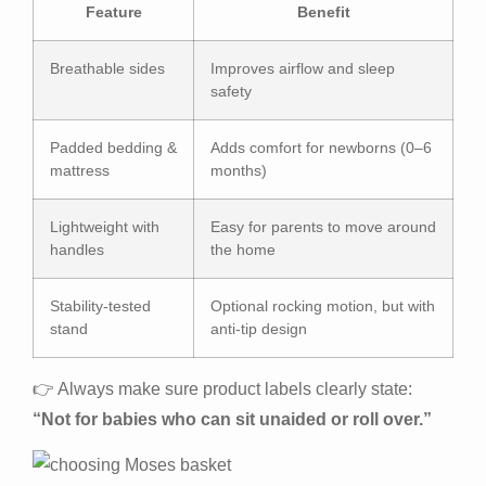
Feature
Benefit
Breathable sides
Improves airflow and sleep
safety
Padded bedding &
Adds comfort for newborns (0–6
mattress
months)
Lightweight with
Easy for parents to move around
handles
the home
Stability-tested
Optional rocking motion, but with
stand
anti-tip design
👉 Always make sure product labels clearly state:
“Not for babies who can sit unaided or roll over.”