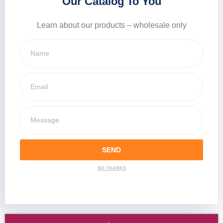
Our Catalog To You
Learn about our products – wholesale only
SEND
NO THANKS