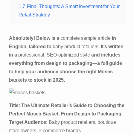
1.7
Final Thoughts: A Smart Investment for Your
Retail Strategy
Absolutely! Below is a
complete sample article
in
English, tailored to
baby product retailers
. It’s written
in a
professional, SEO-optimized style
and includes
everything from design to packaging—a full guide
to help your audience choose the right Moses
baskets to stock in 2025.
Title: The Ultimate Retailer’s Guide to Choosing the
Perfect Moses Basket: From Design to Packaging
Target Audience:
Baby product retailers, boutique
store owners, e-commerce brands