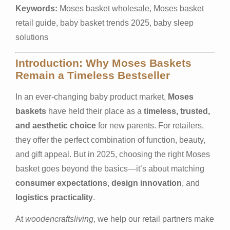
Keywords:
Moses basket wholesale, Moses basket
retail guide, baby basket trends 2025, baby sleep
solutions
Introduction: Why Moses Baskets
Remain a Timeless Bestseller
In an ever-changing baby product market,
Moses
baskets
have held their place as a
timeless, trusted,
and aesthetic choice
for new parents. For retailers,
they offer the perfect combination of function, beauty,
and gift appeal. But in 2025, choosing the right Moses
basket goes beyond the basics—it’s about matching
consumer expectations
,
design innovation
, and
logistics practicality
.
At
woodencraftsliving
, we help our retail partners make