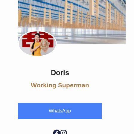
Doris
Working Superman
WhatsApp