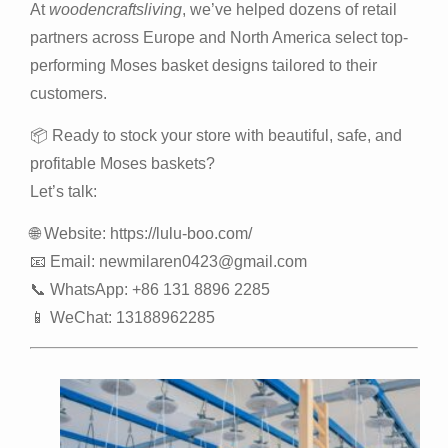
At
woodencraftsliving
, we’ve helped dozens of retail
partners across Europe and North America select top-
performing Moses basket designs tailored to their
customers.
📦 Ready to stock your store with beautiful, safe, and
profitable Moses baskets?
Let’s talk:
🌐 Website:
https://lulu-boo.com/
📧 Email:
newmilaren0423@gmail.com
📞 WhatsApp: +86 131 8896 2285
📱 WeChat: 13188962285