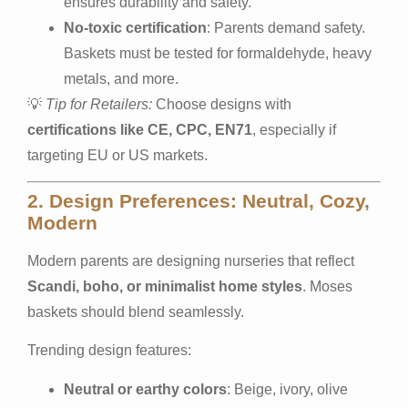
ensures durability and safety.
No-toxic certification
: Parents demand safety.
Baskets must be tested for formaldehyde, heavy
metals, and more.
💡
Tip for Retailers:
Choose designs with
certifications like CE, CPC, EN71
, especially if
targeting EU or US markets.
2. Design Preferences: Neutral, Cozy,
Modern
Modern parents are designing nurseries that reflect
Scandi, boho, or minimalist home styles
. Moses
baskets should blend seamlessly.
Trending design features:
Neutral or earthy colors
: Beige, ivory, olive