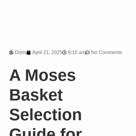
8:10 am
Doris
April 21, 2025
No Comments
A Moses
Basket
Selection
Guide for