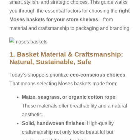
smart, stylish, and strategic choices. This guide walks
you through the essential factors for choosing the
right
Moses baskets for your store shelves
—from
material and craftsmanship to packaging and branding.
1. Basket Material & Craftsmanship:
Natural, Sustainable, Safe
Today’s shoppers prioritize
eco-conscious choices
.
That means selecting Moses baskets made from:
Maize, seagrass, or organic cotton rope
:
These materials offer breathability and a natural
aesthetic.
Solid, handwoven finishes
: High-quality
craftsmanship not only looks beautiful but