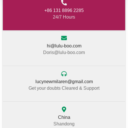
+86 131 8896 2285
24/7 Hours
hi@lulu-boo.com
Doris@lulu-boo.com
lucynewmilaren@gmail.com
Get your doubts Cleared & Support
China
Shandong