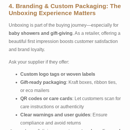
4. Branding & Custom Packaging: The
Unboxing Experience Matters
Unboxing is part of the buying journey—especially for
baby showers and gift-giving
. As a retailer, offering a
beautiful first impression boosts customer satisfaction
and brand loyalty.
Ask your supplier if they offer:
Custom logo tags or woven labels
Gift-ready packaging
: Kraft boxes, ribbon ties,
or eco mailers
QR codes or care cards
: Let customers scan for
care instructions or authenticity
Clear warnings and user guides
: Ensure
compliance and avoid returns