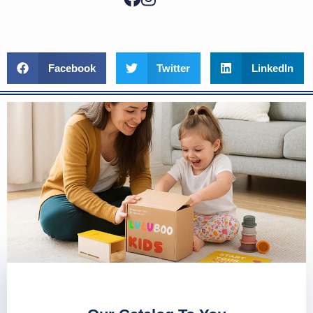
Facebook
Twitter
LinkedIn