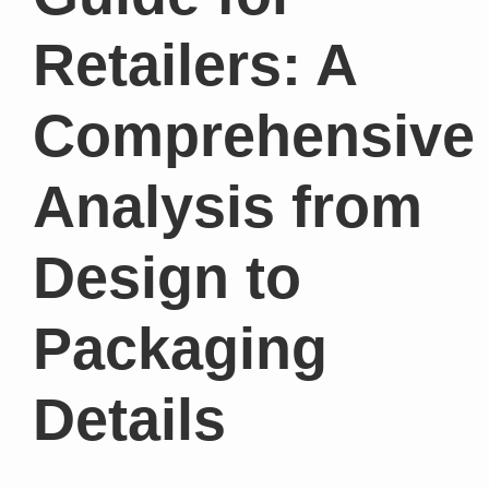
Retailers: A
Comprehensive
Analysis from
Design to
Packaging
Details