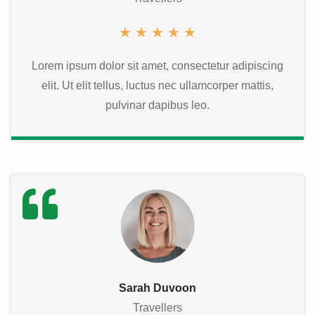
★
★
★
★
★
Lorem ipsum dolor sit amet, consectetur adipiscing
elit. Ut elit tellus, luctus nec ullamcorper mattis,
pulvinar dapibus leo.
Sarah Duvoon
Travellers