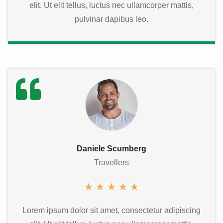
elit. Ut elit tellus, luctus nec ullamcorper mattis,
pulvinar dapibus leo.
Daniele Scumberg
Travellers
★
★
★
★
★
Lorem ipsum dolor sit amet, consectetur adipiscing