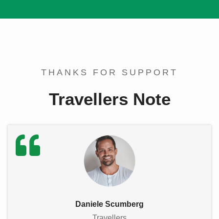
THANKS FOR SUPPORT
Travellers Note
Daniele Scumberg
Travellers