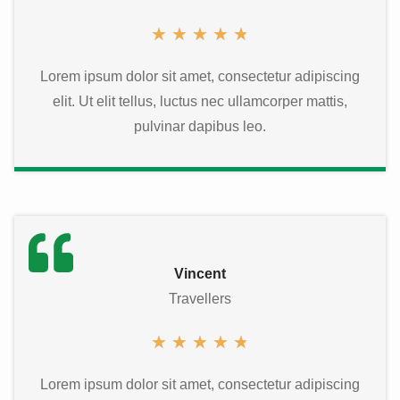
★
★
★
★
★
Lorem ipsum dolor sit amet, consectetur adipiscing
elit. Ut elit tellus, luctus nec ullamcorper mattis,
pulvinar dapibus leo.
Vincent
Travellers
★
★
★
★
★
Lorem ipsum dolor sit amet, consectetur adipiscing