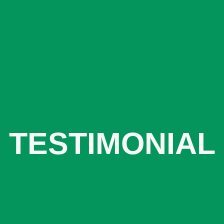
TESTIMONIAL