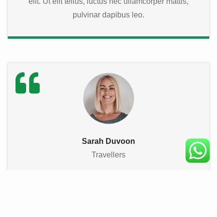
elit. Ut elit tellus, luctus nec ullamcorper mattis,
pulvinar dapibus leo.
Sarah Duvoon
Travellers
★
★
★
★
★
Lorem ipsum dolor sit amet, consectetur adipiscing
elit. Ut elit tellus, luctus nec ullamcorper mattis,